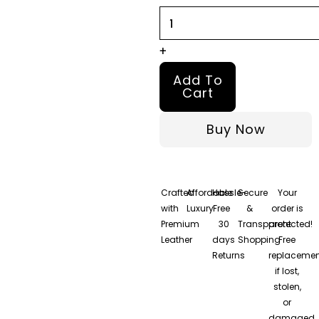
Brown
Leather
Jacket
+
quantity
Add To
Cart
Buy Now
Crafted
Affordable
Hassle-
Secure
Your
with
Luxury
Free
&
order is
Premium
30
Transparent
protected!
Leather
days
Shopping
Free
Returns
replacemen
if lost,
stolen,
or
damaged.