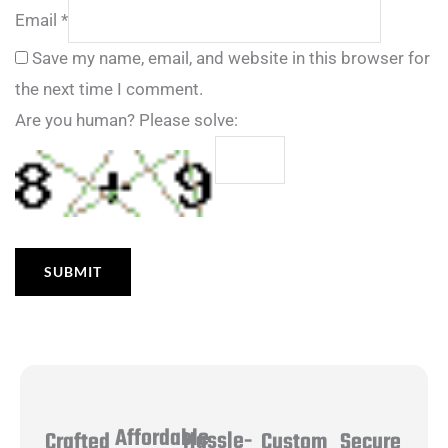
Email
*
Save my name, email, and website in this browser for
the next time I comment.
Are you human? Please solve:
Affordable
Hassle-
Secure
Crafted
Custom