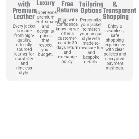
Luxury
Free
&
with
Tailoring
Returns
Transparent
Premium
Options
Experience
Shopping
Leather
premium
Shop with
Personalize
craftsmanship
confidence,
your jacket
Enjoy a
Every jacket
and
knowing we
to match
seamless,
is made
design at
offer a
your unique
safe
from high-
prices
customer-
style with
shopping
quality,
that
centric 30
made-to-
experience
ethically
respect
days return
measure fits
with clear
sourced
your
and
and
policies and
leather for
budget.
exchange
bespoke
encrypted
durability
policy.
details.
payment
and
methods.
timeless
style.
Uncompromising Materials, Built to
Last
At Jackets Capital, we don’t just make jackets—we craft pieces
that stand the test of time. Each one starts with the best materials,
like full-grain natural leather that gets better with age. We’ve
chosen premium YKK zippers and soft, plush linings because every
detail should feel just as great as it looks. It’s all about creating
jackets that are as comfortable as they are stylish.