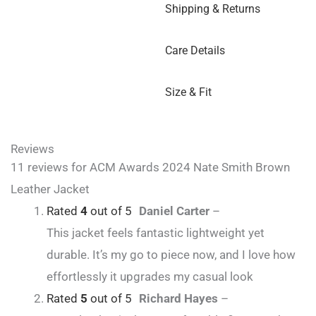
Shipping & Returns
Care Details
Size & Fit
Reviews
11 reviews for
ACM Awards 2024 Nate Smith Brown
Leather Jacket
Rated
4
out of 5
Daniel Carter
–
This jacket feels fantastic lightweight yet
durable. It’s my go to piece now, and I love how
effortlessly it upgrades my casual look
Rated
5
out of 5
Richard Hayes
–