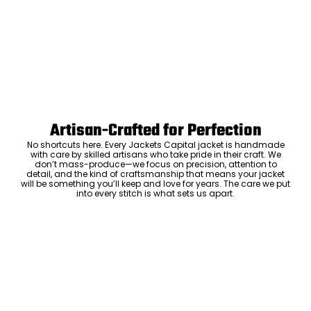
Artisan-Crafted for Perfection
No shortcuts here. Every Jackets Capital jacket is handmade
with care by skilled artisans who take pride in their craft. We
don’t mass-produce—we focus on precision, attention to
detail, and the kind of craftsmanship that means your jacket
will be something you’ll keep and love for years. The care we put
into every stitch is what sets us apart.
Luxury Within Reach
Luxury shouldn’t come with an outrageous price tag. By cutting
out the middlemen and selling directly to you, we offer high-
quality leather jackets at a price you can feel good about. No
markups, no hidden fees—just the same timeless style and
craftsmanship that the high-end brands offer, without the inflated
cost.
ADD TO CART