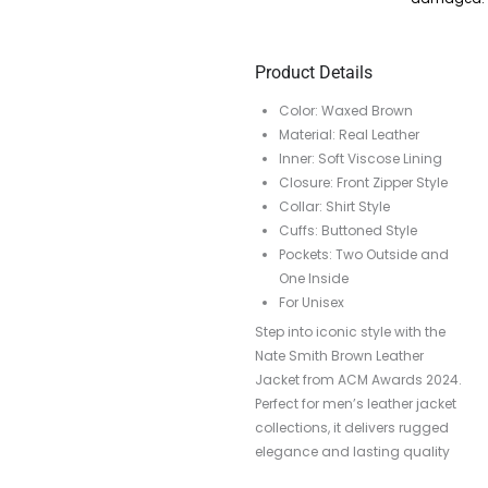
Product Details
Color: Waxed Brown
Material: Real Leather
Inner: Soft Viscose Lining
Closure: Front Zipper Style
Collar: Shirt Style
Cuffs: Buttoned Style
Pockets: Two Outside and
One Inside
For Unisex
Step into iconic style with the
Nate Smith Brown Leather
Jacket from ACM Awards 2024.
Perfect for men’s leather jacket
collections, it delivers rugged
elegance and lasting quality