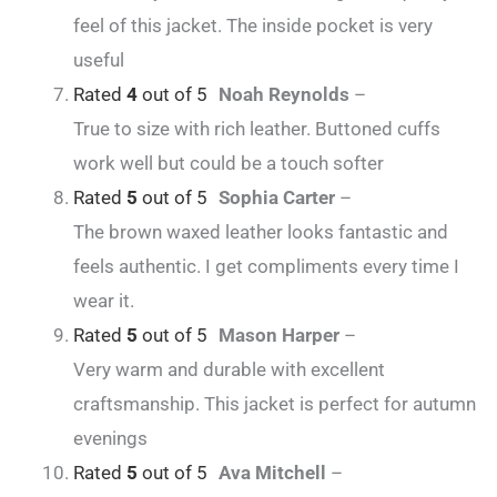
feel of this jacket. The inside pocket is very
useful
Rated
4
out of 5
Noah Reynolds
–
True to size with rich leather. Buttoned cuffs
work well but could be a touch softer
Rated
5
out of 5
Sophia Carter
–
The brown waxed leather looks fantastic and
feels authentic. I get compliments every time I
wear it.
Rated
5
out of 5
Mason Harper
–
Very warm and durable with excellent
craftsmanship. This jacket is perfect for autumn
evenings
Rated
5
out of 5
Ava Mitchell
–