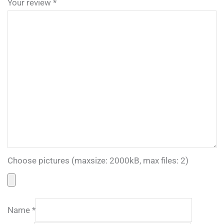
Your review
*
Choose pictures (maxsize: 2000kB, max files: 2)
Name
*