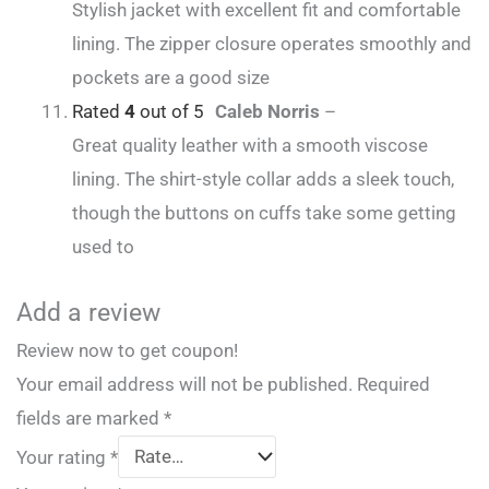
Stylish jacket with excellent fit and comfortable
lining. The zipper closure operates smoothly and
pockets are a good size
Rated
4
out of 5
Caleb Norris
–
Great quality leather with a smooth viscose
lining. The shirt-style collar adds a sleek touch,
though the buttons on cuffs take some getting
used to
Add a review
Review now to get coupon!
Your email address will not be published.
Required
fields are marked
*
Your rating
*