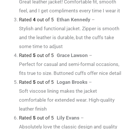
Great leather jacket! Comfortable fit, smooth
feel, and I get compliments every time I wear it
Rated
4
out of 5
Ethan Kennedy
–
Stylish and functional jacket. Zipper is smooth
and the leather is durable, but the cuffs take
some time to adjust
Rated
5
out of 5
Grace Lawson
–
Perfect for casual and semi-formal occasions,
fits true to size. Buttoned cuffs offer nice detail
Rated
5
out of 5
Logan Brooks
–
Soft viscose lining makes the jacket
comfortable for extended wear. High-quality
leather finish
Rated
5
out of 5
Lily Evans
–
Absolutely love the classic design and quality