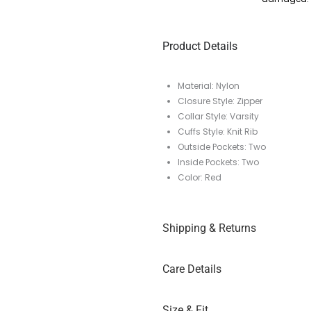
Product Details
Material: Nylon
Closure Style: Zipper
Collar Style: Varsity
Cuffs Style: Knit Rib
Outside Pockets: Two
Inside Pockets: Two
Color: Red
Shipping & Returns
Care Details
Size & Fit