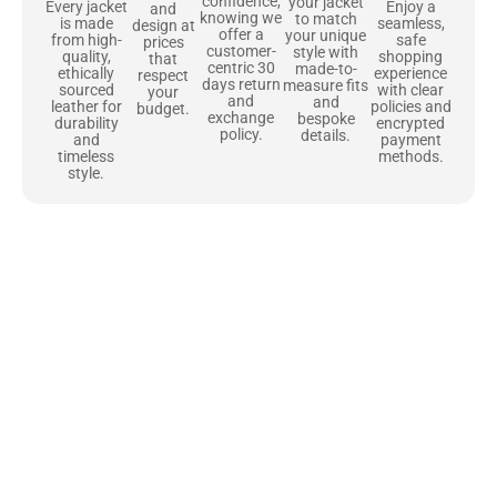
confidence,
your jacket
Enjoy a
Every jacket
and
knowing we
to match
seamless,
is made
design at
offer a
your unique
safe
from high-
prices
customer-
style with
shopping
quality,
that
centric 30
made-to-
experience
ethically
respect
days return
measure fits
with clear
sourced
your
and
and
policies and
leather for
budget.
exchange
bespoke
encrypted
durability
policy.
details.
payment
and
methods.
timeless
style.
Uncompromising Materials, Built to
Last
At Jackets Capital, we don’t just make jackets—we craft pieces
that stand the test of time. Each one starts with the best materials,
like full-grain natural leather that gets better with age. We’ve
chosen premium YKK zippers and soft, plush linings because every
detail should feel just as great as it looks. It’s all about creating
jackets that are as comfortable as they are stylish.