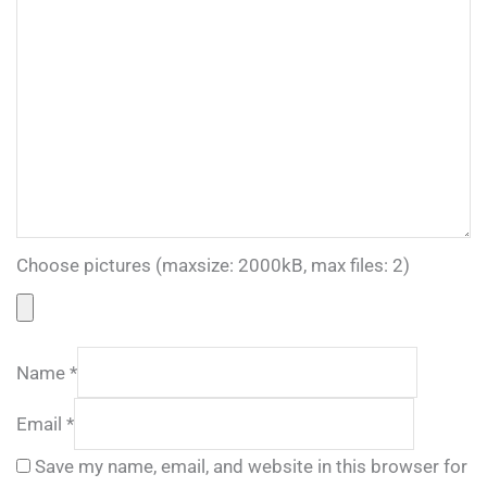
Choose pictures (maxsize: 2000kB, max files: 2)
Name
*
Email
*
Save my name, email, and website in this browser for