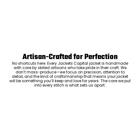
Artisan-Crafted for Perfection
No shortcuts here. Every Jackets Capital jacket is handmade
with care by skilled artisans who take pride in their craft. We
don’t mass-produce—we focus on precision, attention to
detail, and the kind of craftsmanship that means your jacket
will be something you’ll keep and love for years. The care we put
into every stitch is what sets us apart.
Luxury Within Reach
Luxury shouldn’t come with an outrageous price tag. By cutting
out the middlemen and selling directly to you, we offer high-
quality leather jackets at a price you can feel good about. No
markups, no hidden fees—just the same timeless style and
craftsmanship that the high-end brands offer, without the inflated
cost.