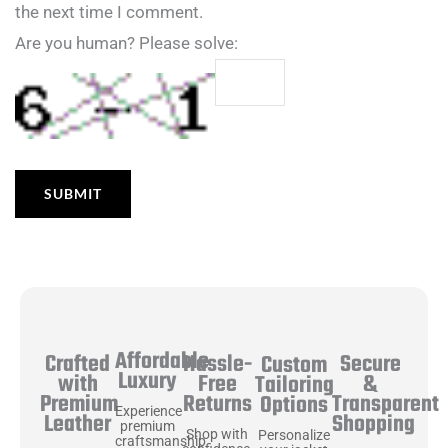
the next time I comment.
Are you human? Please solve:
Affordable
Hassle-
Secure
Crafted
Custom
Luxury
Free
&
with
Tailoring
Returns
Transparent
Premium
Options
Experience
Shopping
Leather
premium
Shop with
Personalize
craftsmanship