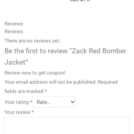
Reviews
Reviews
There are no reviews yet.
Be the first to review “Zack Red Bomber
Jacket”
Review now to get coupon!
Your email address will not be published.
Required
fields are marked
*
Your rating
*
Your review
*