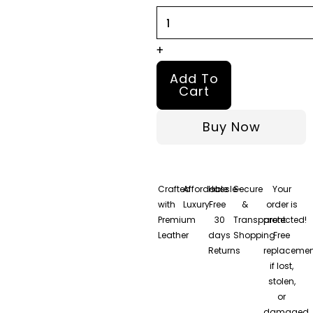
+
Add To
Cart
Buy Now
Crafted
Affordable
Hassle-
Secure
Your
with
Luxury
Free
&
order is
Premium
30
Transparent
protected!
Leather
days
Shopping
Free
Returns
replacemen
if lost,
stolen,
or
damaged.