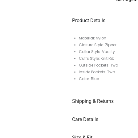
Product Details
Material: Nylon
Closure Style: Zipper
Collar Style: Varsity
Cuffs Style: Knit Rib
Outside Pockets: Two
Inside Pockets: Two
Color: Blue
Shipping & Returns
Care Details
Size & Fit