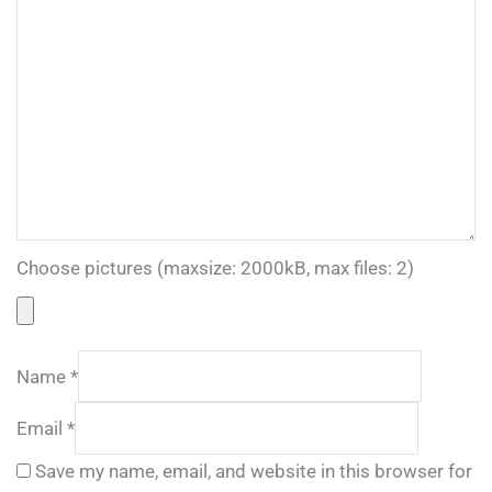
Choose pictures (maxsize: 2000kB, max files: 2)
Name
*
Email
*
Save my name, email, and website in this browser for