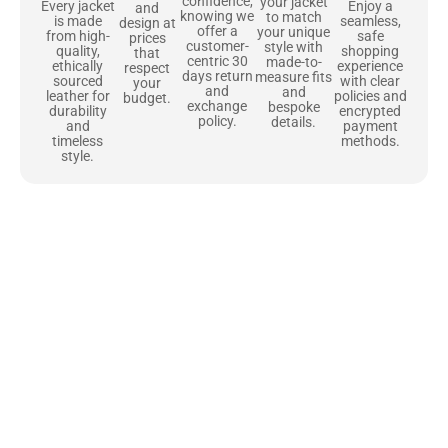
confidence,
your jacket
Enjoy a
Every jacket
and
knowing we
to match
seamless,
is made
design at
offer a
your unique
safe
from high-
prices
customer-
style with
shopping
quality,
that
centric 30
made-to-
experience
ethically
respect
days return
measure fits
with clear
sourced
your
and
and
policies and
leather for
budget.
exchange
bespoke
encrypted
durability
policy.
details.
payment
and
methods.
timeless
style.
Uncompromising Materials, Built to
Last
At Jackets Capital, we don’t just make jackets—we craft pieces
that stand the test of time. Each one starts with the best materials,
like full-grain natural leather that gets better with age. We’ve
chosen premium YKK zippers and soft, plush linings because every
detail should feel just as great as it looks. It’s all about creating
jackets that are as comfortable as they are stylish.