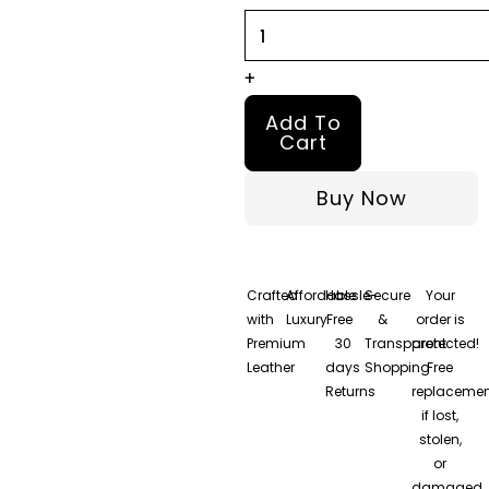
+
Add To
Cart
Buy Now
Crafted
Affordable
Hassle-
Secure
Your
with
Luxury
Free
&
order is
Premium
30
Transparent
protected!
Leather
days
Shopping
Free
Returns
replacemen
if lost,
stolen,
or
damaged.