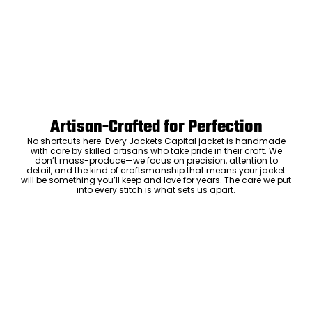
Artisan-Crafted for Perfection
No shortcuts here. Every Jackets Capital jacket is handmade
with care by skilled artisans who take pride in their craft. We
don’t mass-produce—we focus on precision, attention to
detail, and the kind of craftsmanship that means your jacket
will be something you’ll keep and love for years. The care we put
into every stitch is what sets us apart.
Luxury Within Reach
Luxury shouldn’t come with an outrageous price tag. By cutting
out the middlemen and selling directly to you, we offer high-
quality leather jackets at a price you can feel good about. No
markups, no hidden fees—just the same timeless style and
craftsmanship that the high-end brands offer, without the inflated
cost.