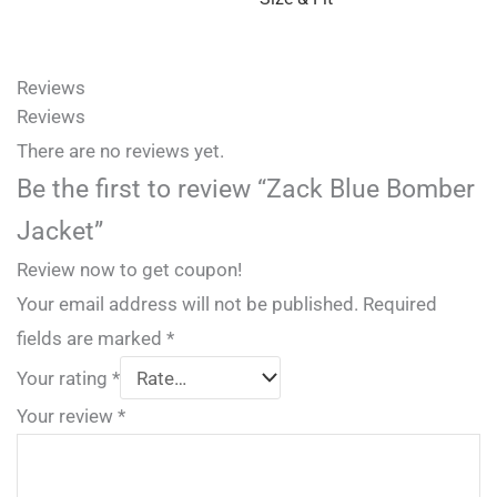
Reviews
Reviews
There are no reviews yet.
Be the first to review “Zack Blue Bomber
Jacket”
Review now to get coupon!
Your email address will not be published.
Required
fields are marked
*
Your rating
*
Your review
*