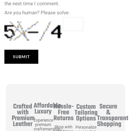
the next time I comment.
Are you human? Please solve:
Affordable
Hassle-
Secure
Crafted
Custom
Luxury
Free
&
with
Tailoring
Returns
Transparent
Premium
Options
Experience
Shopping
Leather
premium
Shop with
Personalize
craftsmanship