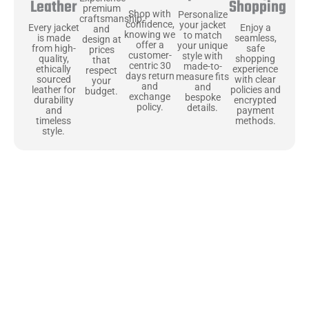
Shopping
Leather
premium
Shop with
Personalize
craftsmanship
confidence,
your jacket
Enjoy a
Every jacket
and
knowing we
to match
seamless,
is made
design at
offer a
your unique
safe
from high-
prices
customer-
style with
shopping
quality,
that
centric 30
made-to-
experience
ethically
respect
days return
measure fits
with clear
sourced
your
and
and
policies and
leather for
budget.
exchange
bespoke
encrypted
durability
policy.
details.
payment
and
methods.
timeless
style.
Uncompromising Materials, Built to
Last
At Jackets Capital, we don’t just make jackets—we craft pieces
that stand the test of time. Each one starts with the best materials,
like full-grain natural leather that gets better with age. We’ve
chosen premium YKK zippers and soft, plush linings because every
detail should feel just as great as it looks. It’s all about creating
jackets that are as comfortable as they are stylish.