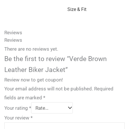
Size & Fit
Reviews
Reviews
There are no reviews yet.
Be the first to review “Verde Brown
Leather Biker Jacket”
Review now to get coupon!
Your email address will not be published.
Required
fields are marked
*
Your rating
*
Your review
*