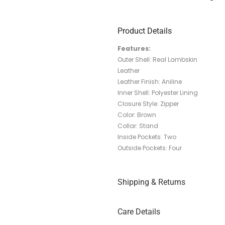
Product Details
Features:
Outer Shell: Real Lambskin
Leather
Leather Finish: Aniline
Inner Shell: Polyester Lining
Closure Style: Zipper
Color: Brown
Collar: Stand
Inside Pockets: Two
Outside Pockets: Four
Shipping & Returns
Care Details