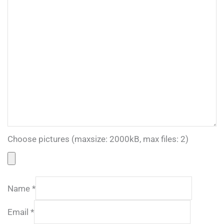
Choose pictures (maxsize: 2000kB, max files: 2)
Name
*
Email
*