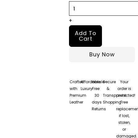
+
Add To
Cart
Buy Now
Crafted
Affordable
Hassle-
Secure
Your
with
Luxury
Free
&
order is
Premium
30
Transparent
protected!
Leather
days
Shopping
Free
Returns
replacemen
if lost,
stolen,
or
damaged.