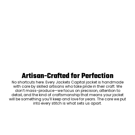
Artisan-Crafted for Perfection
No shortcuts here. Every Jackets Capital jacket is handmade
with care by skilled artisans who take pride in their craft. We
don’t mass-produce—we focus on precision, attention to
detail, and the kind of craftsmanship that means your jacket
will be something you’ll keep and love for years. The care we put
into every stitch is what sets us apart.
Luxury Within Reach
Luxury shouldn’t come with an outrageous price tag. By cutting
out the middlemen and selling directly to you, we offer high-