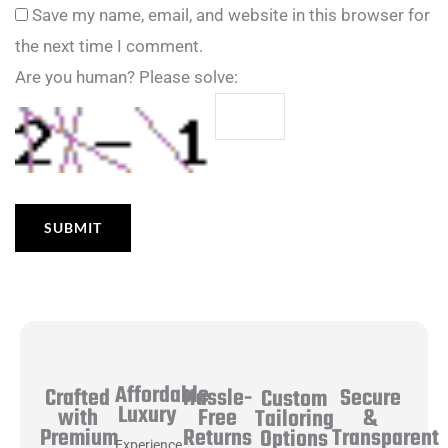
Save my name, email, and website in this browser for
the next time I comment.
Are you human? Please solve:
Affordable
Hassle-
Secure
Crafted
Custom
Luxury
Free
&
with
Tailoring
Returns
Transparent
Premium
Options
Experience