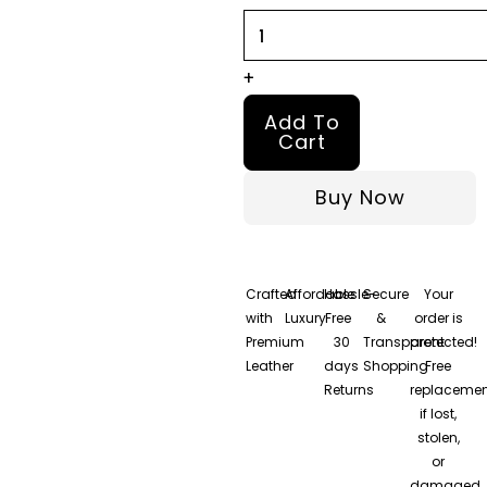
quantity
+
Add To
Cart
Buy Now
Crafted
Affordable
Hassle-
Secure
Your
with
Luxury
Free
&
order is
Premium
30
Transparent
protected!
Leather
days
Shopping
Free
Returns
replacemen
if lost,
stolen,
or
damaged.