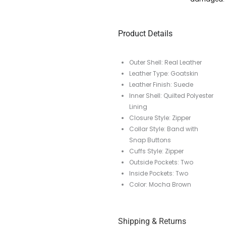
Product Details
Outer Shell: Real Leather
Leather Type: Goatskin
Leather Finish: Suede
Inner Shell: Quilted Polyester
Lining
Closure Style: Zipper
Collar Style: Band with
Snap Buttons
Cuffs Style: Zipper
Outside Pockets: Two
Inside Pockets: Two
Color: Mocha Brown
Shipping & Returns