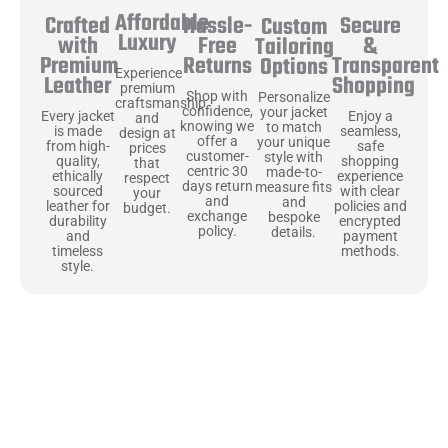
Affordable
Hassle-
Secure
Crafted
Custom
Luxury
Free
&
with
Tailoring
Returns
Transparent
Premium
Options
Experience
Shopping
Leather
premium
Shop with
Personalize
craftsmanship
confidence,
your jacket
Enjoy a
Every jacket
and
knowing we
to match
seamless,
is made
design at
offer a
your unique
safe
from high-
prices
customer-
style with
shopping
quality,
that
centric 30
made-to-
experience
ethically
respect
days return
measure fits
with clear
sourced
your
and
and
policies and
leather for
budget.
exchange
bespoke
encrypted
durability
policy.
details.
payment
and
methods.
timeless
style.
Uncompromising Materials, Built to
Last
At Jackets Capital, we don’t just make jackets—we craft pieces
that stand the test of time. Each one starts with the best materials,
like full-grain natural leather that gets better with age. We’ve
chosen premium YKK zippers and soft, plush linings because every