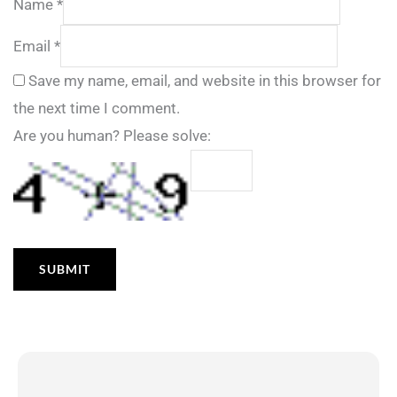
Name
*
Email
*
Save my name, email, and website in this browser for
the next time I comment.
Are you human? Please solve: