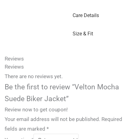
Care Details
Size & Fit
Reviews
Reviews
There are no reviews yet.
Be the first to review “Velton Mocha
Suede Biker Jacket”
Review now to get coupon!
Your email address will not be published.
Required
fields are marked
*