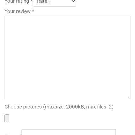
Your rating
*
Your review
*
Choose pictures (maxsize: 2000kB, max files: 2)