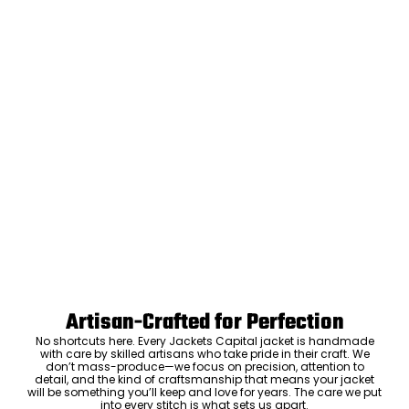
Artisan-Crafted for Perfection
No shortcuts here. Every Jackets Capital jacket is handmade
with care by skilled artisans who take pride in their craft. We
don’t mass-produce—we focus on precision, attention to
detail, and the kind of craftsmanship that means your jacket
will be something you’ll keep and love for years. The care we put
into every stitch is what sets us apart.