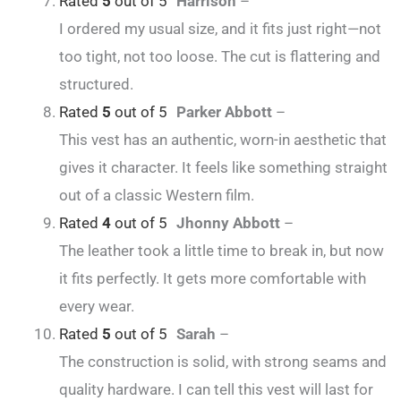
Rated
5
out of 5
Harrison
–
I ordered my usual size, and it fits just right—not
too tight, not too loose. The cut is flattering and
structured.
Rated
5
out of 5
Parker Abbott
–
This vest has an authentic, worn-in aesthetic that
gives it character. It feels like something straight
out of a classic Western film.
Rated
4
out of 5
Jhonny Abbott
–
The leather took a little time to break in, but now
it fits perfectly. It gets more comfortable with
every wear.
Rated
5
out of 5
Sarah
–
The construction is solid, with strong seams and
quality hardware. I can tell this vest will last for