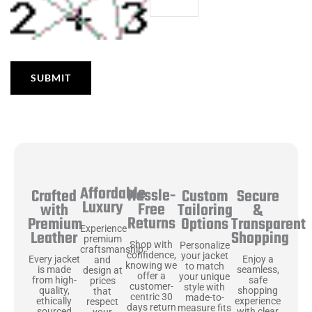
Affordable
Hassle-
Secure
Crafted
Custom
Luxury
Free
&
with
Tailoring
Returns
Transparent
Premium
Options
Experience
Shopping
Leather
premium
Shop with
Personalize
craftsmanship
confidence,
your jacket
Enjoy a
Every jacket
and
knowing we
to match
seamless,
is made
design at
offer a
your unique
safe
from high-
prices
customer-
style with
shopping
quality,
that
centric 30
made-to-
experience
ethically
respect
days return
measure fits
with clear
sourced