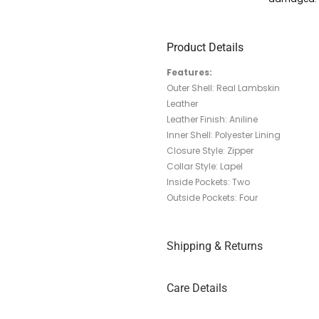
Product Details
Features:
Outer Shell: Real Lambskin
Leather
Leather Finish: Aniline
Inner Shell: Polyester Lining
Closure Style: Zipper
Collar Style: Lapel
Inside Pockets: Two
Outside Pockets: Four
Shipping & Returns
Care Details