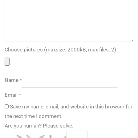
Choose pictures (maxsize: 2000kB, max files: 2)
Name
*
Email
*
Save my name, email, and website in this browser for
the next time I comment.
Are you human? Please solve: