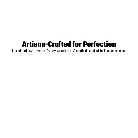
Artisan-Crafted for Perfection
No shortcuts here. Every Jackets Capital jacket is handmade
with care by skilled artisans who take pride in their craft. We
don’t mass-produce—we focus on precision, attention to
ADD TO CART
detail, and the kind of craftsmanship that means your jacket
will be something you’ll keep and love for years. The care we put
into every stitch is what sets us apart.
Luxury Within Reach
Luxury shouldn’t come with an outrageous price tag. By cutting
out the middlemen and selling directly to you, we offer high-
quality leather jackets at a price you can feel good about. No
markups, no hidden fees—just the same timeless style and
craftsmanship that the high-end brands offer, without the inflated
cost.