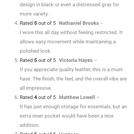
design in black or even a distressed gray for
more variety.
Rated
5
out of 5
Nathaniel Brooks
–
I wore this all day without feeling restricted. It
allows easy movement while maintaining a
polished look.
Rated
5
out of 5
Victoria Hayes
–
If you appreciate quality leather, this is a must-
have. The finish, the feel, and the overall vibe are
all impressive.
Rated
4
out of 5
Matthew Lowell
–
It has just enough storage for essentials, but an
extra inner pocket would have been a nice
addition.