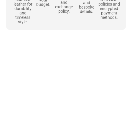
your
and
and
policies and
leather for
budget.
exchange
bespoke
encrypted
durability
policy.
details.
payment
and
methods.
timeless
style.
Uncompromising Materials, Built to
Last
At Jackets Capital, we don’t just make jackets—we craft pieces
that stand the test of time. Each one starts with the best materials,
like full-grain natural leather that gets better with age. We’ve
chosen premium YKK zippers and soft, plush linings because every
detail should feel just as great as it looks. It’s all about creating
jackets that are as comfortable as they are stylish.