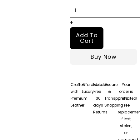
quantity
+
Add To
Cart
Buy Now
Crafted
Affordable
Hassle-
Secure
Your
with
Luxury
Free
&
order is
Premium
30
Transparent
protected!
Leather
days
Shopping
Free
Returns
replacemen
if lost,
stolen,
or
damaged.