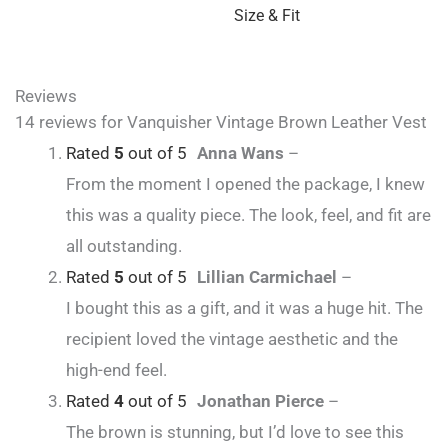
Size & Fit
Reviews
14 reviews for
Vanquisher Vintage Brown Leather Vest
Rated
5
out of 5
Anna Wans
–
From the moment I opened the package, I knew
this was a quality piece. The look, feel, and fit are
all outstanding.
Rated
5
out of 5
Lillian Carmichael
–
I bought this as a gift, and it was a huge hit. The
recipient loved the vintage aesthetic and the
high-end feel.
Rated
4
out of 5
Jonathan Pierce
–
The brown is stunning, but I’d love to see this