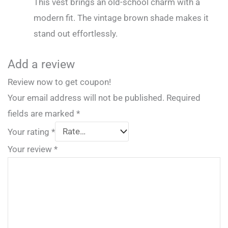
This vest brings an old-school charm with a
modern fit. The vintage brown shade makes it
stand out effortlessly.
Add a review
Review now to get coupon!
Your email address will not be published.
Required
fields are marked
*
Your rating
*
Your review
*