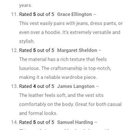
years.
Rated
5
out of 5
Grace Ellington
–
This vest easily pairs with jeans, dress pants, or
even over a hoodie. It’s extremely versatile and
stylish.
Rated
5
out of 5
Margaret Sheldon
–
The material has a rich texture that feels
luxurious. The craftsmanship is top-notch,
making it a reliable wardrobe piece.
Rated
4
out of 5
James Langston
–
The leather feels soft, and the vest sits
comfortably on the body. Great for both casual
and formal looks.
Rated
5
out of 5
Samuel Harding
–