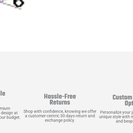
le
Hassle-Free
Custom 
y
Returns
Op
emium
Shop with confidence, knowing we offer
Personalize your 
 design at
a customer-centric 30 days return and
unique style with 
your budget.
exchange policy.
and bespo