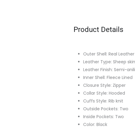
Product Details
Outer Shell: Real Leather
Leather Type: Sheep ski
Leather Finish: Semi-anil
Inner Shell: Fleece Lined
Closure Style: Zipper
Collar Style: Hooded
Cuffs Style: Rib knit
Outside Pockets: Two
Inside Pockets: Two
Color: Black