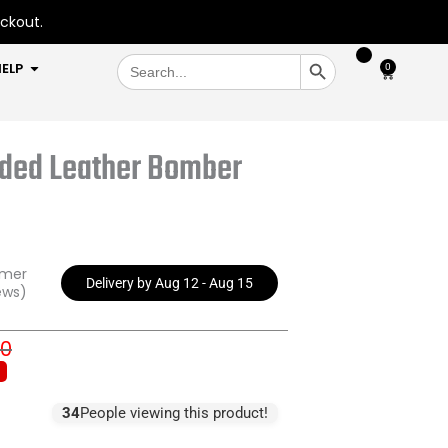
eckout.
SEARCH BUTTON
Search
OPEN HELP
ELP
0
Cart
for:
oded Leather Bomber
omer
Delivery by Aug 12 - Aug 15
ews)
00
inal
ent
e
e
:
34
People viewing this product!
9.00.
7.00.