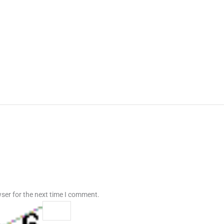
ser for the next time I comment.