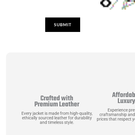
Affordab
Crafted with
Luxur
Premium Leather
Experience pr
Every jacket is made from high-quality,
craftsmanship and
ethically sourced leather for durability
prices that respect 
and timeless style.