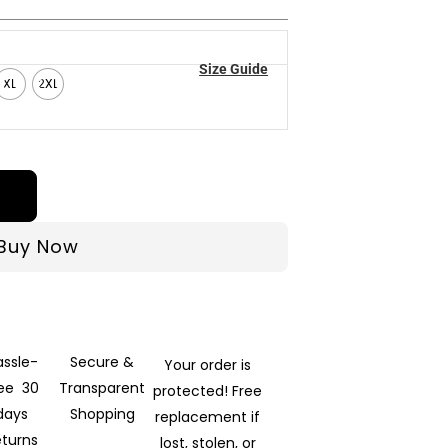
Size Guide
XL
2XL
Buy Now
assle-
Secure &
Your order is
ree 30
Transparent
protected! Free
days
Shopping
replacement if
eturns
lost, stolen, or