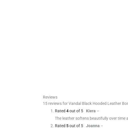
Reviews
15 reviews for
Vandal Black Hooded Leather Bo
Rated
4
out of 5
Kiera
–
The leather softens beautifully over time 
Rated
5
out of 5
Joanna
–