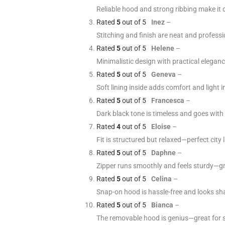
Reliable hood and strong ribbing make it 
Rated
5
out of 5
Inez
–
Stitching and finish are neat and profess
Rated
5
out of 5
Helene
–
Minimalistic design with practical elegan
Rated
5
out of 5
Geneva
–
Soft lining inside adds comfort and light 
Rated
5
out of 5
Francesca
–
Dark black tone is timeless and goes with
Rated
4
out of 5
Eloise
–
Fit is structured but relaxed—perfect city l
Rated
5
out of 5
Daphne
–
Zipper runs smoothly and feels sturdy—gr
Rated
5
out of 5
Celina
–
Snap-on hood is hassle-free and looks sha
Rated
5
out of 5
Bianca
–
The removable hood is genius—great for s