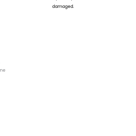
damaged.
n
ine