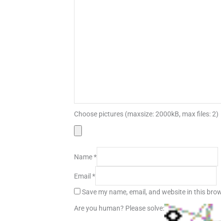
Choose pictures (maxsize: 2000kB, max files: 2)
Name
*
Email
*
Save my name, email, and website in this brow
Are you human? Please solve: