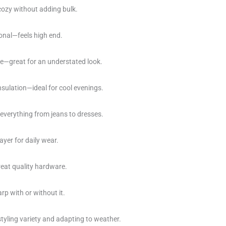
cozy without adding bulk.
ional—feels high end.
ce—great for an understated look.
insulation—ideal for cool evenings.
 everything from jeans to dresses.
ayer for daily wear.
eat quality hardware.
rp with or without it.
tyling variety and adapting to weather.