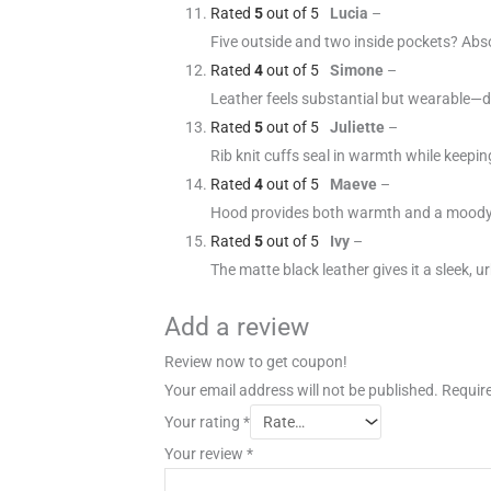
Rated
5
out of 5
Lucia
–
Five outside and two inside pockets? Abso
Rated
4
out of 5
Simone
–
Leather feels substantial but wearable—do
Rated
5
out of 5
Juliette
–
Rib knit cuffs seal in warmth while keepin
Rated
4
out of 5
Maeve
–
Hood provides both warmth and a moody, 
Rated
5
out of 5
Ivy
–
The matte black leather gives it a sleek, 
Add a review
Review now to get coupon!
Your email address will not be published.
Require
Your rating
*
Your review
*