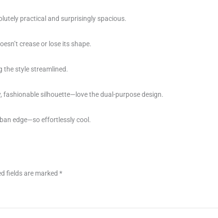
lutely practical and surprisingly spacious.
esn’t crease or lose its shape.
g the style streamlined.
fashionable silhouette—love the dual-purpose design.
urban edge—so effortlessly cool.
d fields are marked
*