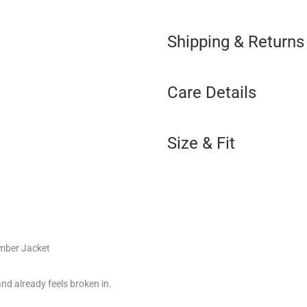
Shipping & Returns
Care Details
Size & Fit
mber Jacket
and already feels broken in.