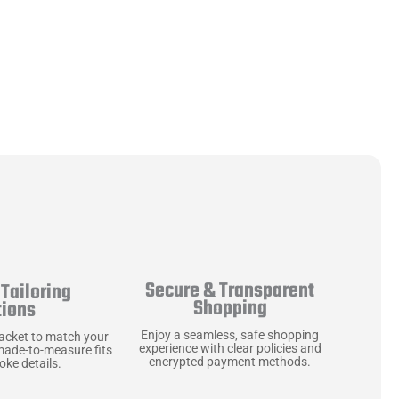
Secure & Transparent
Tailoring
Shopping
tions
Enjoy a seamless, safe shopping
jacket to match your
experience with clear policies and
made-to-measure fits
encrypted payment methods.
ke details.