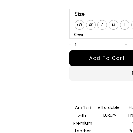
Vandal
Size
Black
XXS
XS
S
M
L
Hooded
Clear
Leather
Bomber
-
+
Jacket
Add To Cart
quantity
Affordable
H
Crafted
Luxury
F
with
Premium
R
Leather