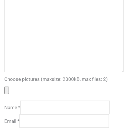
Choose pictures (maxsize: 2000kB, max files: 2)
Name
*
Email
*