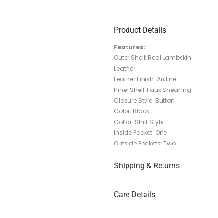
Product Details
Features:
Outer Shell: Real Lambskin
Leather
Leather Finish: Aniline
Inner Shell: Faux Shearling
Closure Style: Button
Color: Black
Collar: Shirt Style
Inside Pocket: One
Outside Pockets: Two
Shipping & Returns
Care Details