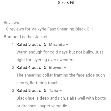
Size & Fit
Reviews
10 reviews for
Valkyrie Faux Shearling Black G-1
Bomber Leather Jacket
Rated
5
out of 5
Miranda
–
Warm enough for cold days but not bulky. Just
right for layering over sweaters.
Rated
4
out of 5
Elowen
–
The shearling collar framing the face adds such
a cozy, flattering touch.
Rated
5
out of 5
Talia
–
Black hue is deep and rich. Pairs well with boots
or dresses—super versatile.