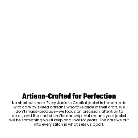
Artisan-Crafted for Perfection
No shortcuts here. Every Jackets Capital jacket is handmade
with care by skilled artisans who take pride in their craft. We
don’t mass-produce—we focus on precision, attention to
detail, and the kind of craftsmanship that means your jacket
will be something you’ll keep and love for years. The care we put
into every stitch is what sets us apart.