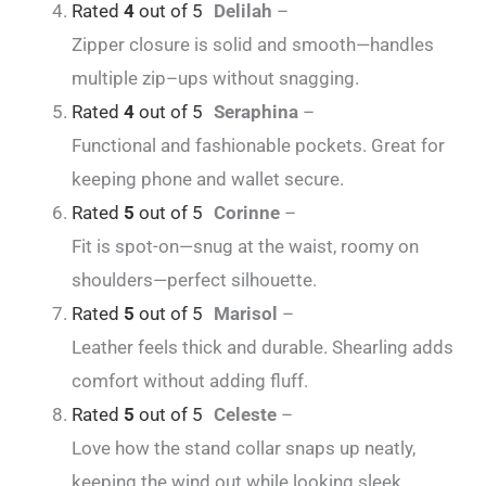
Rated
4
out of 5
Delilah
–
Zipper closure is solid and smooth—handles
multiple zip–ups without snagging.
Rated
4
out of 5
Seraphina
–
Functional and fashionable pockets. Great for
keeping phone and wallet secure.
Rated
5
out of 5
Corinne
–
Fit is spot-on—snug at the waist, roomy on
shoulders—perfect silhouette.
Rated
5
out of 5
Marisol
–
Leather feels thick and durable. Shearling adds
comfort without adding fluff.
Rated
5
out of 5
Celeste
–
Love how the stand collar snaps up neatly,
keeping the wind out while looking sleek.