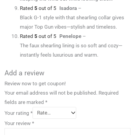
Rated
5
out of 5
Isadora
–
Black G-1 style with that shearling collar gives
major Top Gun vibes—stylish and timeless.
Rated
5
out of 5
Penelope
–
The faux shearling lining is so soft and cozy—
instantly feels luxurious and warm.
Add a review
Review now to get coupon!
Your email address will not be published.
Required
fields are marked
*
Your rating
*
Your review
*