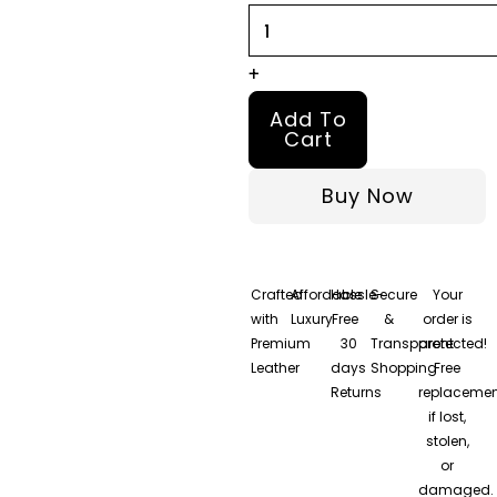
Bomber
Leather
+
Jacket
Add To
quantity
Cart
Buy Now
Crafted
Affordable
Hassle-
Secure
Your
with
Luxury
Free
&
order is
Premium
30
Transparent
protected!
Leather
days
Shopping
Free
Returns
replacemen
if lost,
stolen,
or
damaged.