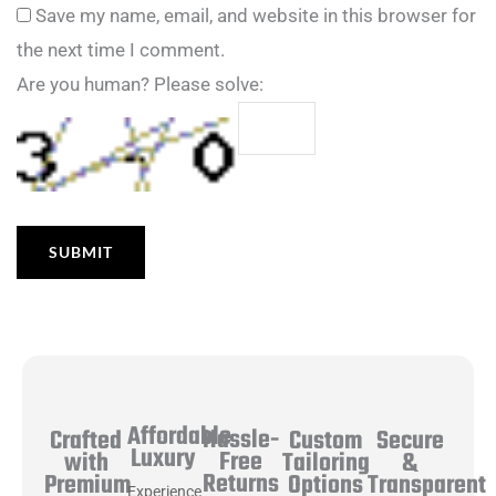
Save my name, email, and website in this browser for
the next time I comment.
Are you human? Please solve:
Affordable
Hassle-
Secure
Crafted
Custom
Luxury
Free
&
with
Tailoring
Returns
Transparent
Premium
Options
Experience