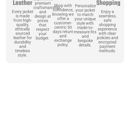
Shopping
Leather
premium
Shop with
Personalize
craftsmanship
confidence,
your jacket
Enjoy a
Every jacket
and
knowing we
to match
seamless,
is made
design at
offer a
your unique
safe
from high-
prices
customer-
style with
shopping
quality,
that
centric 30
made-to-
experience
ethically
respect
days return
measure fits
with clear
sourced
your
and
and
policies and
leather for
budget.
exchange
bespoke
encrypted
durability
policy.
details.
payment
and
methods.
timeless
style.
Uncompromising Materials, Built to
Last
At Jackets Capital, we don’t just make jackets—we craft pieces
that stand the test of time. Each one starts with the best materials,
like full-grain natural leather that gets better with age. We’ve
chosen premium YKK zippers and soft, plush linings because every
detail should feel just as great as it looks. It’s all about creating
jackets that are as comfortable as they are stylish.