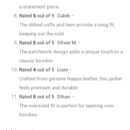
a statement piece.
Rated
5
out of 5
Caleb
–
The ribbed cuffs and hem provide a snug fit,
keeping out the cold.
Rated
5
out of 5
Oliver M
–
The patchwork design adds a unique touch to a
classic bomber.
Rated
4
out of 5
Liam
–
Crafted from genuine Nappa leather, this jacket
feels premium and durable.
Rated
5
out of 5
Ethan
–
The oversized fit is perfect for layering over
hoodies.