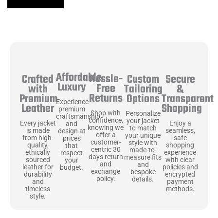
Affordable
Hassle-
Secure
Crafted
Custom
Luxury
Free
&
with
Tailoring
Returns
Transparent
Premium
Options
Experience
Shopping
Leather
premium
Shop with
Personalize
craftsmanship
confidence,
your jacket
Enjoy a
Every jacket
and
knowing we
to match
seamless,
is made
design at
offer a
your unique
safe
from high-
prices
customer-
style with
shopping
quality,
that
centric 30
made-to-
experience
ethically
respect
days return
measure fits
with clear
sourced
your
and
and
policies and
leather for
budget.
exchange
bespoke
encrypted
durability
policy.
details.
payment
and
methods.
timeless
style.