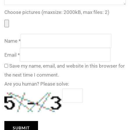
Choose pictures (maxsize: 2000kB, max files: 2)
Name
*
Email
*
Save my name, email, and website in this browser for
the next time I comment.
Are you human? Please solve: