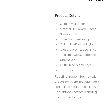
Product Details
Colour: Multicolor
Material: 100% Real Sheep
Nappa Leather
Inner: Viscose Lining
Collar: Rib Knitted Style
Closure: Front Zipper Style
Pockets: Two Outside And
One Inside
Cuffs: Rib Knitted Style
For: Unisex
Redefine modern fashion with
the Unisex Oversized Patchwork
Leather Bomber Jacket 100%
Real Nappa Leather, blending
comfort and edge.