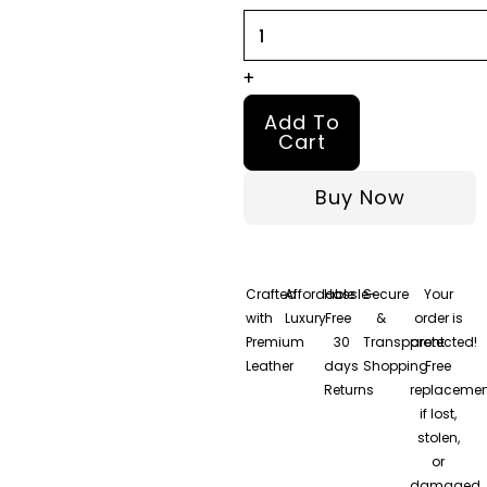
Jacket
–
100%
+
Real
Add To
Nappa
Cart
Leather
Buy Now
quantity
Crafted
Affordable
Hassle-
Secure
Your
with
Luxury
Free
&
order is
Premium
30
Transparent
protected!
Leather
days
Shopping
Free
Returns
replacemen
if lost,
stolen,
or
damaged.