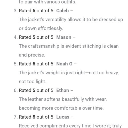
to pair with various outfits.
Rated
5
out of 5
Caleb
–
The jacket’s versatility allows it to be dressed up
or down effortlessly.
Rated
5
out of 5
Mason
–
The craftsmanship is evident stitching is clean
and precise.
Rated
5
out of 5
Noah G
–
The jacket’s weight is just right—not too heavy,
not too light.
Rated
5
out of 5
Ethan
–
The leather softens beautifully with wear,
becoming more comfortable over time.
Rated
5
out of 5
Lucas
–
Received compliments every time I wore it; truly