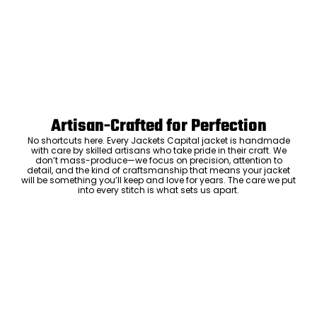
Artisan-Crafted for Perfection
No shortcuts here. Every Jackets Capital jacket is handmade
with care by skilled artisans who take pride in their craft. We
don’t mass-produce—we focus on precision, attention to
detail, and the kind of craftsmanship that means your jacket
will be something you’ll keep and love for years. The care we put
into every stitch is what sets us apart.
Luxury Within Reach
Luxury shouldn’t come with an outrageous price tag. By cutting
out the middlemen and selling directly to you, we offer high-
quality leather jackets at a price you can feel good about. No
markups, no hidden fees—just the same timeless style and
craftsmanship that the high-end brands offer, without the inflated
cost.