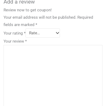
Add a review
Review now to get coupon!
Your email address will not be published.
Required
fields are marked
*
Your rating
*
Your review
*