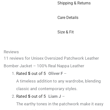
Shipping & Returns
Care Details
Size & Fit
Reviews
11 reviews for
Unisex Oversized Patchwork Leather
Bomber Jacket – 100% Real Nappa Leather
Rated
5
out of 5
Oliver F
–
A timeless addition to any wardrobe, blending
classic and contemporary styles.
Rated
5
out of 5
Liam J
–
The earthy tones in the patchwork make it easy