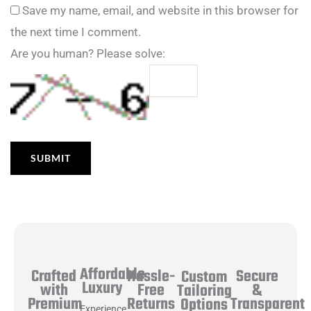
Save my name, email, and website in this browser for
the next time I comment.
Are you human? Please solve:
Affordable
Hassle-
Secure
Crafted
Custom
Luxury
Free
&
with
Tailoring
Returns
Transparent
Premium
Options
Experience