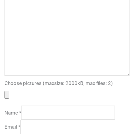
Choose pictures (maxsize: 2000kB, max files: 2)
Name
*
Email
*