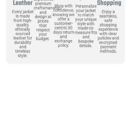
Shopping
Leather
premium
Shop with
Personalize
craftsmanship
confidence,
your jacket
Enjoy a
Every jacket
and
knowing we
to match
seamless,
is made
design at
offer a
your unique
safe
from high-
prices
customer-
style with
shopping
quality,
that
centric 30
made-to-
experience
ethically
respect
days return
measure fits
with clear
sourced
your
and
and
policies and
leather for
budget.
exchange
bespoke
encrypted
durability
policy.
details.
payment
and
methods.
timeless
style.
Uncompromising Materials, Built to
Last
At Jackets Capital, we don’t just make jackets—we craft pieces
that stand the test of time. Each one starts with the best materials,
like full-grain natural leather that gets better with age. We’ve
chosen premium YKK zippers and soft, plush linings because every
detail should feel just as great as it looks. It’s all about creating
jackets that are as comfortable as they are stylish.