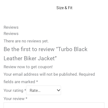
Size & Fit
Reviews
Reviews
There are no reviews yet.
Be the first to review “Turbo Black
Leather Biker Jacket”
Review now to get coupon!
Your email address will not be published.
Required
fields are marked
*
Your rating
*
Your review
*