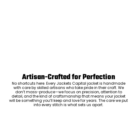
Artisan-Crafted for Perfection
No shortcuts here. Every Jackets Capital jacket is handmade
with care by skilled artisans who take pride in their craft. We
don’t mass-produce—we focus on precision, attention to
detail, and the kind of craftsmanship that means your jacket
will be something you’ll keep and love for years. The care we put
into every stitch is what sets us apart.
Luxury Within Reach
Luxury shouldn’t come with an outrageous price tag. By cutting
out the middlemen and selling directly to you, we offer high-