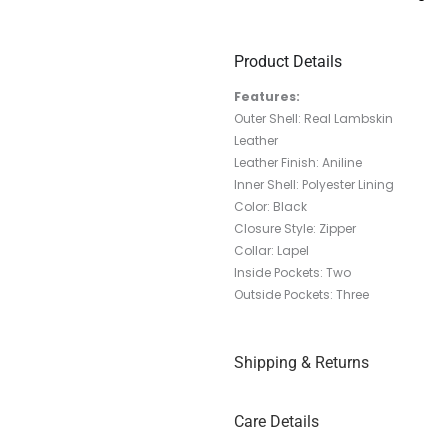
Product Details
Features:
Outer Shell: Real Lambskin
Leather
Leather Finish: Aniline
Inner Shell: Polyester Lining
Color: Black
Closure Style: Zipper
Collar: Lapel
Inside Pockets: Two
Outside Pockets: Three
Shipping & Returns
Care Details