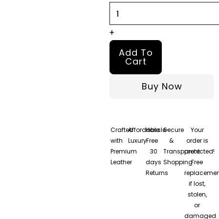
+
Add To
Cart
Buy Now
Crafted
Affordable
Hassle-
Secure
Your
with
Luxury
Free
&
order is
Premium
30
Transparent
protected!
Leather
days
Shopping
Free
Returns
replacemen
if lost,
stolen,
or
damaged.