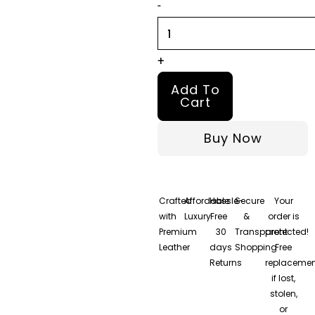
-
Jacket
quantity
+
Add To
Cart
Buy Now
Crafted
Affordable
Hassle-
Secure
Your
with
Luxury
Free
&
order is
Premium
30
Transparent
protected!
Leather
days
Shopping
Free
Returns
replacemen
if lost,
stolen,
or