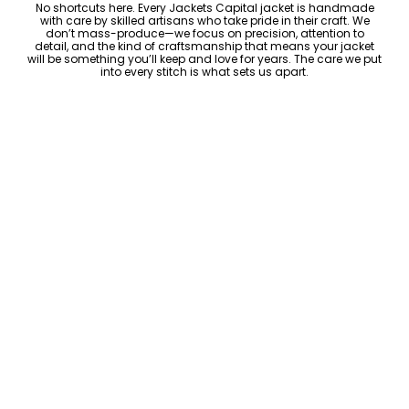
No shortcuts here. Every Jackets Capital jacket is handmade
with care by skilled artisans who take pride in their craft. We
don’t mass-produce—we focus on precision, attention to
detail, and the kind of craftsmanship that means your jacket
will be something you’ll keep and love for years. The care we put
into every stitch is what sets us apart.
Luxury Within Reach
Luxury shouldn’t come with an outrageous price tag. By cutting
out the middlemen and selling directly to you, we offer high-
quality leather jackets at a price you can feel good about. No
markups, no hidden fees—just the same timeless style and
craftsmanship that the high-end brands offer, without the inflated
cost.