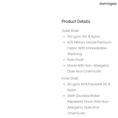
damaged.
Product Details
Outer Shell:
150 gsm 100 % Nylon
6/6 Military Grade Premium
Fabric With Unbreakable
Weaving
Rain Proof
Made With Non-Allergenic
Dyes And Chemicals
Inner Shell:
65 gsm 80% Polyester 20 %
Nylon
DWR (Durable Water
Repellent) Finish With Non-
Allergenic Dyes And
Chemicals