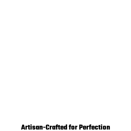
Artisan-Crafted for Perfection