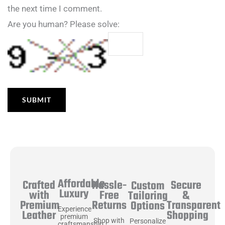
the next time I comment.
Are you human? Please solve:
Affordable
Hassle-
Secure
Crafted
Custom
Luxury
Free
&
with
Tailoring
Returns
Transparent
Premium
Options
Experience
Shopping
Leather
premium
Shop with
Personalize
craftsmanship