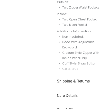
Outside:
Two Zipper Waist Pockets
Inside:
Two Open Chest Pocket
Two Mesh Pocket
Additional Information:
Non Insulated.
Hood With Adjustable
Drawcord
Closure Style: Zipper With
Inside Wind Flap.
Cuff Style: Snap Button
Color: Blue
Shipping & Returns
Care Details