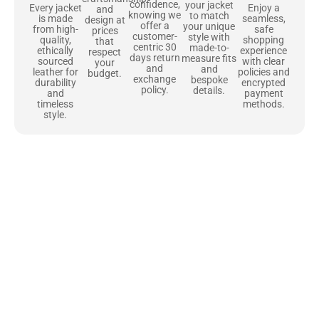
confidence,
your jacket
Enjoy a
Every jacket
and
knowing we
to match
seamless,
is made
design at
offer a
your unique
safe
from high-
prices
customer-
style with
shopping
quality,
that
centric 30
made-to-
experience
ethically
respect
days return
measure fits
with clear
sourced
your
and
and
policies and
leather for
budget.
exchange
bespoke
encrypted
durability
policy.
details.
payment
and
methods.
timeless
style.
Uncompromising Materials, Built to
Last
At Jackets Capital, we don’t just make jackets—we craft pieces
that stand the test of time. Each one starts with the best materials,
like full-grain natural leather that gets better with age. We’ve
chosen premium YKK zippers and soft, plush linings because every
detail should feel just as great as it looks. It’s all about creating
jackets that are as comfortable as they are stylish.