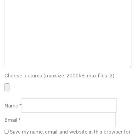
Choose pictures (maxsize: 2000kB, max files: 2)
Name
*
Email
*
Save my name, email, and website in this browser for