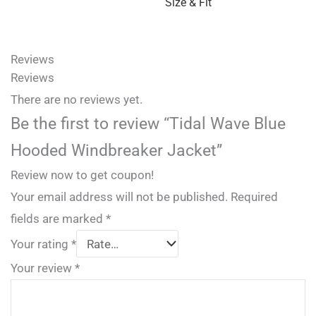
Size & Fit
Reviews
Reviews
There are no reviews yet.
Be the first to review “Tidal Wave Blue
Hooded Windbreaker Jacket”
Review now to get coupon!
Your email address will not be published.
Required
fields are marked
*
Your rating
*
Your review
*