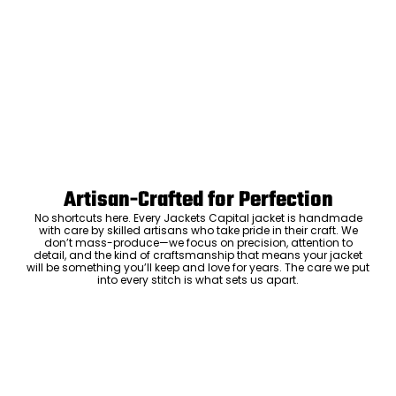
Artisan-Crafted for Perfection
No shortcuts here. Every Jackets Capital jacket is handmade
with care by skilled artisans who take pride in their craft. We
don’t mass-produce—we focus on precision, attention to
detail, and the kind of craftsmanship that means your jacket
will be something you’ll keep and love for years. The care we put
into every stitch is what sets us apart.
Luxury Within Reach
Luxury shouldn’t come with an outrageous price tag. By cutting
out the middlemen and selling directly to you, we offer high-
quality leather jackets at a price you can feel good about. No