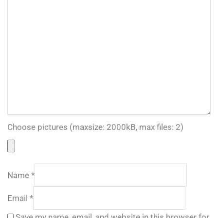
Choose pictures (maxsize: 2000kB, max files: 2)
Name
*
Email
*
Save my name, email, and website in this browser for