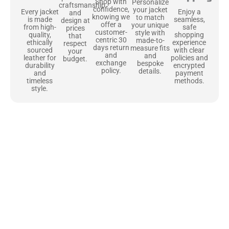
Shop with
Personalize
craftsmanship
confidence,
your jacket
Enjoy a
Every jacket
and
knowing we
to match
seamless,
is made
design at
offer a
your unique
safe
from high-
prices
customer-
style with
shopping
quality,
that
centric 30
made-to-
experience
ethically
respect
days return
measure fits
with clear
sourced
your
and
and
policies and
leather for
budget.
exchange
bespoke
encrypted
durability
policy.
details.
payment
and
methods.
timeless
style.
Uncompromising Materials, Built to
Last
At Jackets Capital, we don’t just make jackets—we craft pieces
that stand the test of time. Each one starts with the best materials,
like full-grain natural leather that gets better with age. We’ve
chosen premium YKK zippers and soft, plush linings because every
detail should feel just as great as it looks. It’s all about creating
jackets that are as comfortable as they are stylish.