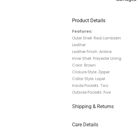
Product Details
Features:
Outer Shell: Real Lambskin
Leather
Leather Finish: Aniline
Inner Shell: Polyester Lining
Color: Brown
Closure Style: Zipper
Collar Style:
Lapel
Inside Pockets: Two
Outside Pockets: Five
Shipping & Returns
Care Details