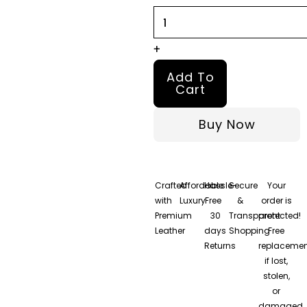
quantity
+
Add To
Cart
Buy Now
Crafted
Affordable
Hassle-
Secure
Your
with
Luxury
Free
&
order is
Premium
30
Transparent
protected!
Leather
days
Shopping
Free
Returns
replacemen
if lost,
stolen,
or
damaged.