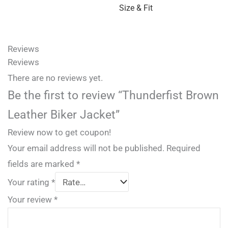
Size & Fit
Reviews
Reviews
There are no reviews yet.
Be the first to review “Thunderfist Brown
Leather Biker Jacket”
Review now to get coupon!
Your email address will not be published.
Required
fields are marked
*
Your rating
*
Your review
*