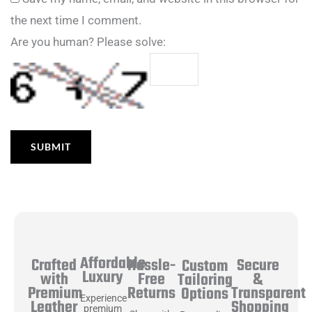
the next time I comment.
Are you human? Please solve:
Affordable
Hassle-
Secure
Crafted
Custom
Luxury
Free
&
with
Tailoring
Returns
Transparent
Premium
Options
Experience
Shopping
Leather
premium