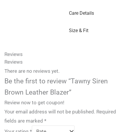
Care Details
Size & Fit
Reviews
Reviews
There are no reviews yet.
Be the first to review “Tawny Siren
Brown Leather Blazer”
Review now to get coupon!
Your email address will not be published.
Required
fields are marked
*
Your rating
*