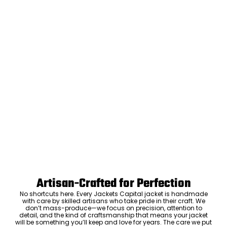
Artisan-Crafted for Perfection
No shortcuts here. Every Jackets Capital jacket is handmade
with care by skilled artisans who take pride in their craft. We
don’t mass-produce—we focus on precision, attention to
detail, and the kind of craftsmanship that means your jacket
will be something you’ll keep and love for years. The care we put