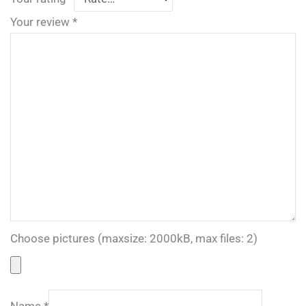
Your review
*
Choose pictures (maxsize: 2000kB, max files: 2)
Name
*