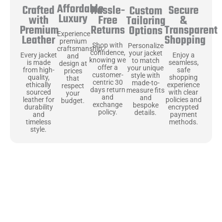
Affordable
Hassle-
Secure
Crafted
Custom
Luxury
Free
&
with
Tailoring
Returns
Transparent
Premium
Options
Experience
Shopping
Leather
premium
Shop with
Personalize
craftsmanship
confidence,
your jacket
Enjoy a
Every jacket
and
knowing we
to match
seamless,
is made
design at
offer a
your unique
safe
from high-
prices
customer-
style with
shopping
quality,
that
centric 30
made-to-
experience
ethically
respect
days return
measure fits
with clear
sourced
your
and
and
policies and
leather for
budget.
exchange
bespoke
encrypted
durability
policy.
details.
payment
and
methods.
timeless
style.
Uncompromising Materials, Built to
Last
At Jackets Capital, we don’t just make jackets—we craft pieces
that stand the test of time. Each one starts with the best materials,
like full-grain natural leather that gets better with age. We’ve
chosen premium YKK zippers and soft, plush linings because every
detail should feel just as great as it looks. It’s all about creating