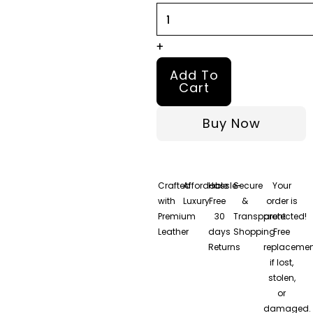
+
Add To
Cart
Buy Now
Crafted
Affordable
Hassle-
Secure
Your
with
Luxury
Free
&
order is
Premium
30
Transparent
protected!
Leather
days
Shopping
Free
Returns
replacemen
if lost,
stolen,
or
damaged.