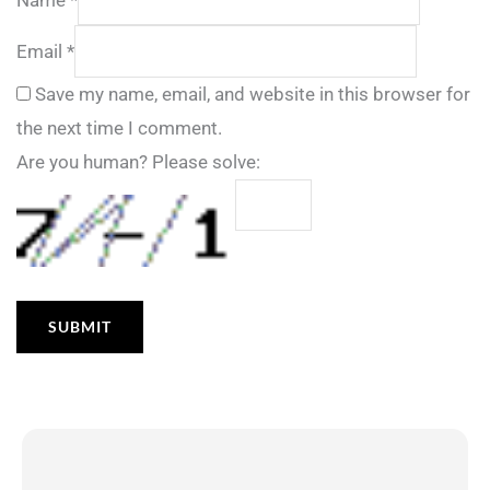
Email
*
Save my name, email, and website in this browser for
the next time I comment.
Are you human? Please solve: