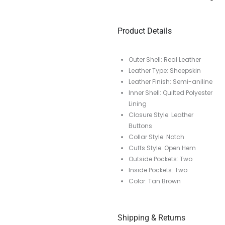
Product Details
Outer Shell: Real Leather
Leather Type: Sheepskin
Leather Finish: Semi-aniline
Inner Shell: Quilted Polyester
Lining
Closure Style: Leather
Buttons
Collar Style: Notch
Cuffs Style: Open Hem
Outside Pockets: Two
Inside Pockets: Two
Color: Tan Brown
Shipping & Returns