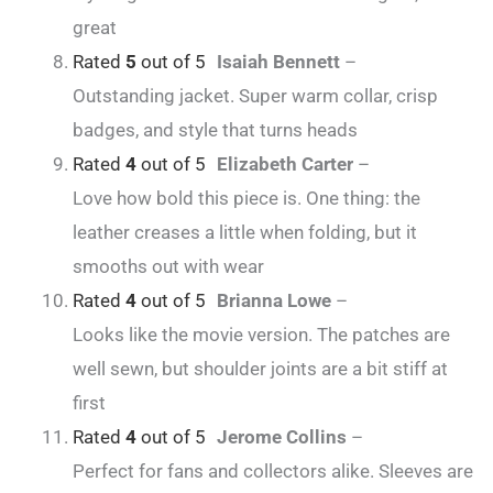
great
Rated
5
out of 5
Isaiah Bennett
–
Outstanding jacket. Super warm collar, crisp
badges, and style that turns heads
Rated
4
out of 5
Elizabeth Carter
–
Love how bold this piece is. One thing: the
leather creases a little when folding, but it
smooths out with wear
Rated
4
out of 5
Brianna Lowe
–
Looks like the movie version. The patches are
well sewn, but shoulder joints are a bit stiff at
first
Rated
4
out of 5
Jerome Collins
–
Perfect for fans and collectors alike. Sleeves are