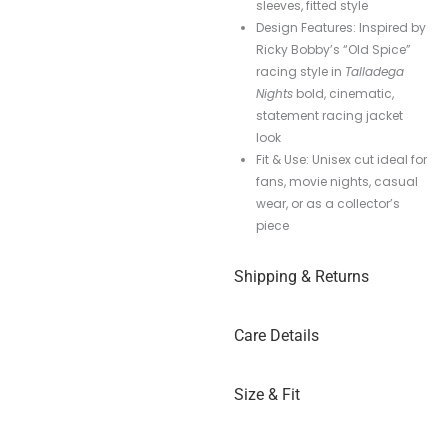
sleeves, fitted style
Design Features: Inspired by
Ricky Bobby’s “Old Spice”
racing style in
Talladega
Nights
bold, cinematic,
statement racing jacket
look
Fit & Use: Unisex cut ideal for
fans, movie nights, casual
wear, or as a collector’s
piece
Shipping & Returns
Care Details
Size & Fit