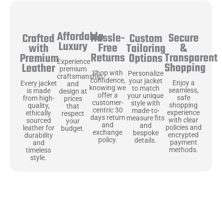
Affordable
Hassle-
Secure
Crafted
Custom
Luxury
Free
&
with
Tailoring
Returns
Transparent
Premium
Options
Experience
Shopping
Leather
premium
Shop with
Personalize
craftsmanship
confidence,
your jacket
Enjoy a
Every jacket
and
knowing we
to match
seamless,
is made
design at
offer a
your unique
safe
from high-
prices
customer-
style with
shopping
quality,
that
centric 30
made-to-
experience
ethically
respect
days return
measure fits
with clear
sourced
your
and
and
policies and
leather for
budget.
exchange
bespoke
encrypted
durability
policy.
details.
payment
and
methods.
timeless
style.
Uncompromising Materials, Built to
Last
At Jackets Capital, we don’t just make jackets—we craft pieces