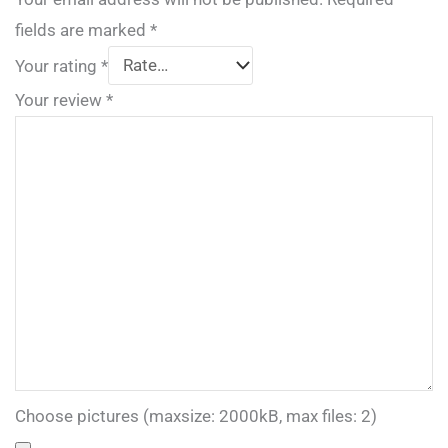
fields are marked
*
Your rating
*
Your review
*
Choose pictures (maxsize: 2000kB, max files: 2)