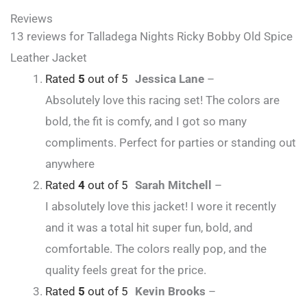
Reviews
13 reviews for
Talladega Nights Ricky Bobby Old Spice
Leather Jacket
Rated
5
out of 5
Jessica Lane
–
Absolutely love this racing set! The colors are
bold, the fit is comfy, and I got so many
compliments. Perfect for parties or standing out
anywhere
Rated
4
out of 5
Sarah Mitchell
–
I absolutely love this jacket! I wore it recently
and it was a total hit super fun, bold, and
comfortable. The colors really pop, and the
quality feels great for the price.
Rated
5
out of 5
Kevin Brooks
–