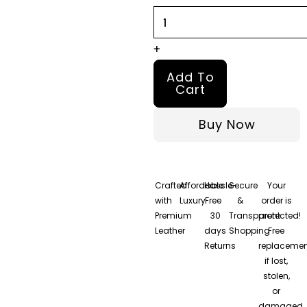
Spice
Leather
Jacket
+
quantity
Add To
Cart
Buy Now
Crafted
Affordable
Hassle-
Secure
Your
with
Luxury
Free
&
order is
Premium
30
Transparent
protected!
Leather
days
Shopping
Free
Returns
replacemen
if lost,
stolen,
or
damaged.