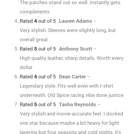
The patches stand out so well. Instantly gets
compliments
Rated
4
out of 5
Lauren Adams
–
Very stylish. Sleeves were slightly long, but
overall great
Rated
5
out of 5
Anthony Scott
–
High quality leather, sharp details. Worth every
dollar
Rated
4
out of 5
Dean Carter
–
Legendary style. Fits well even with t-shirt
underneath. Old Spice racing vibe done justice
Rated
5
out of 5
Tasha Reynolds
–
Very stylish and movie-accurate feel. I docked
one star because maybe a bit heavy for light
layering but four seasons and cold nights, it’s