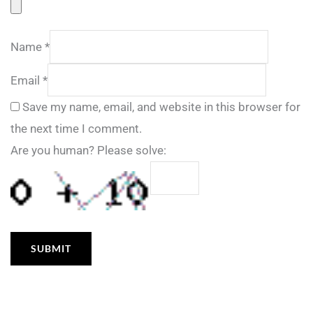
Name
*
Email
*
Save my name, email, and website in this browser for
the next time I comment.
Are you human? Please solve: