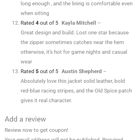
long enough , and the lining is comfortable even
when sitting
Rated
4
out of 5
Kayla Mitchell
–
Great design and build. Lost one star because
the zipper sometimes catches near the hem
otherwise, it’s hot for game nights and casual
wear
Rated
5
out of 5
Austin Shepherd
–
Absolutely love this jacket solid leather, bold
red-blue racing stripes, and the Old Spice patch
gives it real character.
Add a review
Review now to get coupon!
Your email address will not be published.
Required