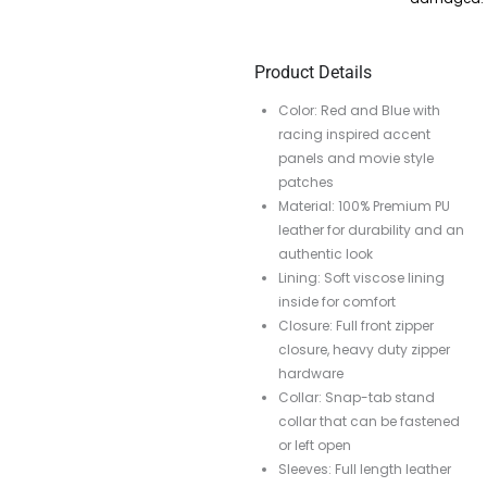
Product Details
Color: Red and Blue with
racing inspired accent
panels and movie style
patches
Material: 100% Premium PU
leather for durability and an
authentic look
Lining: Soft viscose lining
inside for comfort
Closure: Full front zipper
closure, heavy duty zipper
hardware
Collar: Snap-tab stand
collar that can be fastened
or left open
Sleeves: Full length leather