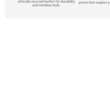
ethically sourced leather for durability
prices that respect 
and timeless style.
Uncompromising Ma
Last
At Jackets Capital, we don’t just make jackets—w
best materials, like full-grain natural leather 
plush linings because every detail should feel jus
comfortable as they are stylish.