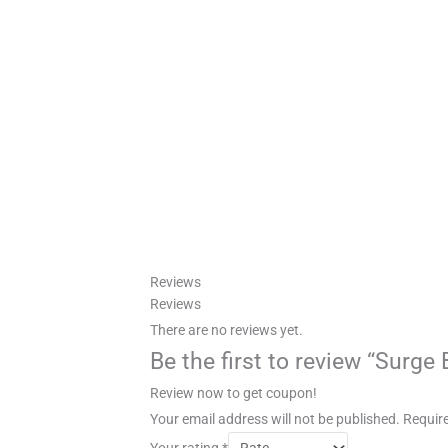
Reviews
Reviews
There are no reviews yet.
Be the first to review “Surge
Review now to get coupon!
Your email address will not be published.
Require
Your rating
*