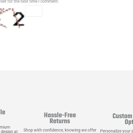
ser for the next time I comment.
le
Hassle-Free
Custom 
y
Returns
Op
emium
Shop with confidence, knowing we offer
Personalize your 
 design at