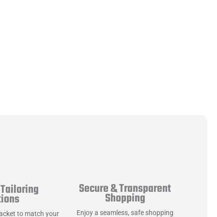
Secure & Transparent
Tailoring
Shopping
tions
Enjoy a seamless, safe shopping
jacket to match your