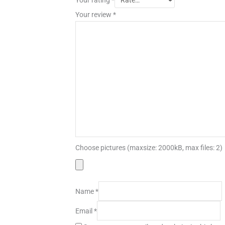
Your review
*
Choose pictures (maxsize: 2000kB, max files: 2)
Name
*
Email
*