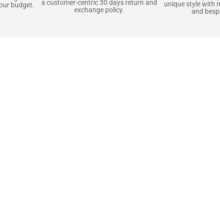
a customer-centric 30 days return and
unique style with 
your budget.
exchange policy.
and bespo
terials, Built to
e craft pieces that stand the test of time. Each o
that gets better with age. We’ve chosen premium YKK
t as great as it looks. It’s all about creating jacke