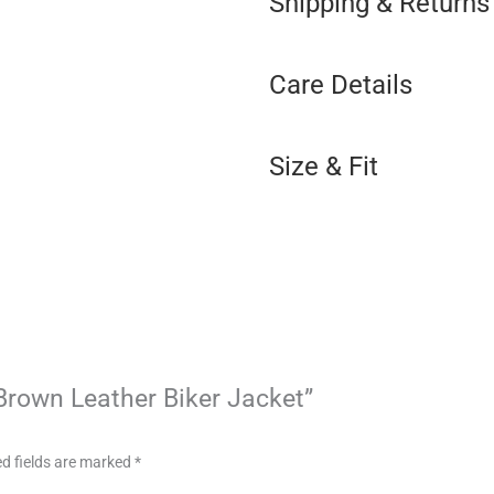
Shipping & Returns
Care Details
Size & Fit
 Brown Leather Biker Jacket”
d fields are marked
*