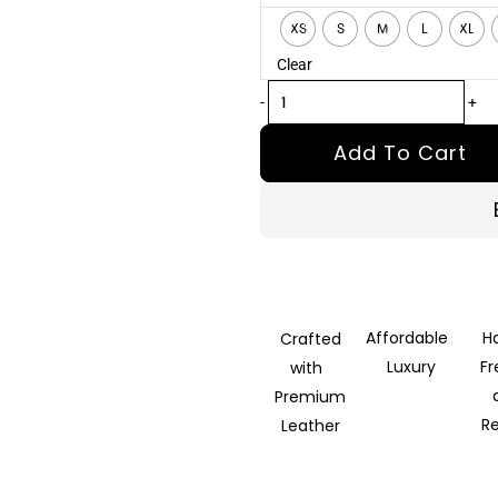
Brown
XS
S
M
L
XL
Leather
Clear
Biker
Jacket
-
+
quantity
Add To Cart
Affordable
H
Crafted
Luxury
F
with
Premium
R
Leather