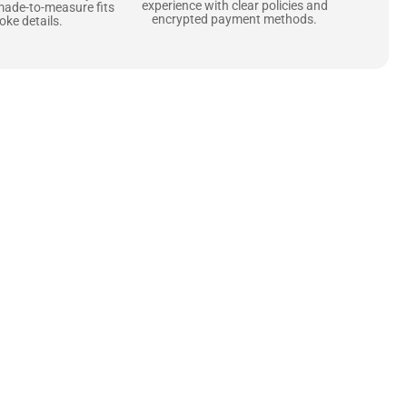
experience with clear policies and
made-to-measure fits
encrypted payment methods.
ke details.
ne starts with the
 zippers and soft,
ts that are as