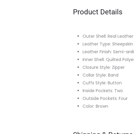
Product Details
Outer Shell: Real Leather
Leather Type: Sheepskin
Leather Finish: Semi-anil
Inner Shell: Quilted Polye
Closure Style: Zipper
Collar Style: Band
Cuffs Style: Button
Inside Pockets: Two
Outside Pockets: Four
Color: Brown