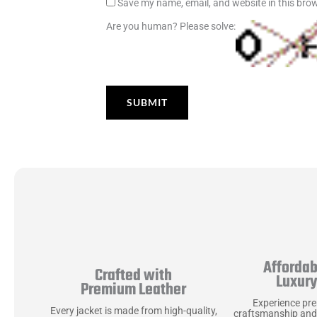
Save my name, email, and website in this brow
Are you human? Please solve:
Affordab
Crafted with
Luxur
Premium Leather
Experience pr
Every jacket is made from high-quality,
craftsmanship and