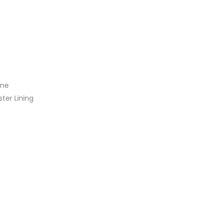
ine
ster Lining