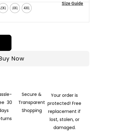
Size Guide
2XL
3XL
4XL
Buy Now
assle-
Secure &
Your order is
ree 30
Transparent
protected! Free
days
Shopping
replacement if
eturns
lost, stolen, or
damaged.