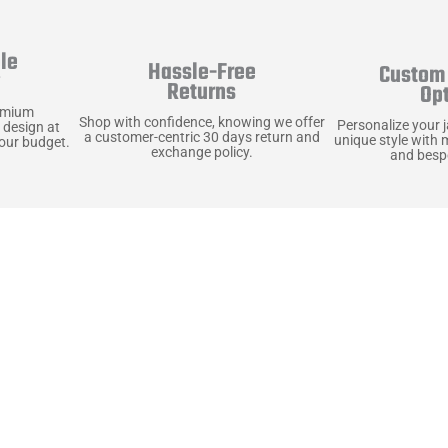
le
Hassle-Free
Custom 
y
Returns
Op
emium
Shop with confidence, knowing we offer
Personalize your 
 design at
a customer-centric 30 days return and
unique style with 
your budget.
exchange policy.
and bespo
terials, Built to
e craft pieces that stand the test of time. Each o
that gets better with age. We’ve chosen premium YKK
t as great as it looks. It’s all about creating jacke