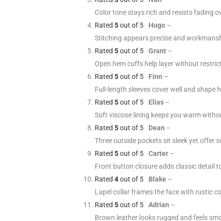
Color tone stays rich and resists fading o
Rated
5
out of 5
Hugo
–
Stitching appears precise and workmansh
Rated
5
out of 5
Grant
–
Open hem cuffs help layer without restric
Rated
5
out of 5
Finn
–
Full-length sleeves cover well and shape 
Rated
5
out of 5
Elias
–
Soft viscose lining keeps you warm witho
Rated
5
out of 5
Dean
–
Three outside pockets sit sleek yet offer sol
Rated
5
out of 5
Carter
–
Front button closure adds classic detail t
Rated
4
out of 5
Blake
–
Lapel collar frames the face with rustic c
Rated
5
out of 5
Adrian
–
Brown leather looks rugged and feels smo