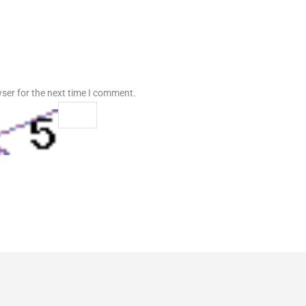
ser for the next time I comment.