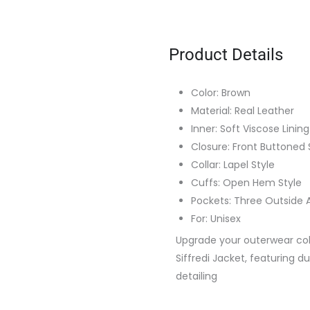
Product Details
Color: Brown
Material: Real Leather
Inner: Soft Viscose Lining
Closure: Front Buttoned 
Collar: Lapel Style
Cuffs: Open Hem Style
Pockets: Three Outside 
For: Unisex
Upgrade your outerwear col
Siffredi Jacket, featuring d
detailing