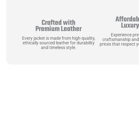
Affordab
Crafted with
Luxur
Premium Leather
Experience pr
Every jacket is made from high-quality,
craftsmanship and
ethically sourced leather for durability
prices that respect 
and timeless style.
Uncompromising Ma
Last
At Jackets Capital, we don’t just make jackets—w
best materials, like full-grain natural leather 
plush linings because every detail should feel jus