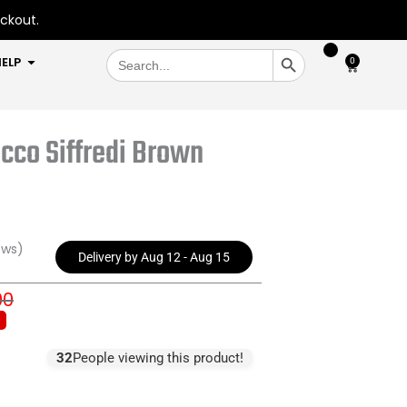
eckout.
SEARCH BUTTON
Search
OPEN HELP
ELP
0
Cart
for:
cco Siffredi Brown
ews)
Delivery by Aug 12 - Aug 15
00
inal
rent
e
e
:
32
People viewing this product!
5.00.
5.00.