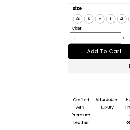
Supersex
size
2024
XS
S
M
L
XL
Rocco
Clear
Siffredi
Brown
-
+
Leather
Add To Cart
Jacket
quantity
Affordable
H
Crafted
Luxury
F
with
Premium
R
Leather