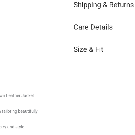
Shipping & Returns
Care Details
Size & Fit
own Leather Jacket
tailoring beautifully
ry and style