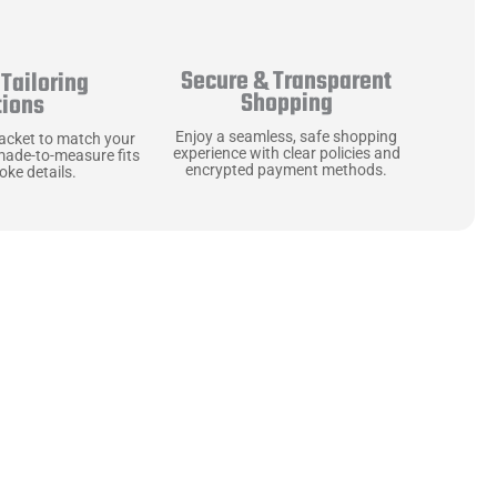
Secure & Transparent
Tailoring
Shopping
tions
Enjoy a seamless, safe shopping
jacket to match your
experience with clear policies and
made-to-measure fits
encrypted payment methods.
ke details.
ne starts with the
 zippers and soft,
ts that are as