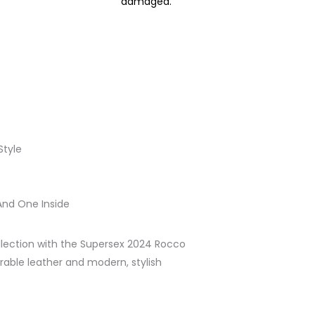
damaged.
Style
And One Inside
lection with the Supersex 2024 Rocco
urable leather and modern, stylish