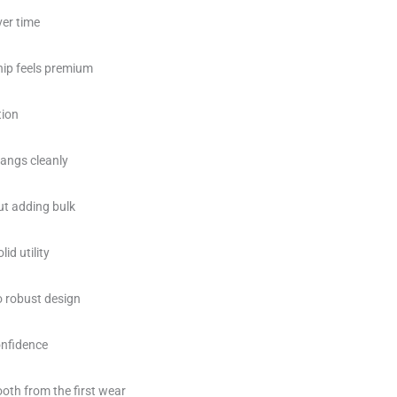
ver time
ip feels premium
tion
hangs cleanly
ut adding bulk
id utility
o robust design
onfidence
oth from the first wear