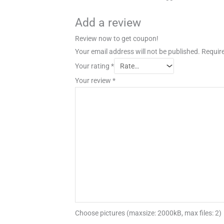
Add a review
Review now to get coupon!
Your email address will not be published.
Require
Your rating
*
Your review
*
Choose pictures (maxsize: 2000kB, max files: 2)