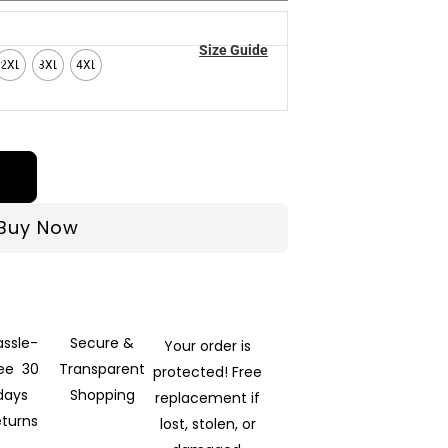
Size Guide
2XL
3XL
4XL
Buy Now
assle-
Secure &
Your order is
ree 30
Transparent
protected! Free
days
Shopping
replacement if
eturns
lost, stolen, or