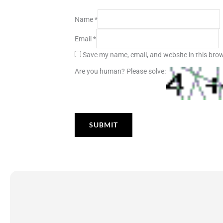
Name
*
Email
*
Save my name, email, and website in this brow
Are you human? Please solve: