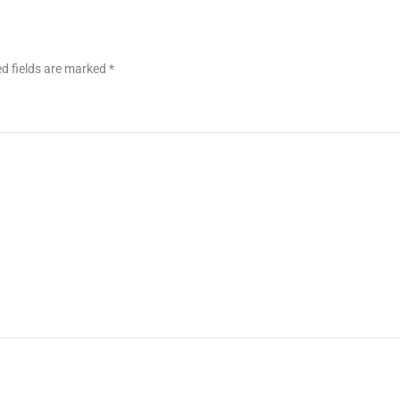
d fields are marked
*