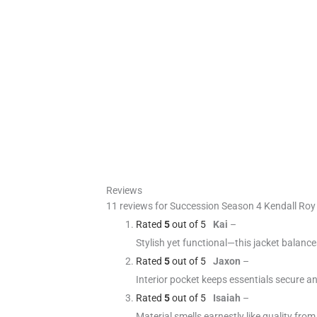
Reviews
11 reviews for
Succession Season 4 Kendall Roy 
Rated
5
out of 5
Kai
–
Stylish yet functional—this jacket balanc
Rated
5
out of 5
Jaxon
–
Interior pocket keeps essentials secure a
Rated
5
out of 5
Isaiah
–
Material smells earnestly like quality from