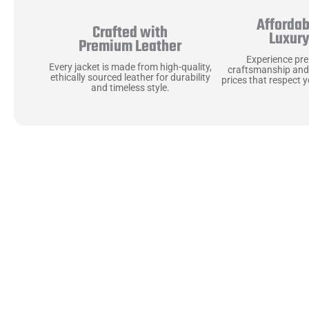
Affordab
Crafted with
Luxur
Premium Leather
Experience pr
Every jacket is made from high-quality,
craftsmanship and
ethically sourced leather for durability
prices that respect 
and timeless style.
Uncompromising Ma
Last
At Jackets Capital, we don’t just make jackets—w
best materials, like full-grain natural leather 
plush linings because every detail should feel jus
comfortable as they are stylish.