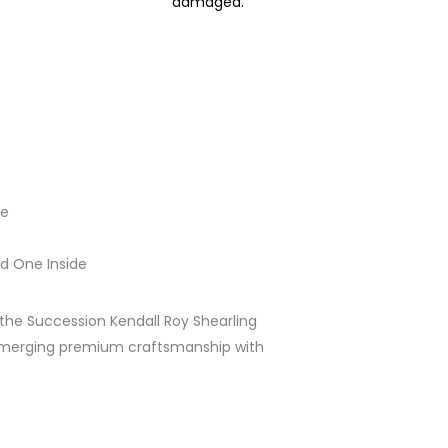
damaged.
le
d One Inside
the Succession Kendall Roy Shearling
 merging premium craftsmanship with