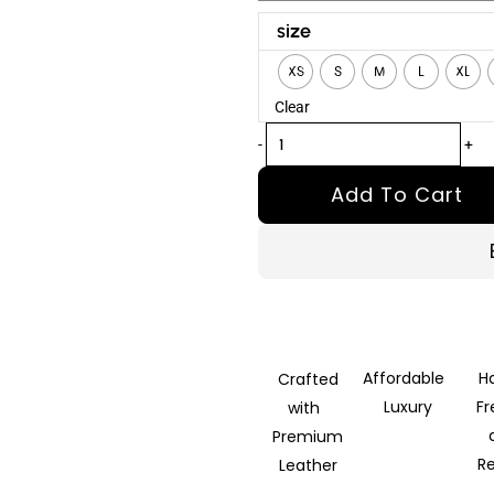
Succession
size
Season
XS
S
M
L
XL
4
Clear
Kendall
Roy
-
+
Shearling
Add To Cart
Jacket
quantity
Affordable
H
Crafted
Luxury
F
with
Premium
R
Leather