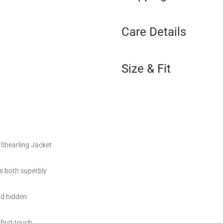
Care Details
Size & Fit
Shearling Jacket
es both superbly
nd hidden
 first touch