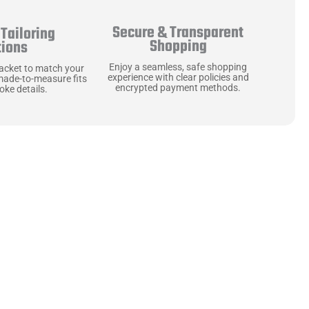
Secure & Transparent
Tailoring
Shopping
tions
Enjoy a seamless, safe shopping
jacket to match your
experience with clear policies and
made-to-measure fits
encrypted payment methods.
ke details.
ne starts with the
 zippers and soft,
ts that are as