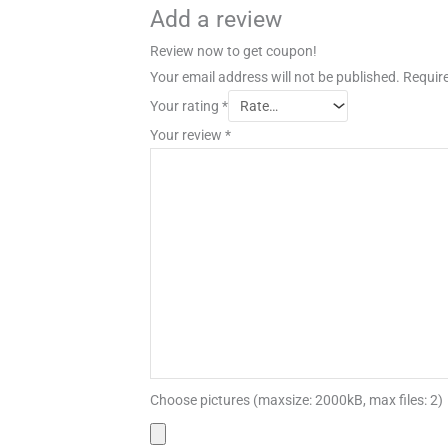
Add a review
Review now to get coupon!
Your email address will not be published.
Require
Your rating
*
Your review
*
Choose pictures (maxsize: 2000kB, max files: 2)