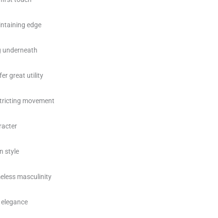
intaining edge
ng underneath
r great utility
stricting movement
racter
n style
eless masculinity
 elegance