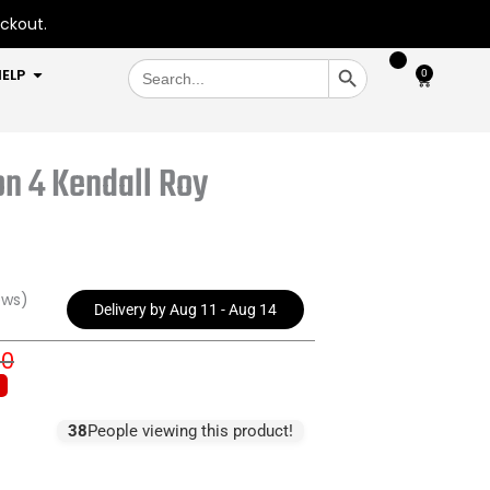
eckout.
SEARCH BUTTON
Search
OPEN HELP
ELP
0
Cart
for:
n 4 Kendall Roy
ews)
Delivery by Aug 11 - Aug 14
00
inal
rent
e
e
:
38
People viewing this product!
4.00.
4.00.