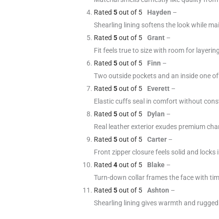
Rated
5
out of 5
Hayden
–
Shearling lining softens the look while ma
Rated
5
out of 5
Grant
–
Fit feels true to size with room for layeri
Rated
5
out of 5
Finn
–
Two outside pockets and an inside one offe
Rated
5
out of 5
Everett
–
Elastic cuffs seal in comfort without con
Rated
5
out of 5
Dylan
–
Real leather exterior exudes premium cha
Rated
5
out of 5
Carter
–
Front zipper closure feels solid and locks i
Rated
4
out of 5
Blake
–
Turn-down collar frames the face with tim
Rated
5
out of 5
Ashton
–
Shearling lining gives warmth and rugged