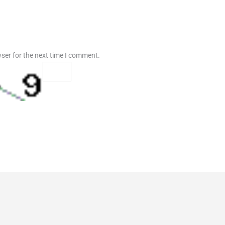
ser for the next time I comment.