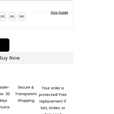
Size Guide
2XL
3XL
4XL
Buy Now
assle-
Secure &
Your order is
ree 30
Transparent
protected! Free
days
Shopping
replacement if
eturns
lost, stolen, or