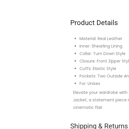
Product Details
Material: Real Leather
Inner: Shearling Lining
Collar: Turn Down Style
Closure: Front Zipper Sty
Cuffs: Elastic Style
Pockets: Two Outside An
For: Unisex
Elevate your wardrobe with 
Jacket, a statement piece
cinematic flair
Shipping & Returns