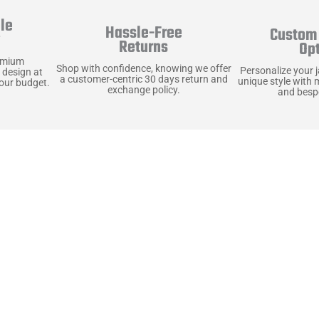
le
Hassle-Free
Custom 
y
Returns
Op
emium
Shop with confidence, knowing we offer
Personalize your 
 design at
a customer-centric 30 days return and
unique style with 
your budget.
exchange policy.
and bespo
terials, Built to
e craft pieces that stand the test of time. Each o
that gets better with age. We’ve chosen premium YKK
t as great as it looks. It’s all about creating jacke