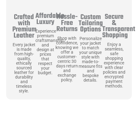
Affordable
Hassle-
Secure
Crafted
Custom
Luxury
Free
&
with
Tailoring
Returns
Transparent
Premium
Options
Experience
Shopping
Leather
premium
Shop with
Personalize
craftsmanship
confidence,
your jacket
Enjoy a
Every jacket
and
knowing we
to match
seamless,
is made
design at
offer a
your unique
safe
from high-
prices
customer-
style with
shopping
quality,
that
centric 30
made-to-
experience
ethically
respect
days return
measure fits
with clear
sourced
your
and
and
policies and
leather for
budget.
exchange
bespoke
encrypted
durability
policy.
details.
payment
and
methods.
timeless
style.
Uncompromising Materials, Built to
Last
At Jackets Capital, we don’t just make jackets—we craft pieces
that stand the test of time. Each one starts with the best materials,