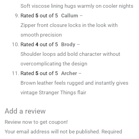
Soft viscose lining hugs warmly on cooler nights
Rated
5
out of 5
Callum
–
Zipper front closure locks in the look with
smooth precision
Rated
4
out of 5
Brody
–
Shoulder loops add bold character without
overcomplicating the design
Rated
5
out of 5
Archer
–
Brown leather feels rugged and instantly gives
vintage Stranger Things flair
Add a review
Review now to get coupon!
Your email address will not be published.
Required