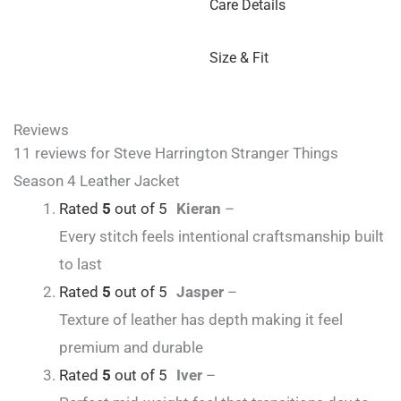
Care Details
Size & Fit
Reviews
11 reviews for
Steve Harrington Stranger Things
Season 4 Leather Jacket
Rated
5
out of 5
Kieran
–
Every stitch feels intentional craftsmanship built
to last
Rated
5
out of 5
Jasper
–
Texture of leather has depth making it feel
premium and durable
Rated
5
out of 5
Iver
–