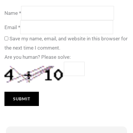
Name
*
Email
*
Save my name, email, and website in this browser for
the next time I comment.
Are you human? Please solve: