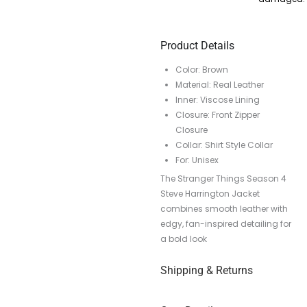
Product Details
Color: Brown
Material: Real Leather
Inner: Viscose Lining
Closure: Front Zipper
Closure
Collar: Shirt Style Collar
For: Unisex
The Stranger Things Season 4
Steve Harrington Jacket
combines smooth leather with
edgy, fan-inspired detailing for
a bold look
Shipping & Returns