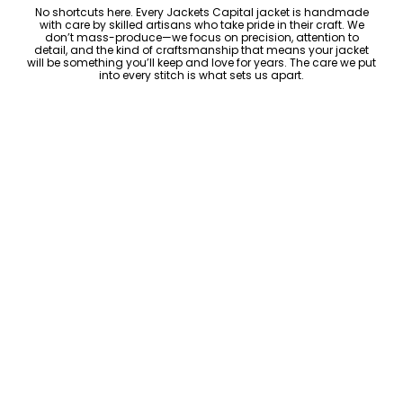
No shortcuts here. Every Jackets Capital jacket is handmade
with care by skilled artisans who take pride in their craft. We
don’t mass-produce—we focus on precision, attention to
detail, and the kind of craftsmanship that means your jacket
will be something you’ll keep and love for years. The care we put
into every stitch is what sets us apart.
Luxury Within Reach
Luxury shouldn’t come with an outrageous price tag. By cutting
out the middlemen and selling directly to you, we offer high-
quality leather jackets at a price you can feel good about. No
markups, no hidden fees—just the same timeless style and
craftsmanship that the high-end brands offer, without the inflated
cost.
ADD TO CART