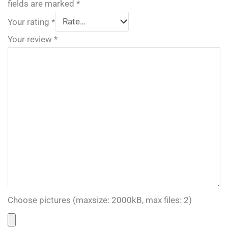
fields are marked
*
Your rating
*
Your review
*
Choose pictures (maxsize: 2000kB, max files: 2)