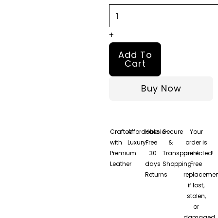
4
Leather
Jacket
+
quantity
Add To
Cart
Buy Now
Crafted
Affordable
Hassle-
Secure
Your
with
Luxury
Free
&
order is
Premium
30
Transparent
protected!
Leather
days
Shopping
Free
Returns
replacemen
if lost,
stolen,
or
damaged.