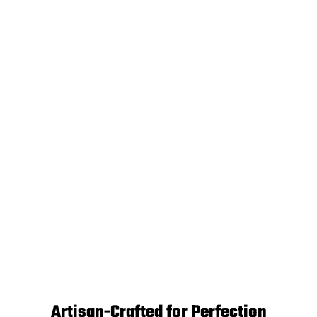
Artisan-Crafted for Perfection