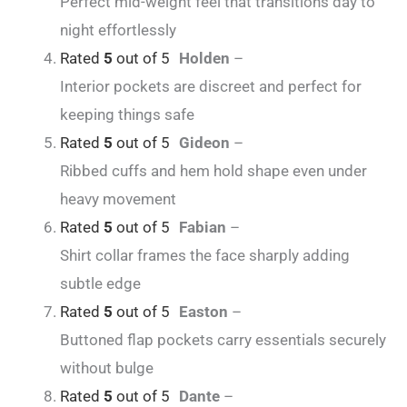
Perfect mid-weight feel that transitions day to
night effortlessly
Rated
5
out of 5
Holden
–
Interior pockets are discreet and perfect for
keeping things safe
Rated
5
out of 5
Gideon
–
Ribbed cuffs and hem hold shape even under
heavy movement
Rated
5
out of 5
Fabian
–
Shirt collar frames the face sharply adding
subtle edge
Rated
5
out of 5
Easton
–
Buttoned flap pockets carry essentials securely
without bulge
Rated
5
out of 5
Dante
–