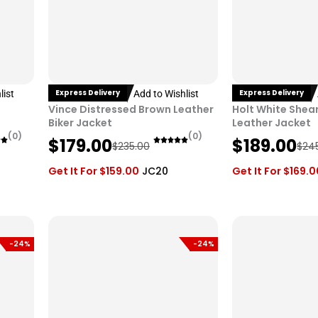
Express Delivery
Express Delivery
list
Add to Wishlist
Vince Distressed Brown Leather
Holt White Shear
Biker Jacket
Leather Jacket
(0)
(0)
O
C
O
C
$
179.00
$
189.00
$
235.00
$
24
r
u
r
u
Get It For
$
159.00
JC20
Get It For
$
169.0
i
r
i
r
g
r
g
r
i
e
i
e
n
n
n
n
-24%
-24%
a
t
a
t
l
p
l
p
p
r
p
r
r
i
r
i