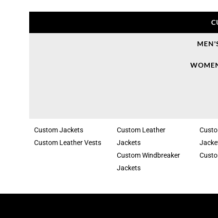
C
MEN'
WOMEN
Custom Jackets
Custom Leather
Cust
Custom Leather Vests
Jackets
Jacke
Custom Windbreaker
Custo
Jackets