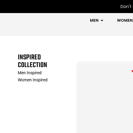
Skip
Don't 
to
content
OPEN MEN
MEN
WOMEN
INSPIRED
COLLECTION
Men Inspired
Women Inspired