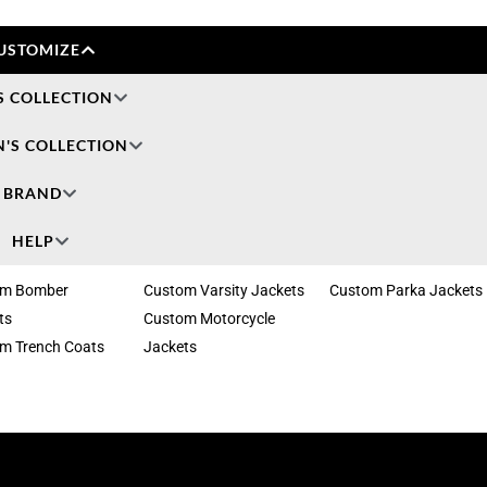
USTOMIZE
S COLLECTION
'S COLLECTION
BRAND
HELP
om Bomber
Custom Varsity Jackets
Custom Parka Jackets
ts
Custom Motorcycle
m Trench Coats
Jackets