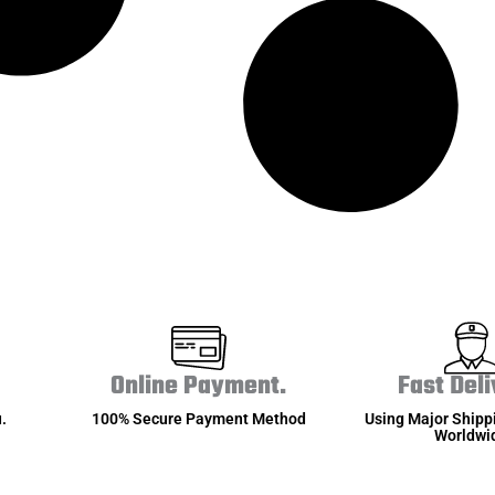
Online Payment.
Fast Deli
.
100% Secure Payment Method
Using Major Shipp
Worldwi