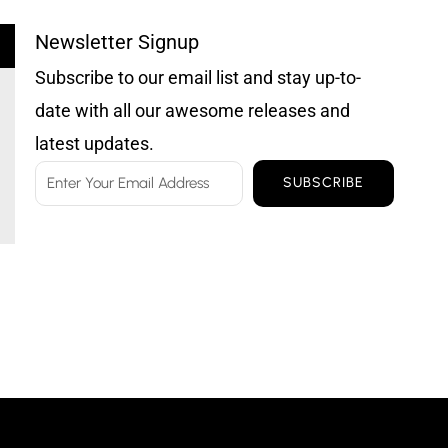
Newsletter Signup
Subscribe to our email list and stay up-to-
date with all our awesome releases and
latest updates.
Email
SUBSCRIBE