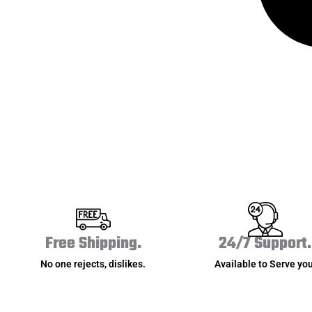
Free Shipping.
24/7 Support.
No one rejects, dislikes.
Available to Serve you