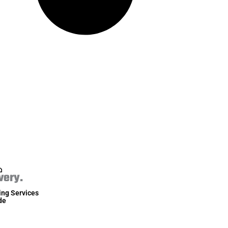
very.
ing Services
de