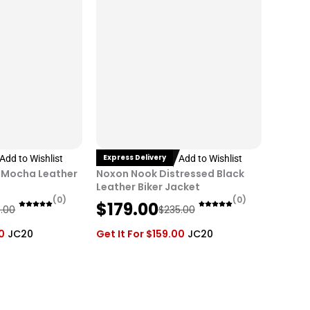
i
c
c
e
e
i
w
s
a
:
s
$
:
1
$
7
2
9
Express Delivery
Add to Wishlist
Add to Wishlist
3
.
 Mocha Leather
Noxon Nook Distressed Black
5
0
Leather Biker Jacket
(0)
(0)
O
C
.
0
$
179.00
.00
$
235.00
r
u
0
.
0
JC20
Get It For
$
159.00
JC20
i
r
0
g
r
.
i
e
n
n