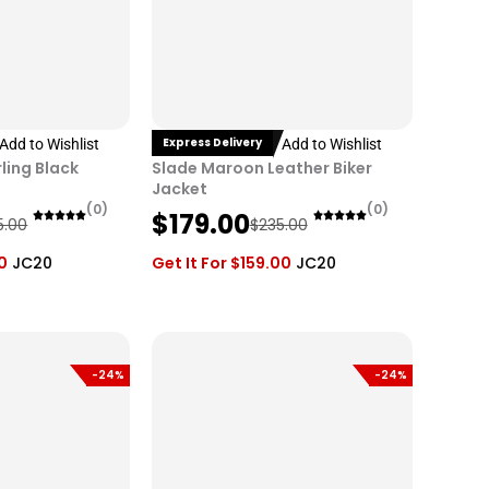
Express Delivery
Add to Wishlist
Add to Wishlist
ling Black
Slade Maroon Leather Biker
Jacket
(0)
(0)
O
C
$
179.00
5.00
$
235.00
r
u
0
JC20
Get It For
$
159.00
JC20
i
r
g
r
i
e
n
n
-24%
-24%
a
t
l
p
p
r
r
i