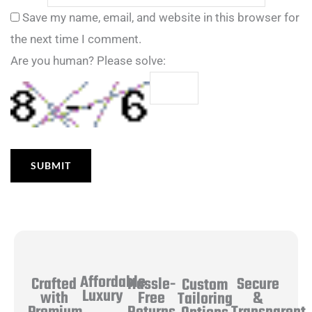
Save my name, email, and website in this browser for
the next time I comment.
Are you human? Please solve:
Affordable
Hassle-
Secure
Crafted
Custom
Luxury
Free
&
with
Tailoring