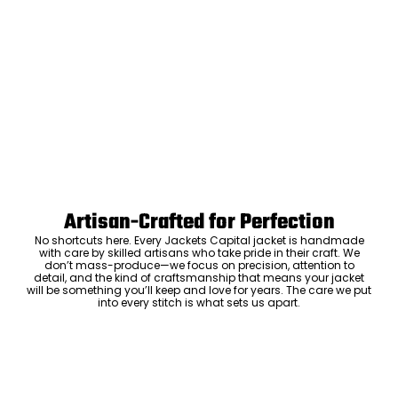
Artisan-Crafted for Perfection
No shortcuts here. Every Jackets Capital jacket is handmade
with care by skilled artisans who take pride in their craft. We
don’t mass-produce—we focus on precision, attention to
detail, and the kind of craftsmanship that means your jacket
will be something you’ll keep and love for years. The care we put
into every stitch is what sets us apart.
Luxury Within Reach
Luxury shouldn’t come with an outrageous price tag. By cutting
out the middlemen and selling directly to you, we offer high-