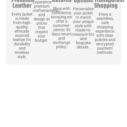
Returns
Transparent
Premium
Options
Experience
Shopping
Leather
premium
Shop with
Personalize
craftsmanship
confidence,
your jacket
Enjoy a
Every jacket
and
knowing we
to match
seamless,
is made
design at
offer a
your unique
safe
from high-
prices
customer-
style with
shopping
quality,
that
centric 30
made-to-
experience
ethically
respect
days return
measure fits
with clear
sourced
your
and
and
policies and
leather for
budget.
exchange
bespoke
encrypted
durability
policy.
details.
payment
and
methods.
timeless
style.
Uncompromising Materials, Built to
Last
At Jackets Capital, we don’t just make jackets—we craft pieces
that stand the test of time. Each one starts with the best materials,
like full-grain natural leather that gets better with age. We’ve
chosen premium YKK zippers and soft, plush linings because every
detail should feel just as great as it looks. It’s all about creating
jackets that are as comfortable as they are stylish.