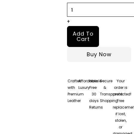
Jacket
quantity
+
Add To
Cart
Buy Now
Crafted
Affordable
Hassle-
Secure
Your
with
Luxury
Free
&
order is
Premium
30
Transparent
protected!
Leather
days
Shopping
Free
Returns
replacemen
if lost,
stolen,
or
damaged.