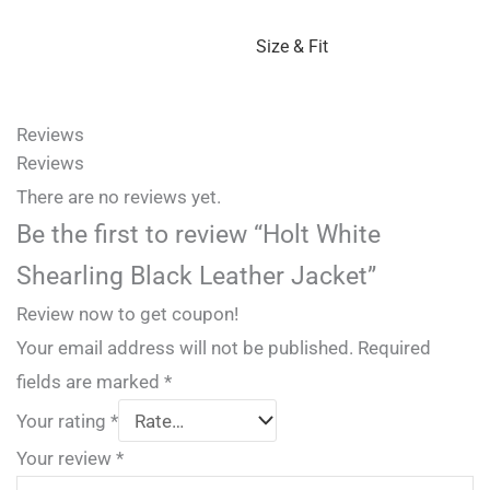
Size & Fit
Reviews
Reviews
There are no reviews yet.
Be the first to review “Holt White
Shearling Black Leather Jacket”
Review now to get coupon!
Your email address will not be published.
Required
fields are marked
*
Your rating
*
Your review
*