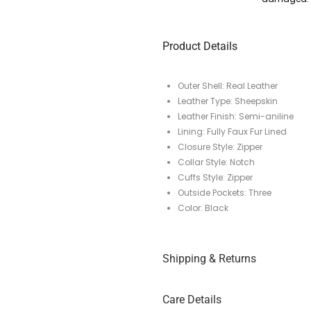
Product Details
Outer Shell: Real Leather
Leather Type: Sheepskin
Leather Finish: Semi-aniline
Lining: Fully Faux Fur Lined
Closure Style: Zipper
Collar Style: Notch
Cuffs Style: Zipper
Outside Pockets: Three
Color: Black
Shipping & Returns
Care Details