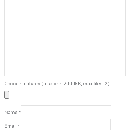
Choose pictures (maxsize: 2000kB, max files: 2)
Name
*
Email
*