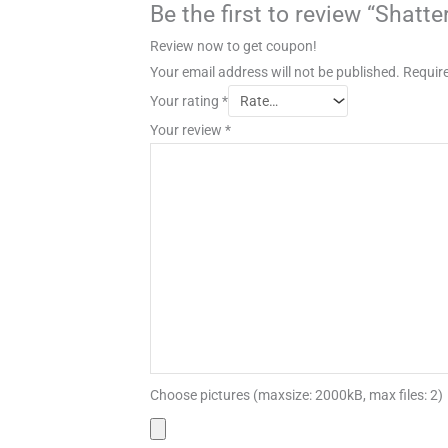
Be the first to review “Shat
Review now to get coupon!
Your email address will not be published.
Require
Your rating
*
Your review
*
Choose pictures (maxsize: 2000kB, max files: 2)