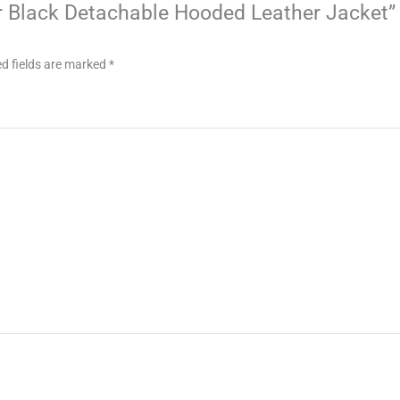
ter Black Detachable Hooded Leather Jacket”
d fields are marked
*