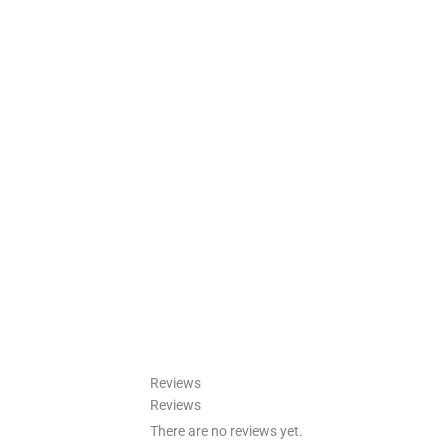
Reviews
Reviews
There are no reviews yet.