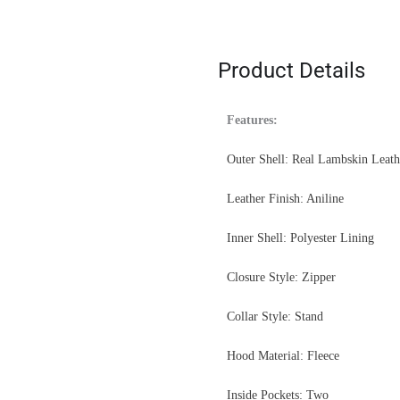
Product Details
Features:
Outer Shell: Real Lambskin Leath
Leather Finish: Aniline
Inner Shell: Polyester Lining
Closure Style: Zipper
Collar Style: Stand
Hood Material: Fleece
Inside Pockets: Two