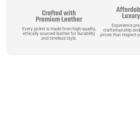
Affordab
Crafted with
Luxur
Premium Leather
Experience pr
Every jacket is made from high-quality,
craftsmanship and
ethically sourced leather for durability
prices that respect 
and timeless style.
Uncompromising Ma
Last
At Jackets Capital, we don’t just make jackets—w
best materials, like full-grain natural leather 
plush linings because every detail should feel jus
comfortable as they are stylish.