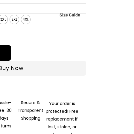
Size Guide
2XL
3XL
4XL
Buy Now
assle-
Secure &
Your order is
ree 30
Transparent
protected! Free
days
Shopping
replacement if
eturns
lost, stolen, or