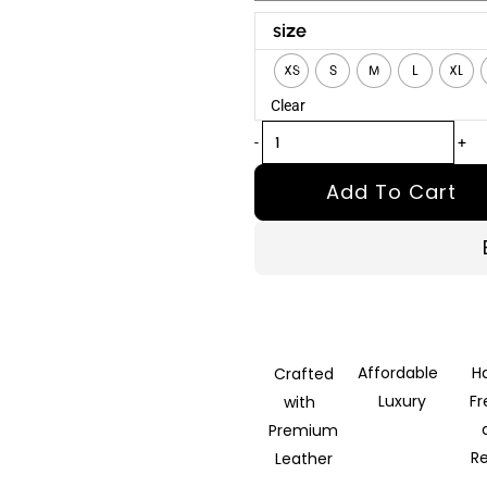
Shatter
size
Black
XS
S
M
L
XL
Detachable
Clear
Hooded
Leather
-
+
Jacket
Add To Cart
quantity
Affordable
H
Crafted
Luxury
F
with
Premium
R
Leather