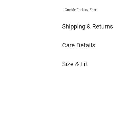
Outside Pockets: Four
Shipping & Returns
Care Details
Size & Fit