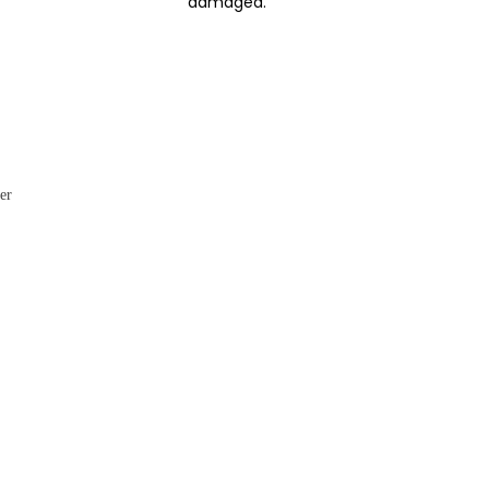
damaged.
er