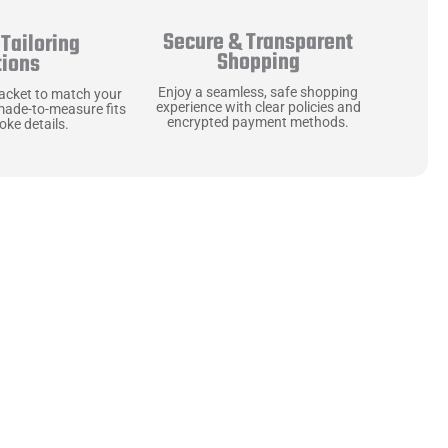
Secure & Transparent
Tailoring
Shopping
tions
Enjoy a seamless, safe shopping
jacket to match your
experience with clear policies and
made-to-measure fits
encrypted payment methods.
ke details.
ne starts with the
 zippers and soft,
ts that are as