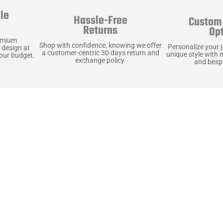
le
Hassle-Free
Custom 
y
Returns
Op
emium
Shop with confidence, knowing we offer
Personalize your 
 design at
a customer-centric 30 days return and
unique style with 
your budget.
exchange policy.
and bespo
terials, Built to
e craft pieces that stand the test of time. Each o
that gets better with age. We’ve chosen premium YKK
t as great as it looks. It’s all about creating jacke