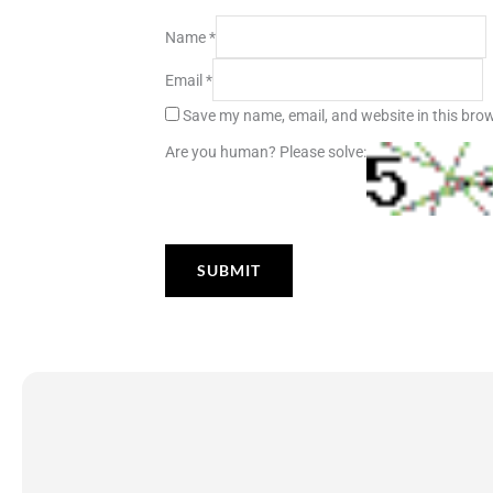
Name
*
Email
*
Save my name, email, and website in this brow
Are you human? Please solve: