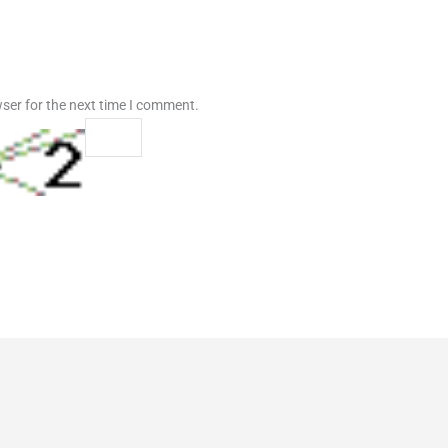
ser for the next time I comment.