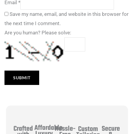
Email
*
Save my name, email, and website in this browser for
the next time I comment.
Are you human? Please solve:
Affordable
Hassle-
Secure
Crafted
Custom
Luxury