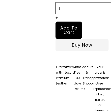
quantity
+
Add To
Cart
Buy Now
Crafted
Affordable
Hassle-
Secure
Your
with
Luxury
Free
&
order is
Premium
30
Transparent
protected!
Leather
days
Shopping
Free
Returns
replacemen
if lost,
stolen,
or
damaged.