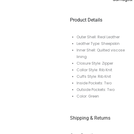
Product Details
Outer Shell: Real Leather
Leather Type: Sheepskin
Inner Shell: Quilted viscose
lining
Closure Style: Zipper
Collar Style: Rib Knit
Cuffs Style: Rib Knit
Inside Pockets: Two
Outside Pockets: Two
Color: Green
Shipping & Returns