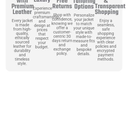
Free
&
with
Tailoring
Returns
Transparent
Premium
Options
Experience
Shopping
Leather
premium
Shop with
Personalize
craftsmanship
confidence,
your jacket
Enjoy a
Every jacket
and
knowing we
to match
seamless,
is made
design at
offer a
your unique
safe
from high-
prices
customer-
style with
shopping
quality,
that
centric 30
made-to-
experience
ethically
respect
days return
measure fits
with clear
sourced
your
and
and
policies and
leather for
budget.
exchange
bespoke
encrypted
durability
policy.
details.
payment
and
methods.
timeless
style.
Uncompromising Materials, Built to
Last
At Jackets Capital, we don’t just make jackets—we craft pieces
that stand the test of time. Each one starts with the best materials,
like full-grain natural leather that gets better with age. We’ve
chosen premium YKK zippers and soft, plush linings because every
detail should feel just as great as it looks. It’s all about creating
jackets that are as comfortable as they are stylish.