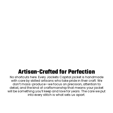
Artisan-Crafted for Perfection
No shortcuts here. Every Jackets Capital jacket is handmade
with care by skilled artisans who take pride in their craft. We
don’t mass-produce—we focus on precision, attention to
detail, and the kind of craftsmanship that means your jacket
will be something you’ll keep and love for years. The care we put
into every stitch is what sets us apart.
Luxury Within Reach