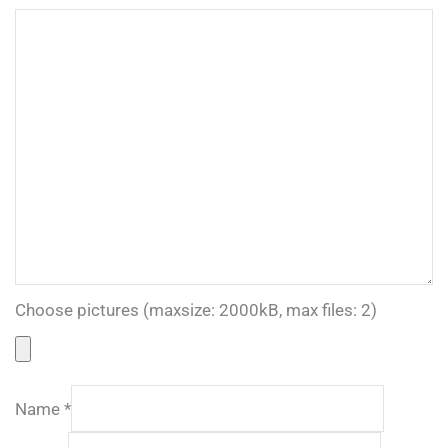
Choose pictures (maxsize: 2000kB, max files: 2)
Name
*