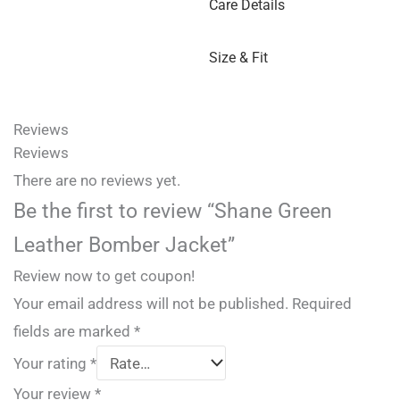
Care Details
Size & Fit
Reviews
Reviews
There are no reviews yet.
Be the first to review “Shane Green
Leather Bomber Jacket”
Review now to get coupon!
Your email address will not be published.
Required
fields are marked
*
Your rating
*
Your review
*