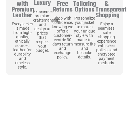
Luxury
Free
&
with
Tailoring
Returns
Transparent
Premium
Options
Experience
Shopping
Leather
premium
Shop with
Personalize
craftsmanship
confidence,
your jacket
Enjoy a
Every jacket
and
knowing we
to match
seamless,
is made
design at
offer a
your unique
safe
from high-
prices
customer-
style with
shopping
quality,
that
centric 30
made-to-
experience
ethically
respect
days return
measure fits
with clear
sourced
your
and
and
policies and
leather for
budget.
exchange
bespoke
encrypted
durability
policy.
details.
payment
and
methods.
timeless
style.
Uncompromising Materials, Built to
Last
At Jackets Capital, we don’t just make jackets—we craft pieces
that stand the test of time. Each one starts with the best materials,
like full-grain natural leather that gets better with age. We’ve
chosen premium YKK zippers and soft, plush linings because every
detail should feel just as great as it looks. It’s all about creating
jackets that are as comfortable as they are stylish.