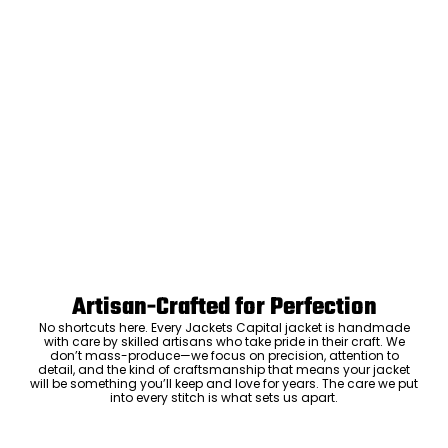
Artisan-Crafted for Perfection
No shortcuts here. Every Jackets Capital jacket is handmade
with care by skilled artisans who take pride in their craft. We
don’t mass-produce—we focus on precision, attention to
detail, and the kind of craftsmanship that means your jacket
will be something you’ll keep and love for years. The care we put
into every stitch is what sets us apart.