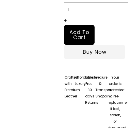
quantity
+
Add To
Cart
Buy Now
Crafted
Affordable
Hassle-
Secure
Your
with
Luxury
Free
&
order is
Premium
30
Transparent
protected!
Leather
days
Shopping
Free
Returns
replacemen
if lost,
stolen,
or
damaged.