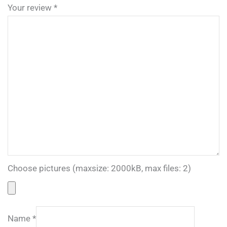
Your review
*
Choose pictures (maxsize: 2000kB, max files: 2)
Name
*