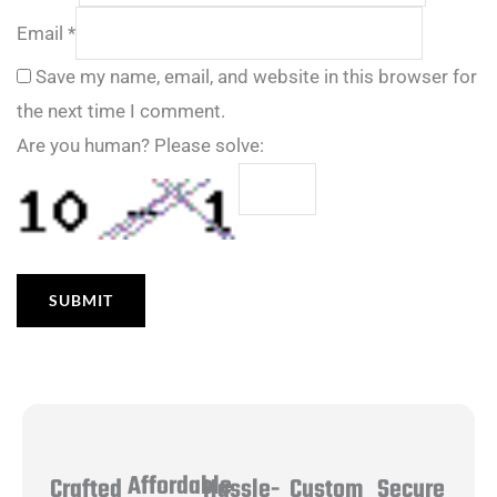
Email
*
Save my name, email, and website in this browser for
the next time I comment.
Are you human? Please solve:
Affordable
Hassle-
Secure
Crafted
Custom