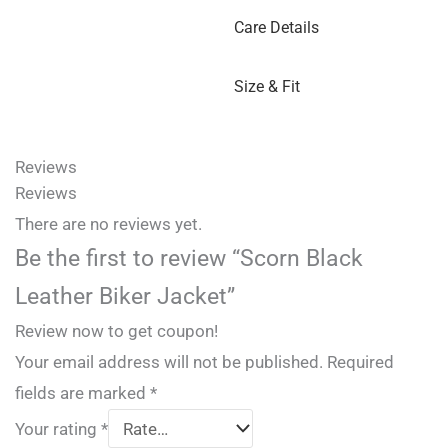
Care Details
Size & Fit
Reviews
Reviews
There are no reviews yet.
Be the first to review “Scorn Black
Leather Biker Jacket”
Review now to get coupon!
Your email address will not be published.
Required
fields are marked
*
Your rating
*