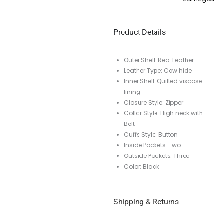
Product Details
Outer Shell: Real Leather
Leather Type: Cow hide
Inner Shell: Quilted viscose
lining
Closure Style: Zipper
Collar Style: High neck with
Belt
Cuffs Style: Button
Inside Pockets: Two
Outside Pockets: Three
Color: Black
Shipping & Returns