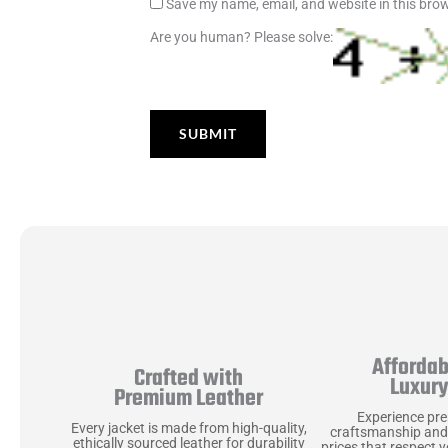
Save my name, email, and website in this brow
Are you human? Please solve:
Affordab
Crafted with
Luxur
Premium Leather
Experience pr
Every jacket is made from high-quality,
craftsmanship and
ethically sourced leather for durability
prices that respect 