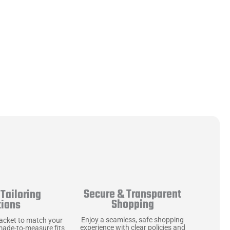
Secure & Transparent
Tailoring
Shopping
tions
Enjoy a seamless, safe shopping
jacket to match your
experience with clear policies and
made-to-measure fits