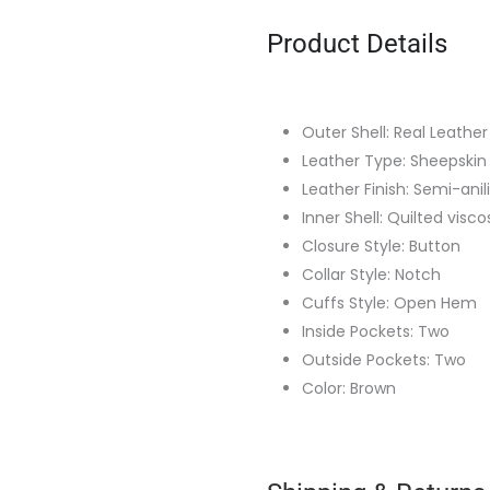
Product Details
Outer Shell: Real Leather
Leather Type: Sheepskin
Leather Finish: Semi-anil
Inner Shell: Quilted visco
Closure Style: Button
Collar Style: Notch
Cuffs Style: Open Hem
Inside Pockets: Two
Outside Pockets: Two
Color: Brown