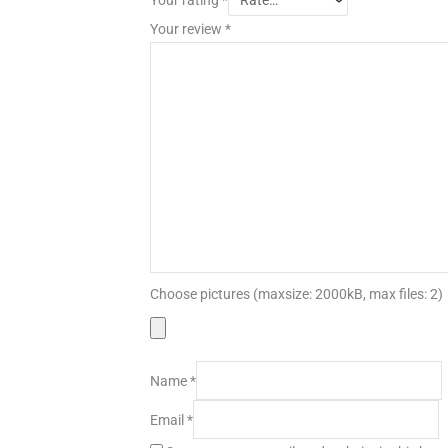
Your review
*
Choose pictures (maxsize: 2000kB, max files: 2)
Name
*
Email
*