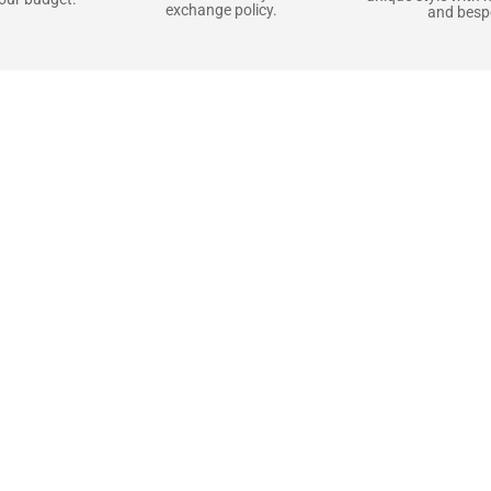
exchange policy.
and bespo
terials, Built to
e craft pieces that stand the test of time. Each o
that gets better with age. We’ve chosen premium YKK
t as great as it looks. It’s all about creating jacke