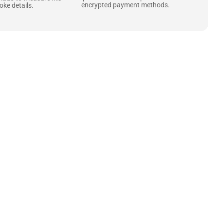
encrypted payment methods.
ke details.
ne starts with the
 zippers and soft,
ts that are as