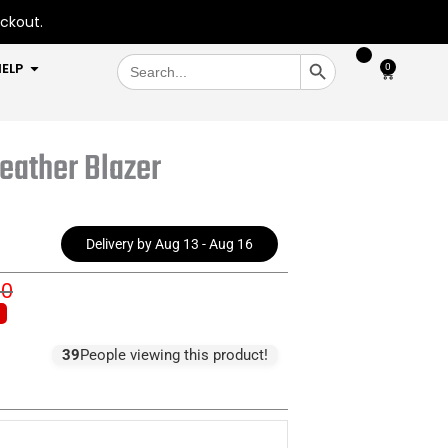
eckout.
SEARCH BUTTON
Search
OPEN HELP
ELP
0
Cart
for:
eather Blazer
Delivery by Aug 13 - Aug 16
00
inal
rent
e
e
:
39
People viewing this product!
0.00.
9.00.