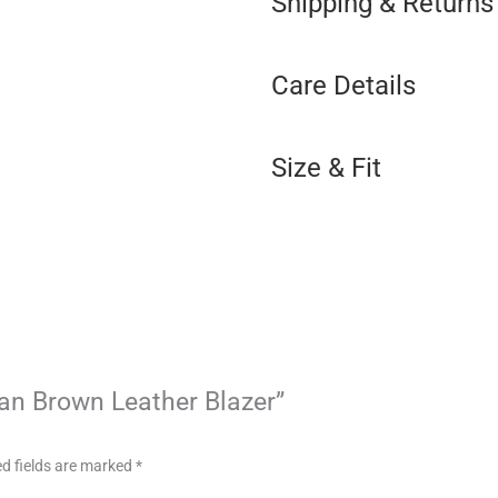
Shipping & Returns
Care Details
Size & Fit
Tan Brown Leather Blazer”
d fields are marked
*