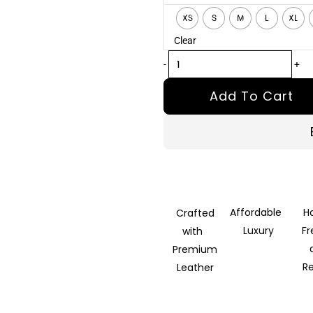
Tan
XS
S
M
L
XL
Brown
Clear
Leather
Blazer
-
+
quantity
Add To Cart
Affordable
H
Crafted
Luxury
F
with
Premium
R
Leather