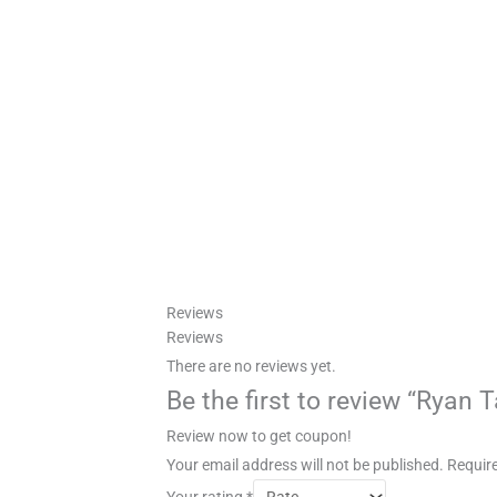
Reviews
Reviews
There are no reviews yet.
Be the first to review “Ryan 
Review now to get coupon!
Your email address will not be published.
Require
Your rating
*