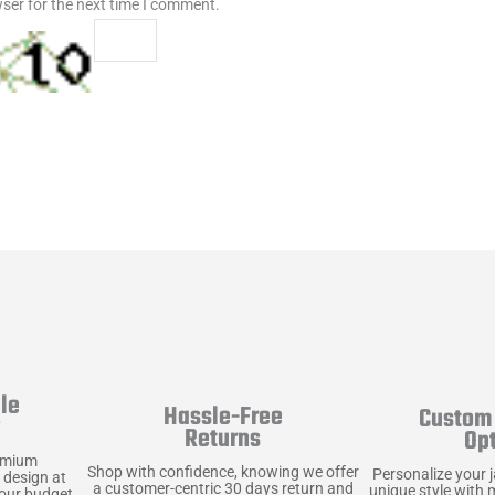
ser for the next time I comment.
le
Hassle-Free
Custom 
y
Returns
Op
emium
Shop with confidence, knowing we offer
Personalize your 
 design at
a customer-centric 30 days return and
unique style with 
your budget.