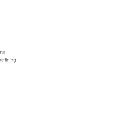
ine
se lining