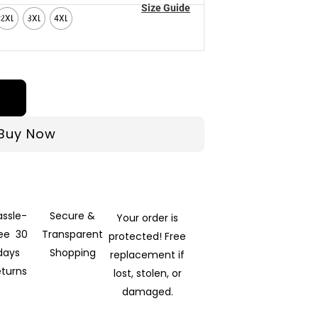
Size Guide
2XL
3XL
4XL
Buy Now
assle-
Secure &
Your order is
ree 30
Transparent
protected! Free
days
Shopping
replacement if
eturns
lost, stolen, or
damaged.