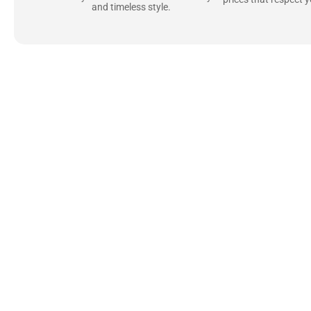
and timeless style.
Uncompromising Ma
Last
At Jackets Capital, we don’t just make jackets—w
best materials, like full-grain natural leather 
plush linings because every detail should feel jus
comfortable as they are stylish.