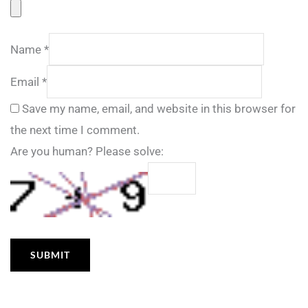
Name
*
Email
*
Save my name, email, and website in this browser for
the next time I comment.
Are you human? Please solve: