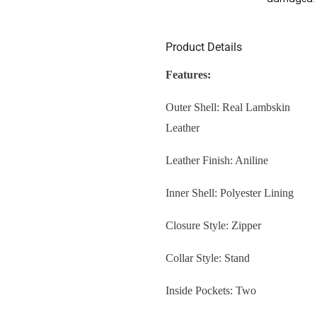
Product Details
Features:
Outer Shell: Real Lambskin
Leather
Leather Finish: Aniline
Inner Shell: Polyester Lining
Closure Style: Zipper
Collar Style: Stand
Inside Pockets: Two