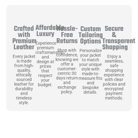
Affordable
Hassle-
Secure
Crafted
Custom
Luxury
Free
&
with
Tailoring
Returns
Transparent
Premium
Options
Experience
Shopping
Leather
premium
Shop with
Personalize
craftsmanship
confidence,
your jacket
Enjoy a
Every jacket
and
knowing we
to match
seamless,
is made
design at
offer a
your unique
safe
from high-
prices
customer-
style with
shopping
quality,
that
centric 30
made-to-
experience
ethically
respect
days return
measure fits
with clear
sourced
your
and
and
policies and
leather for
budget.
exchange
bespoke
encrypted
durability
policy.
details.
payment
and
methods.
timeless
style.
Uncompromising Materials, Built to
Last