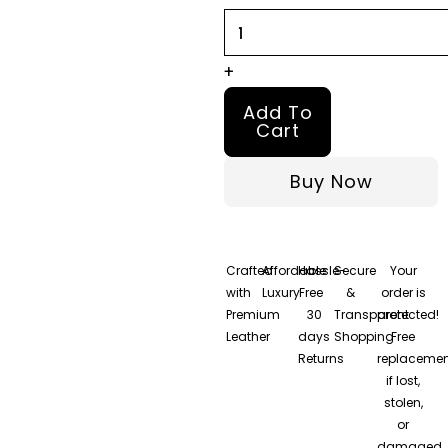
quantity
+
Add To
Cart
Buy Now
Crafted
Affordable
Hassle-
Secure
Your
with
Luxury
Free
&
order is
Premium
30
Transparent
protected!
Leather
days
Shopping
Free
Returns
replacemen
if lost,
stolen,
or
damaged.