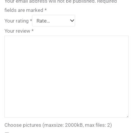
Your email address will not be published.
Required
fields are marked
*
Your rating
*
Your review
*
Choose pictures (maxsize: 2000kB, max files: 2)