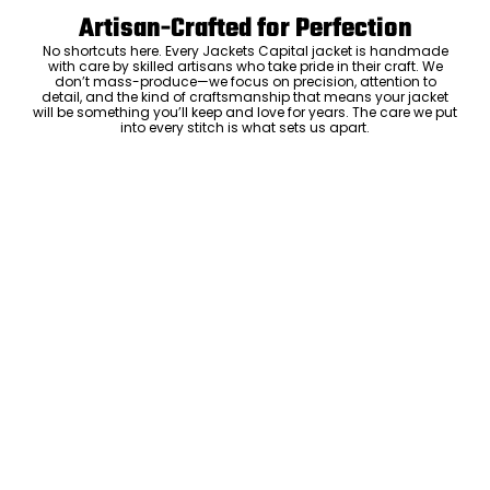
Artisan-Crafted for Perfection
No shortcuts here. Every Jackets Capital jacket is handmade
with care by skilled artisans who take pride in their craft. We
don’t mass-produce—we focus on precision, attention to
detail, and the kind of craftsmanship that means your jacket
will be something you’ll keep and love for years. The care we put
into every stitch is what sets us apart.
Luxury Within Reach
Luxury shouldn’t come with an outrageous price tag. By cutting
out the middlemen and selling directly to you, we offer high-
quality leather jackets at a price you can feel good about. No
markups, no hidden fees—just the same timeless style and
craftsmanship that the high-end brands offer, without the inflated
cost.