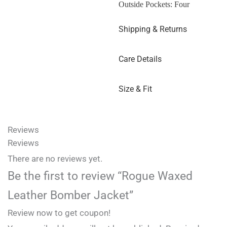
Outside Pockets: Four
Shipping & Returns
Care Details
Size & Fit
Reviews
Reviews
There are no reviews yet.
Be the first to review “Rogue Waxed
Leather Bomber Jacket”
Review now to get coupon!