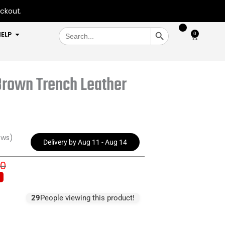
eckout.
SEARCH BUTTON
Search
OPEN HELP
ELP
0
Cart
for:
 Brown Trench Leather
ews)
Delivery by Aug 11 - Aug 14
00
inal
ent
e
e
:
29
People viewing this product!
9.00.
9.00.