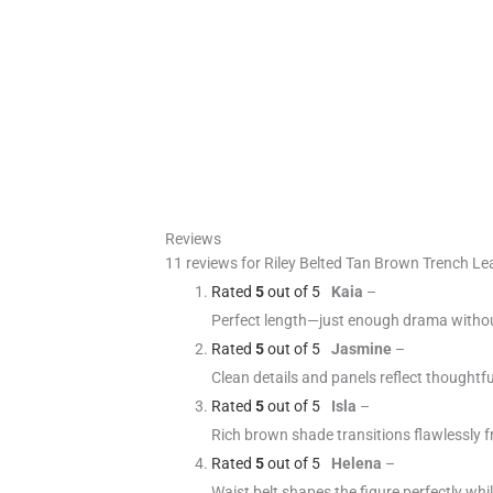
Reviews
11 reviews for
Riley Belted Tan Brown Trench Le
Rated
5
out of 5
Kaia
–
Perfect length—just enough drama withou
Rated
5
out of 5
Jasmine
–
Clean details and panels reflect thoughtf
Rated
5
out of 5
Isla
–
Rich brown shade transitions flawlessly f
Rated
5
out of 5
Helena
–
Waist belt shapes the figure perfectly whi