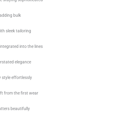
 adding bulk
th sleek tailoring
integrated into the lines
erstated elegance
style effortlessly
t from the first wear
atters beautifully