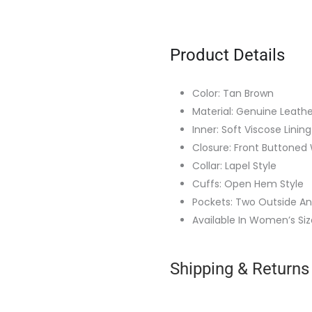
Product Details
Color: Tan Brown
Material: Genuine Leathe
Inner: Soft Viscose Lining
Closure: Front Buttoned 
Collar: Lapel Style
Cuffs: Open Hem Style
Pockets: Two Outside An
Available In Women’s Siz
Shipping & Returns