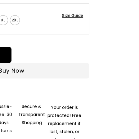
Size Guide
XL
2XL
Buy Now
assle-
Secure &
Your order is
ree 30
Transparent
protected! Free
days
Shopping
replacement if
eturns
lost, stolen, or