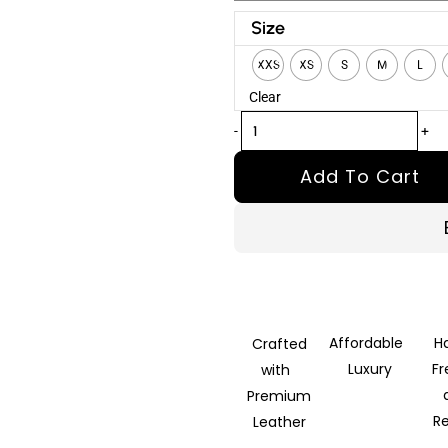
Riley
Size
Belted
XXS
XS
S
M
L
Tan
Clear
Brown
Trench
-
+
Leather
Add To Cart
Coat
quantity
Affordable
H
Crafted
Luxury
F
with
Premium
R
Leather