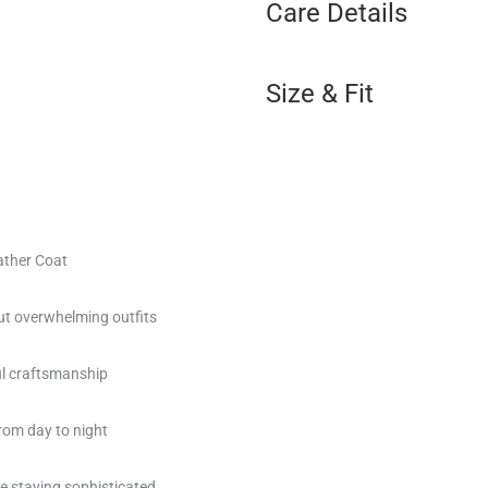
Care Details
Size & Fit
ather Coat
t overwhelming outfits
ul craftsmanship
rom day to night
le staying sophisticated