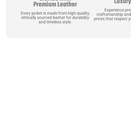
Luxur
Premium Leather
Experience pr
Every jacket is made from high-quality,
craftsmanship and
ethically sourced leather for durability
prices that respect 
and timeless style.
Uncompromising Ma
Last
At Jackets Capital, we don’t just make jackets—w
best materials, like full-grain natural leather 
plush linings because every detail should feel jus
comfortable as they are stylish.