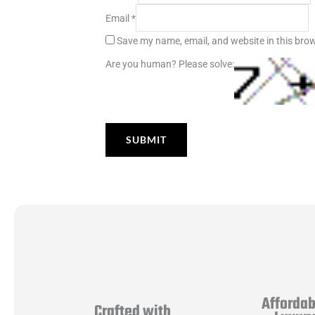
Email
*
Save my name, email, and website in this brow
Are you human? Please solve:
Affordab
Crafted with