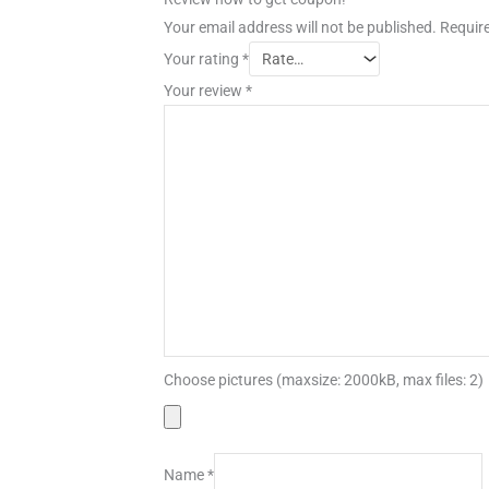
Your email address will not be published.
Require
Your rating
*
Your review
*
Choose pictures (maxsize: 2000kB, max files: 2)
Name
*