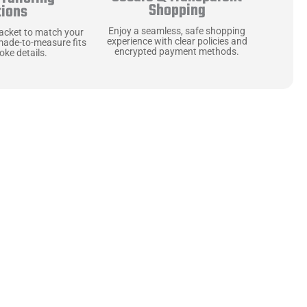
Shopping
tions
Enjoy a seamless, safe shopping
jacket to match your
experience with clear policies and
made-to-measure fits
encrypted payment methods.
ke details.
ne starts with the
 zippers and soft,
ts that are as