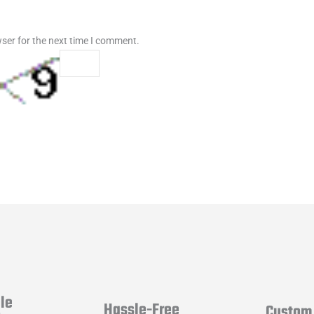
ser for the next time I comment.
le
Hassle-Free
Custom 