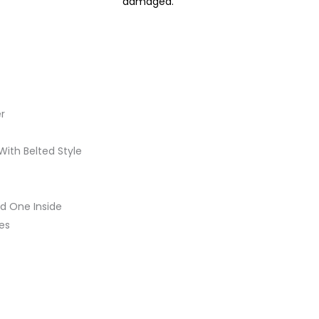
damaged.
r
With Belted Style
d One Inside
es