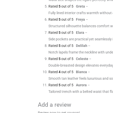
Rated
5
out of 5
Greta
–
Fully lined interior crafts warmth without
Rated
5
out of 5
Freya
–
Structured silhouette balances comfort wi
Rated
5
out of 5
Elara
–
Side pockets are practical yet seamlessly 
Rated
5
out of 5
Delilah
–
Notch lapels frame the neckline with und
Rated
5
out of 5
Celeste
–
Double-breasted design elevates everyday 
Rated
4
out of 5
Bianca
–
Smooth tan leather feels luxurious and sof
Rated
5
out of 5
Aurora
–
Tailored trench with a belted waist that fl
Add a review
Review now to get coupon!