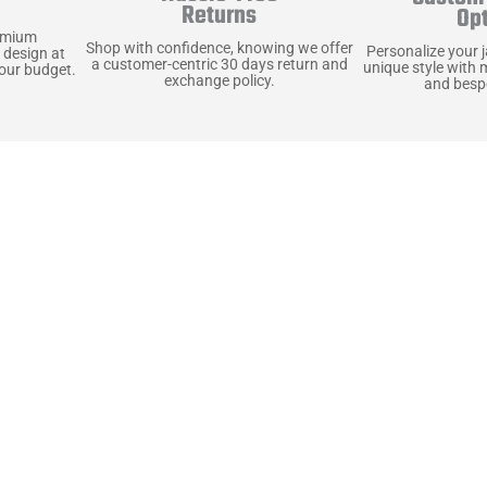
y
Returns
Op
emium
Shop with confidence, knowing we offer
Personalize your 
 design at
a customer-centric 30 days return and
unique style with 
your budget.
exchange policy.
and bespo
terials, Built to
e craft pieces that stand the test of time. Each o
that gets better with age. We’ve chosen premium YKK
t as great as it looks. It’s all about creating jacke