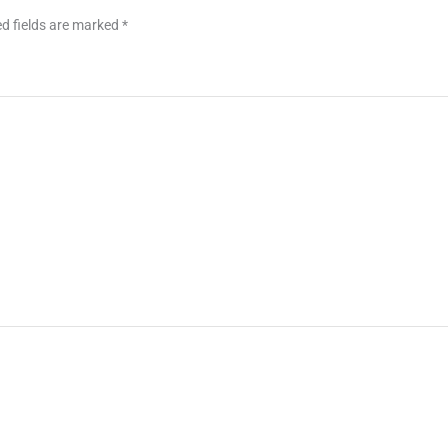
d fields are marked
*