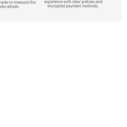
experience with clear policies and
made-to-measure fits
encrypted payment methods.
ke details.
ne starts with the
 zippers and soft,
ts that are as