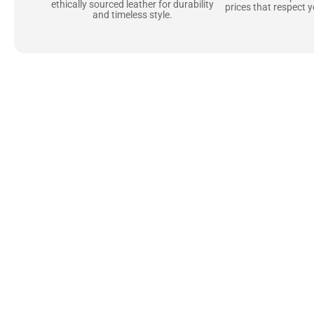
ethically sourced leather for durability
prices that respect 
and timeless style.
Uncompromising Ma
Last
At Jackets Capital, we don’t just make jackets—w
best materials, like full-grain natural leather 
plush linings because every detail should feel jus
comfortable as they are stylish.