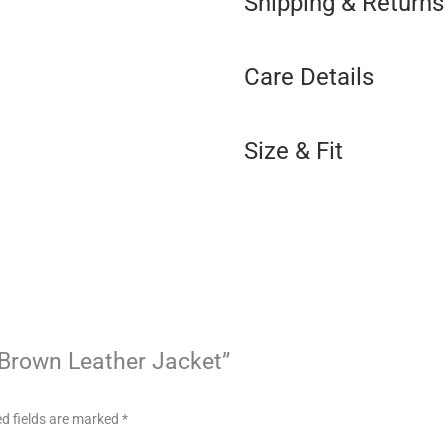
Shipping & Returns
Care Details
Size & Fit
t Brown Leather Jacket”
d fields are marked
*