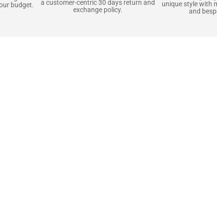
a customer-centric 30 days return and
unique style with 
your budget.
exchange policy.
and bespo
terials, Built to
e craft pieces that stand the test of time. Each o
that gets better with age. We’ve chosen premium YKK
t as great as it looks. It’s all about creating jacke