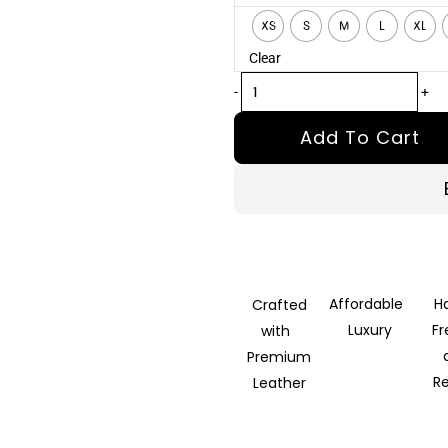
Brown
XS
S
M
L
XL
Leather
Clear
Jacket
quantity
-
+
Add To Cart
Affordable
H
Crafted
Luxury
F
with
Premium
R
Leather