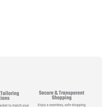
Secure & Transparent
Tailoring
Shopping
tions
Enjoy a seamless, safe shopping
jacket to match your