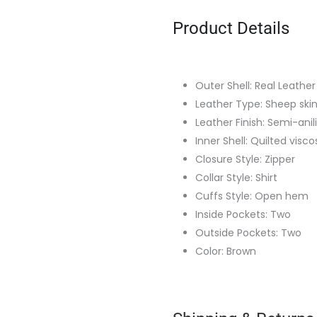
Product Details
Outer Shell: Real Leather
Leather Type: Sheep ski
Leather Finish: Semi-anil
Inner Shell: Quilted visco
Closure Style: Zipper
Collar Style: Shirt
Cuffs Style: Open hem
Inside Pockets: Two
Outside Pockets: Two
Color: Brown