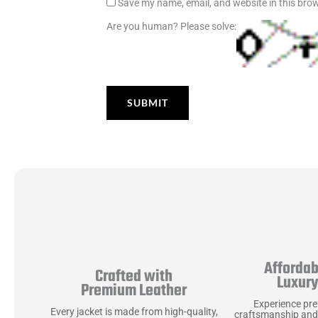
Save my name, email, and website in this brow
Are you human? Please solve:
Affordab
Crafted with
Luxur
Premium Leather
Experience pr
Every jacket is made from high-quality,
craftsmanship and