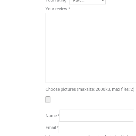
Your review
*
Choose pictures (maxsize: 2000kB, max files: 2)
Name
*
Email
*