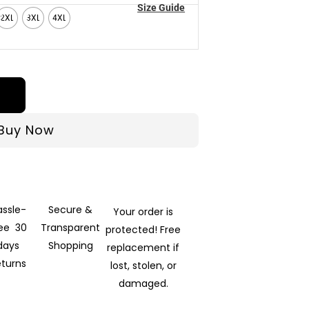
Size Guide
2XL
3XL
4XL
Buy Now
assle-
Secure &
Your order is
ree 30
Transparent
protected! Free
days
Shopping
replacement if
eturns
lost, stolen, or
damaged.