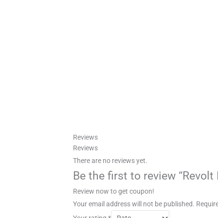
Reviews
Reviews
There are no reviews yet.
Be the first to review “Revol
Review now to get coupon!
Your email address will not be published.
Require
Your rating
*