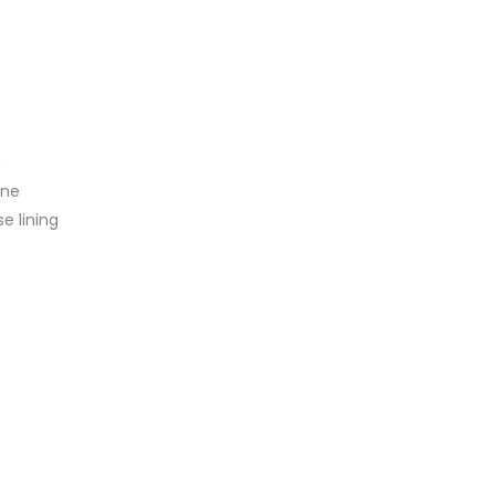
n
ine
se lining