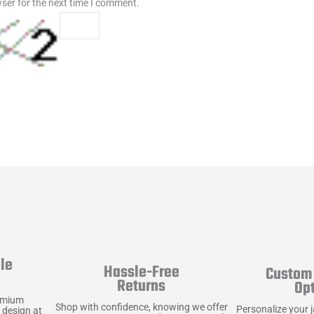
ser for the next time I comment.
le
Hassle-Free
Custom 
y
Returns
Op
emium
Shop with confidence, knowing we offer
Personalize your 
 design at