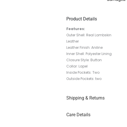
Product Details
Features:
Outer Shell: Real Lambskin
Leather
Leather Finish: Aniline
Inner Shell: Polyester Lining
Closure Style: Button
Collar: Lapel
Inside Pockets: Two
Outside Pockets: two
Shipping & Returns
Care Details