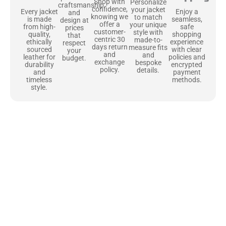
Shop with
Personalize
craftsmanship
confidence,
your jacket
Enjoy a
Every jacket
and
knowing we
to match
seamless,
is made
design at
offer a
your unique
safe
from high-
prices
customer-
style with
shopping
quality,
that
centric 30
made-to-
experience
ethically
respect
days return
measure fits
with clear
sourced
your
and
and
policies and
leather for
budget.
exchange
bespoke
encrypted
durability
policy.
details.
payment
and
methods.
timeless
style.
Uncompromising Materials, Built to
Last
At Jackets Capital, we don’t just make jackets—we craft pieces
that stand the test of time. Each one starts with the best materials,
like full-grain natural leather that gets better with age. We’ve
chosen premium YKK zippers and soft, plush linings because every
detail should feel just as great as it looks. It’s all about creating
jackets that are as comfortable as they are stylish.