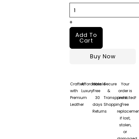
+
Add To
Cart
Buy Now
Crafted
Affordable
Hassle-
Secure
Your
with
Luxury
Free
&
order is
Premium
30
Transparent
protected!
Leather
days
Shopping
Free
Returns
replacemen
if lost,
stolen,
or
damaged.