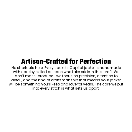
Artisan-Crafted for Perfection
No shortcuts here. Every Jackets Capital jacket is handmade
with care by skilled artisans who take pride in their craft. We
don’t mass-produce—we focus on precision, attention to
detail, and the kind of craftsmanship that means your jacket
will be something you’ll keep and love for years. The care we put
into every stitch is what sets us apart.
Luxury Within Reach
Luxury shouldn’t come with an outrageous price tag. By cutting
out the middlemen and selling directly to you, we offer high-
quality leather jackets at a price you can feel good about. No
markups, no hidden fees—just the same timeless style and
craftsmanship that the high-end brands offer, without the inflated