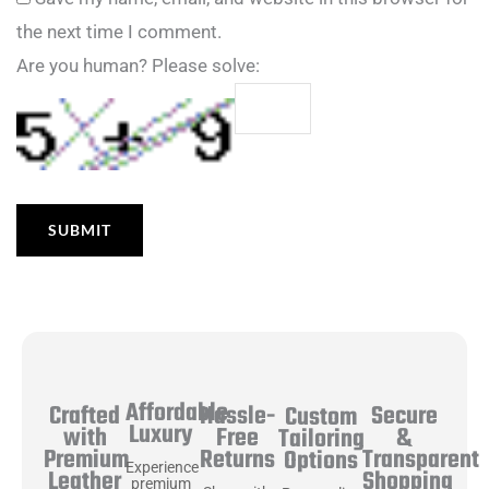
the next time I comment.
Are you human? Please solve:
Affordable
Hassle-
Secure
Crafted
Custom
Luxury
Free
&
with
Tailoring
Returns
Transparent
Premium
Options
Experience
Shopping
Leather
premium