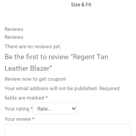
Size & Fit
Reviews
Reviews
There are no reviews yet.
Be the first to review “Regent Tan
Leather Blazer”
Review now to get coupon!
Your email address will not be published.
Required
fields are marked
*
Your rating
*
Your review
*