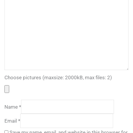
Choose pictures (maxsize: 2000kB, max files: 2)
Name
*
Email
*
Save my name, email, and website in this browser for