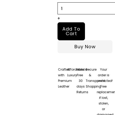
Jacket
quantity
+
Add To
Cart
Buy Now
Crafted
Affordable
Hassle-
Secure
Your
with
Luxury
Free
&
order is
Premium
30
Transparent
protected!
Leather
days
Shopping
Free
Returns
replacemen
if lost,
stolen,
or
damaged.