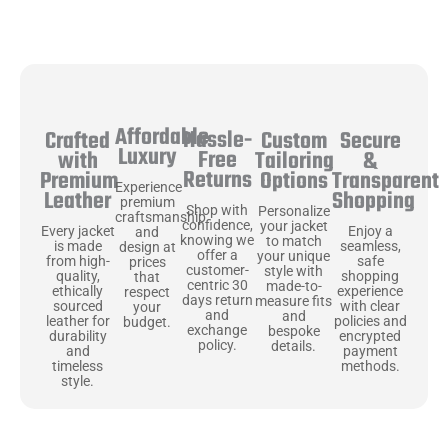
Affordable
Hassle-
Secure
Crafted
Custom
Luxury
Free
&
with
Tailoring
Returns
Transparent
Premium
Options
Experience
Shopping
Leather
premium
Shop with
Personalize
craftsmanship
confidence,
your jacket
Enjoy a
Every jacket
and
knowing we
to match
seamless,
is made
design at
offer a
your unique
safe
from high-
prices
customer-
style with
shopping
quality,
that
centric 30
made-to-
experience
ethically
respect
days return
measure fits
with clear
sourced
your
and
and
policies and
leather for
budget.
exchange
bespoke
encrypted
durability
policy.
details.
payment
and
methods.
timeless
style.