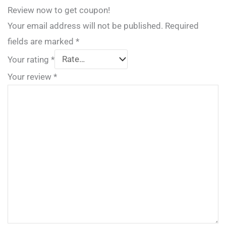
Review now to get coupon!
Your email address will not be published.
Required
fields are marked
*
Your rating
*
Your review
*