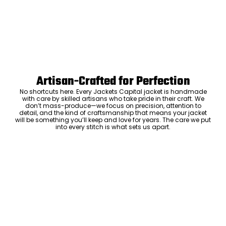
Artisan-Crafted for Perfection
No shortcuts here. Every Jackets Capital jacket is handmade
with care by skilled artisans who take pride in their craft. We
don’t mass-produce—we focus on precision, attention to
detail, and the kind of craftsmanship that means your jacket
will be something you’ll keep and love for years. The care we put
into every stitch is what sets us apart.
Luxury Within Reach
Luxury shouldn’t come with an outrageous price tag. By cutting
out the middlemen and selling directly to you, we offer high-
quality leather jackets at a price you can feel good about. No
markups, no hidden fees—just the same timeless style and
craftsmanship that the high-end brands offer, without the inflated
cost.