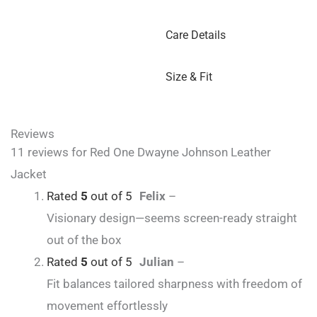
Care Details
Size & Fit
Reviews
11 reviews for
Red One Dwayne Johnson Leather
Jacket
Rated
5
out of 5
Felix
–
Visionary design—seems screen-ready straight
out of the box
Rated
5
out of 5
Julian
–
Fit balances tailored sharpness with freedom of
movement effortlessly