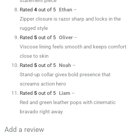
statement piece
Rated
4
out of 5
Ethan
–
Zipper closure is razor sharp and locks in the
rugged style
Rated
5
out of 5
Oliver
–
Viscose lining feels smooth and keeps comfort
close to skin
Rated
5
out of 5
Noah
–
Stand-up collar gives bold presence that
screams action hero
Rated
5
out of 5
Liam
–
Red and green leather pops with cinematic
bravado right away
Add a review