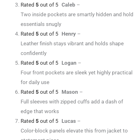
Rated
5
out of 5
Caleb
–
Two inside pockets are smartly hidden and hold
essentials snugly
Rated
5
out of 5
Henry
–
Leather finish stays vibrant and holds shape
confidently
Rated
5
out of 5
Logan
–
Four front pockets are sleek yet highly practical
for daily use
Rated
5
out of 5
Mason
–
Full sleeves with zipped cuffs add a dash of
edge that works
Rated
5
out of 5
Lucas
–
Color-block panels elevate this from jacket to