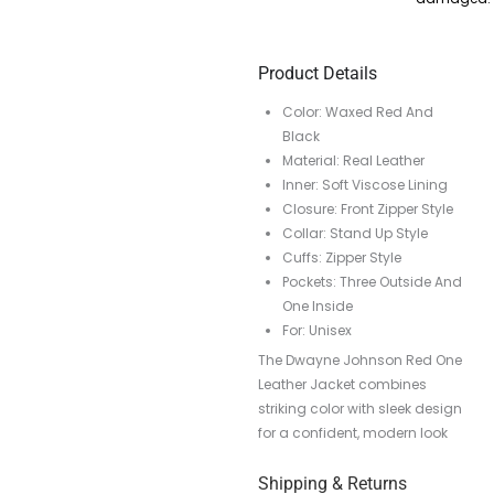
Product Details
Color: Waxed Red And
Black
Material: Real Leather
Inner: Soft Viscose Lining
Closure: Front Zipper Style
Collar: Stand Up Style
Cuffs: Zipper Style
Pockets: Three Outside And
One Inside
For: Unisex
The Dwayne Johnson Red One
Leather Jacket combines
striking color with sleek design
for a confident, modern look
Shipping & Returns