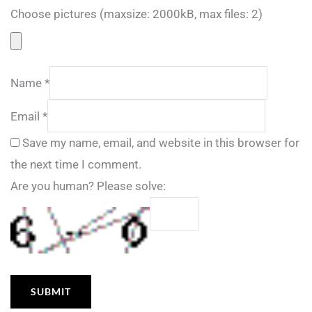
Choose pictures (maxsize: 2000kB, max files: 2)
Name
*
Email
*
Save my name, email, and website in this browser for
the next time I comment.
Are you human? Please solve: