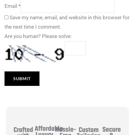
Email
*
Save my name, email, and website in this browser for
the next time I comment.
Are you human? Please solve:
Affordable
Hassle-
Secure
Crafted
Custom