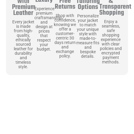
Luxury
Free
&
with
Tailoring
Returns
Transparent
Premium
Options
Experience
Shopping
Leather
premium
Shop with
Personalize
craftsmanship
confidence,
your jacket
Enjoy a
Every jacket
and
knowing we
to match
seamless,
is made
design at
offer a
your unique
safe
from high-
prices
customer-
style with
shopping
quality,
that
centric 30
made-to-
experience
ethically
respect
days return
measure fits
with clear
sourced
your
and
and
policies and
leather for
budget.
exchange
bespoke
encrypted
durability
policy.
details.
payment
and
methods.
timeless
style.
Uncompromising Materials, Built to
Last
At Jackets Capital, we don’t just make jackets—we craft pieces
that stand the test of time. Each one starts with the best materials,
like full-grain natural leather that gets better with age. We’ve
chosen premium YKK zippers and soft, plush linings because every
detail should feel just as great as it looks. It’s all about creating
jackets that are as comfortable as they are stylish.