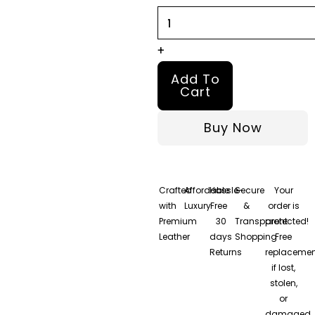
Leather
Jacket
quantity
+
Add To
Cart
Buy Now
Crafted
Affordable
Hassle-
Secure
Your
with
Luxury
Free
&
order is
Premium
30
Transparent
protected!
Leather
days
Shopping
Free
Returns
replacemen
if lost,
stolen,
or
damaged.