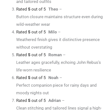
and tailored outfits
Rated
5
out of 5
Theo
–
Button closure maintains structure even during
wild-weather wear
Rated
5
out of 5
Milo
–
Weathered finish gives it distinctive presence
without overstating
Rated
5
out of 5
Roman
–
Leather ages gracefully, echoing John Rebus’s
life-worn resilience
Rated
5
out of 5
Noah
–
Perfect companion piece for rainy days and
moody nights out
Rated
5
out of 5
Adrian
–
Clean stitching and tailored lines signal a high-