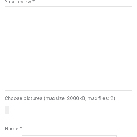
Your review
*
Choose pictures (maxsize: 2000kB, max files: 2)
Name
*