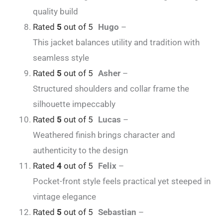
quality build
Rated
5
out of 5
Hugo
–
This jacket balances utility and tradition with
seamless style
Rated
5
out of 5
Asher
–
Structured shoulders and collar frame the
silhouette impeccably
Rated
5
out of 5
Lucas
–
Weathered finish brings character and
authenticity to the design
Rated
4
out of 5
Felix
–
Pocket-front style feels practical yet steeped in
vintage elegance
Rated
5
out of 5
Sebastian
–