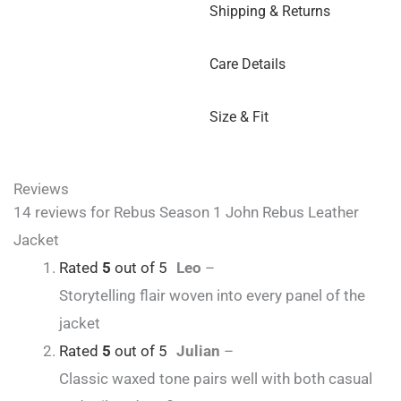
Shipping & Returns
Care Details
Size & Fit
Reviews
14 reviews for
Rebus Season 1 John Rebus Leather
Jacket
Rated
5
out of 5
Leo
–
Storytelling flair woven into every panel of the
jacket
Rated
5
out of 5
Julian
–
Classic waxed tone pairs well with both casual