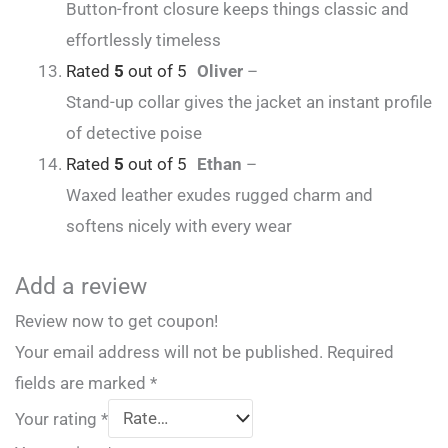
Button-front closure keeps things classic and
effortlessly timeless
Rated
5
out of 5
Oliver
–
Stand-up collar gives the jacket an instant profile
of detective poise
Rated
5
out of 5
Ethan
–
Waxed leather exudes rugged charm and
softens nicely with every wear
Add a review
Review now to get coupon!
Your email address will not be published.
Required
fields are marked
*
Your rating
*