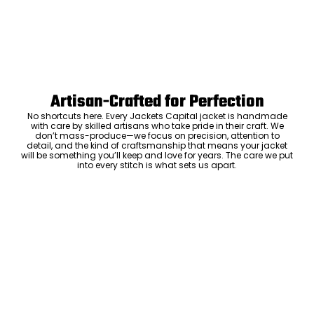
Artisan-Crafted for Perfection
No shortcuts here. Every Jackets Capital jacket is handmade
with care by skilled artisans who take pride in their craft. We
don’t mass-produce—we focus on precision, attention to
detail, and the kind of craftsmanship that means your jacket
will be something you’ll keep and love for years. The care we put
into every stitch is what sets us apart.
Luxury Within Reach
Luxury shouldn’t come with an outrageous price tag. By cutting
out the middlemen and selling directly to you, we offer high-
quality leather jackets at a price you can feel good about. No
markups, no hidden fees—just the same timeless style and
ADD TO CART
craftsmanship that the high-end brands offer, without the inflated
cost.