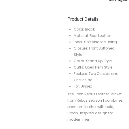
Product Details
Color: Black
Material: Real Leather
Inner: Soft Viscose Lining
Closure: Front Buttoned
Style
Collar: Stand Up Style
Cuffs: Open Hem Style
Pockets: Two Outside and
One Inside
For: Unisex
The John Rebus Leather Jacket
from Rebus Season 1 combines
premium leather with bold,
urban-inspired design for
modern men