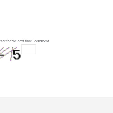
ser for the next time I comment.