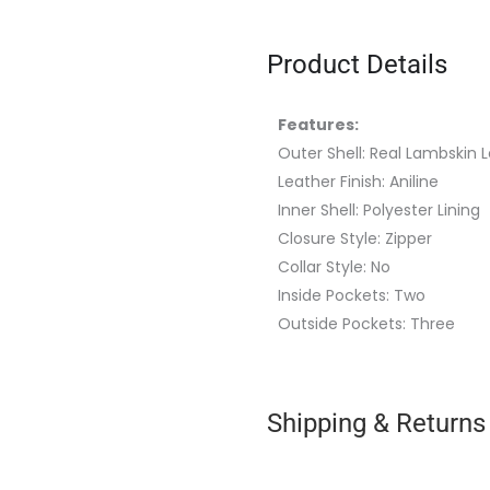
Product Details
Features:
Outer Shell: Real Lambskin 
Leather Finish: Aniline
Inner Shell: Polyester Lining
Closure Style: Zipper
Collar Style: No
Inside Pockets: Two
Outside Pockets: Three
Shipping & Returns