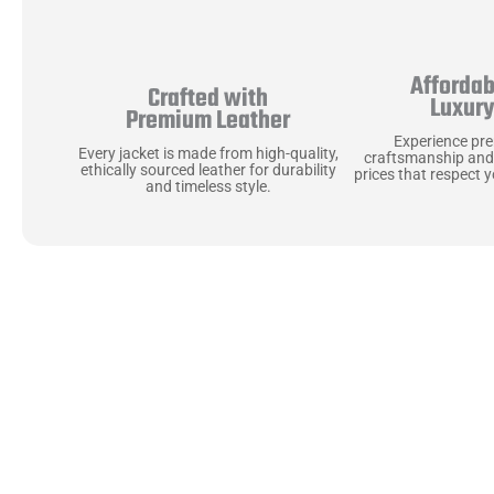
Affordab
Crafted with
Luxur
Premium Leather
Experience pr
Every jacket is made from high-quality,
craftsmanship and
ethically sourced leather for durability
prices that respect 
and timeless style.
Uncompromising Ma
Last
At Jackets Capital, we don’t just make jackets—w
best materials, like full-grain natural leather 
plush linings because every detail should feel jus