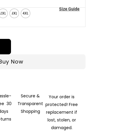
Size Guide
2XL
3XL
4XL
Buy Now
assle-
Secure &
Your order is
ree 30
Transparent
protected! Free
days
Shopping
replacement if
eturns
lost, stolen, or
damaged.