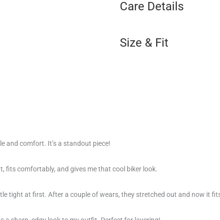
Care Details
Size & Fit
le and comfort. It’s a standout piece!
eat, fits comfortably, and gives me that cool biker look.
ttle tight at first. After a couple of wears, they stretched out and now it fit
ds a sharp, edgy look to my outfit. Perfect for layering!