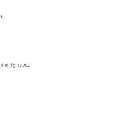
e.
s and nights out.