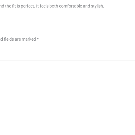
nd the fit is perfect. It feels both comfortable and stylish.
d fields are marked
*