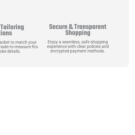
Secure & Transparent
Tailoring
Shopping
tions
Enjoy a seamless, safe shopping
jacket to match your
experience with clear policies and
made-to-measure fits
encrypted payment methods.
ke details.
ne starts with the
 zippers and soft,
ts that are as