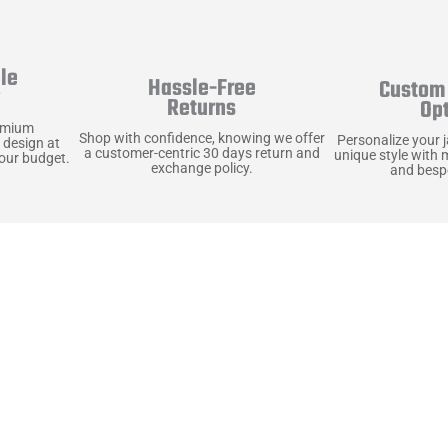
le
Hassle-Free
Custom 
y
Returns
Op
emium
Shop with confidence, knowing we offer
Personalize your 
 design at
a customer-centric 30 days return and
unique style with 
your budget.
exchange policy.
and bespo
terials, Built to
e craft pieces that stand the test of time. Each o
that gets better with age. We’ve chosen premium YKK
t as great as it looks. It’s all about creating jacke