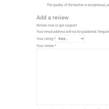
The quality of the leather is exceptional, a
Add a review
Review now to get coupon!
Your email address will not be published.
Require
Your rating
*
Your review
*