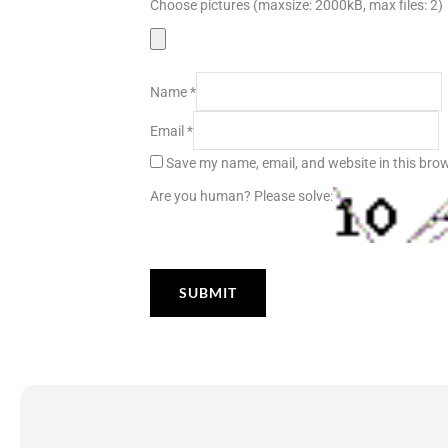
Choose pictures (maxsize: 2000kB, max files: 2)
Name
*
Email
*
Save my name, email, and website in this brow
Are you human? Please solve: