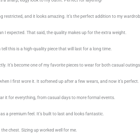
g restricted, and it looks amazing. It’s the perfect addition to my wardrob
 than I expected. That said, the quality makes up for the extra weight.
ell this is a high-quality piece that will last for a long time.
ctly. It’s become one of my favorite pieces to wear for both casual outing
 when I first wore it. It softened up after a few wears, and now it’s perfect.
ar it for everything, from casual days to more formal events.
as a premium feel. It’s built to last and looks fantastic.
 in the chest. Sizing up worked well for me.