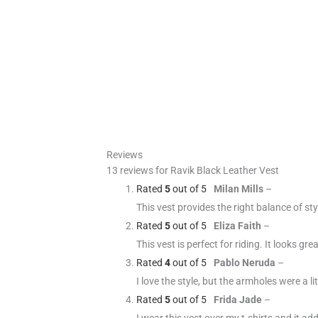
Reviews
13 reviews for
Ravik Black Leather Vest
Rated
5
out of 5
Milan Mills
–
This vest provides the right balance of sty
Rated
5
out of 5
Eliza Faith
–
This vest is perfect for riding. It looks gr
Rated
4
out of 5
Pablo Neruda
–
I love the style, but the armholes were a li
Rated
5
out of 5
Frida Jade
–
I wear this vest over my t-shirts and it ad