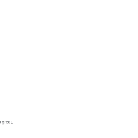
s great.