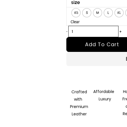
Ravik
size
Black
XS
S
M
L
XL
Leather
Clear
Vest
quantity
-
+
Add To Cart
Affordable
H
Crafted
Luxury
F
with
Premium
R
Leather