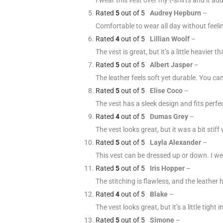
Rated
5
out of 5
Audrey Hepburn
–
Comfortable to wear all day without feelin
Rated
4
out of 5
Lillian Woolf
–
The vest is great, but it’s a little heavier
Rated
5
out of 5
Albert Jasper
–
The leather feels soft yet durable. You can t
Rated
5
out of 5
Elise Coco
–
The vest has a sleek design and fits perfe
Rated
4
out of 5
Dumas Grey
–
The vest looks great, but it was a bit stiff
Rated
5
out of 5
Layla Alexander
–
This vest can be dressed up or down. I we
Rated
5
out of 5
Iris Hopper
–
The stitching is flawless, and the leather h
Rated
4
out of 5
Blake
–
The vest looks great, but it’s a little tight
Rated
5
out of 5
Simone
–