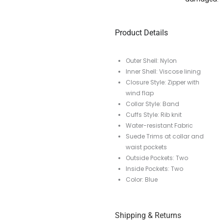
Product Details
Outer Shell: Nylon
Inner Shell: Viscose lining
Closure Style: Zipper with
wind flap
Collar Style: Band
Cuffs Style: Rib knit
Water-resistant Fabric
Suede Trims at collar and
waist pockets
Outside Pockets: Two
Inside Pockets: Two
Color: Blue
Shipping & Returns