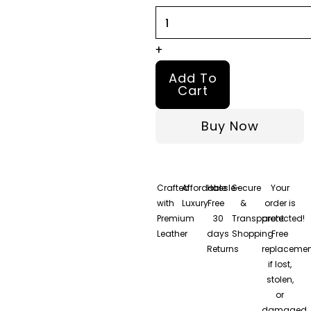
+
Add To
Cart
Buy Now
Crafted
Affordable
Hassle-
Secure
Your
with
Luxury
Free
&
order is
Premium
30
Transparent
protected!
Leather
days
Shopping
Free
Returns
replacemen
if lost,
stolen,
or
damaged.