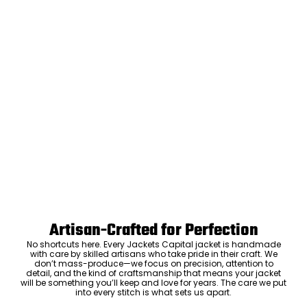
Artisan-Crafted for Perfection
No shortcuts here. Every Jackets Capital jacket is handmade
with care by skilled artisans who take pride in their craft. We
don’t mass-produce—we focus on precision, attention to
detail, and the kind of craftsmanship that means your jacket
will be something you’ll keep and love for years. The care we put
into every stitch is what sets us apart.