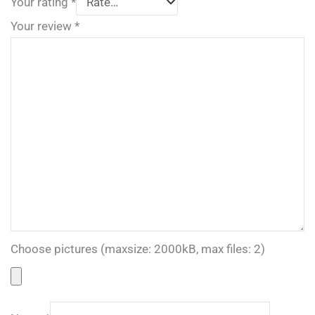
Your rating
*
Your review
*
Choose pictures (maxsize: 2000kB, max files: 2)