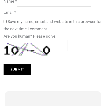
Name
*
Email
*
Save my name, email, and website in this browser for
the next time I comment.
Are you human? Please solve: