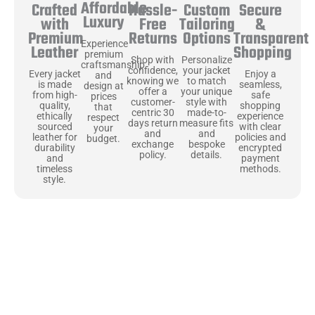
Affordable
Hassle-
Secure
Crafted
Custom
Luxury
Free
&
with
Tailoring
Returns
Transparent
Premium
Options
Experience
Shopping
Leather
premium
Shop with
Personalize
craftsmanship
confidence,
your jacket
Enjoy a
Every jacket
and
knowing we
to match
seamless,
is made
design at
offer a
your unique
safe
from high-
prices
customer-
style with
shopping
quality,
that
centric 30
made-to-
experience
ethically
respect
days return
measure fits
with clear
sourced
your
and
and
policies and
leather for
budget.
exchange
bespoke
encrypted
durability
policy.
details.
payment
and
methods.
timeless
style.
Uncompromising Materials, Built to
Last
At Jackets Capital, we don’t just make jackets—we craft pieces
that stand the test of time. Each one starts with the best materials,
like full-grain natural leather that gets better with age. We’ve
chosen premium YKK zippers and soft, plush linings because every
detail should feel just as great as it looks. It’s all about creating