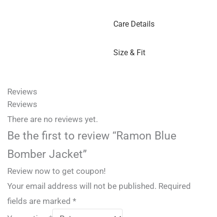
Care Details
Size & Fit
Reviews
Reviews
There are no reviews yet.
Be the first to review “Ramon Blue
Bomber Jacket”
Review now to get coupon!
Your email address will not be published.
Required
fields are marked
*