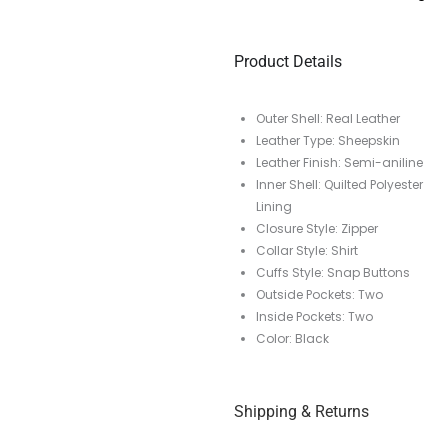
Product Details
Outer Shell: Real Leather
Leather Type: Sheepskin
Leather Finish: Semi-aniline
Inner Shell: Quilted Polyester
Lining
Closure Style: Zipper
Collar Style: Shirt
Cuffs Style: Snap Buttons
Outside Pockets: Two
Inside Pockets: Two
Color: Black
Shipping & Returns