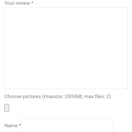
Your review
*
Choose pictures (maxsize: 2000kB, max files: 2)
Name
*