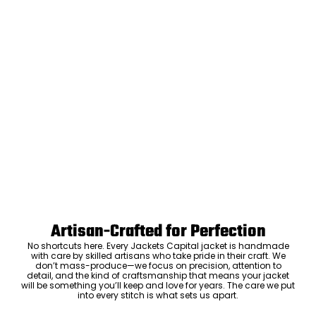
Artisan-Crafted for Perfection
No shortcuts here. Every Jackets Capital jacket is handmade
with care by skilled artisans who take pride in their craft. We
don’t mass-produce—we focus on precision, attention to
detail, and the kind of craftsmanship that means your jacket
will be something you’ll keep and love for years. The care we put
into every stitch is what sets us apart.