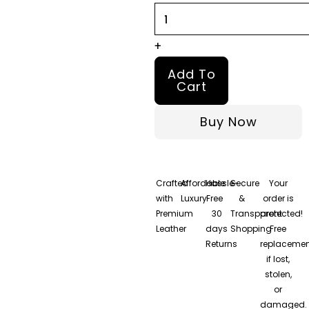
quantity
+
Add To
Cart
Buy Now
Crafted
Affordable
Hassle-
Secure
Your
with
Luxury
Free
&
order is
Premium
30
Transparent
protected!
Leather
days
Shopping
Free
Returns
replacemen
if lost,
stolen,
or
damaged.