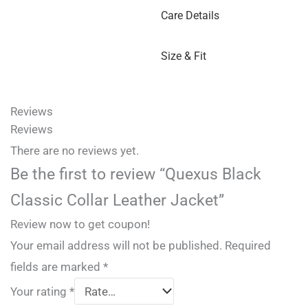
Care Details
Size & Fit
Reviews
Reviews
There are no reviews yet.
Be the first to review “Quexus Black
Classic Collar Leather Jacket”
Review now to get coupon!
Your email address will not be published.
Required
fields are marked
*
Your rating
*