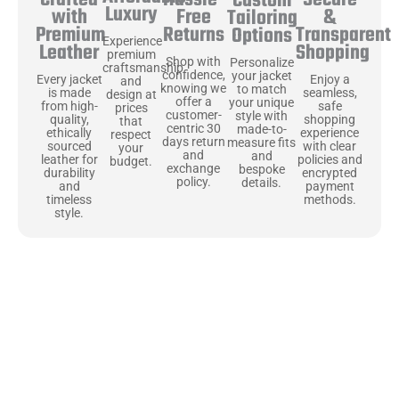
Secure
Crafted
Custom
Luxury
Free
&
with
Tailoring
Returns
Transparent
Premium
Options
Experience
Shopping
Leather
premium
Shop with
Personalize
craftsmanship
confidence,
your jacket
Enjoy a
Every jacket
and
knowing we
to match
seamless,
is made
design at
offer a
your unique
safe
from high-
prices
customer-
style with
shopping
quality,
that
centric 30
made-to-
experience
ethically
respect
days return
measure fits
with clear
sourced
your
and
and
policies and
leather for
budget.
exchange
bespoke
encrypted
durability
policy.
details.
payment
and
methods.
timeless
style.
Uncompromising Materials, Built to
Last
At Jackets Capital, we don’t just make jackets—we craft pieces
that stand the test of time. Each one starts with the best materials,
like full-grain natural leather that gets better with age. We’ve
chosen premium YKK zippers and soft, plush linings because every
detail should feel just as great as it looks. It’s all about creating
jackets that are as comfortable as they are stylish.