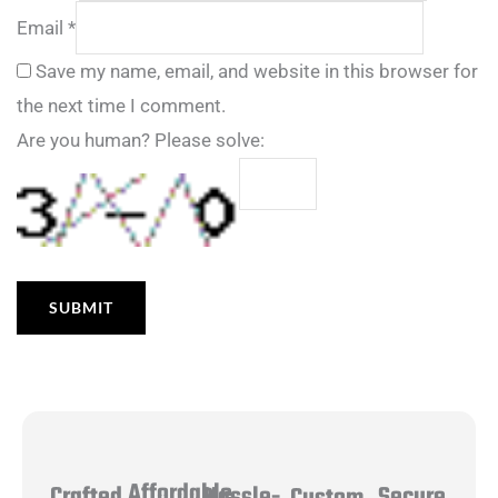
Email
*
Save my name, email, and website in this browser for
the next time I comment.
Are you human? Please solve:
Affordable
Hassle-