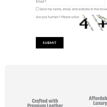
Email
*
Save my name, email, and website in this brow
Are you human? Please solve:
Affordab
Crafted with
Luxur
Premium Leather