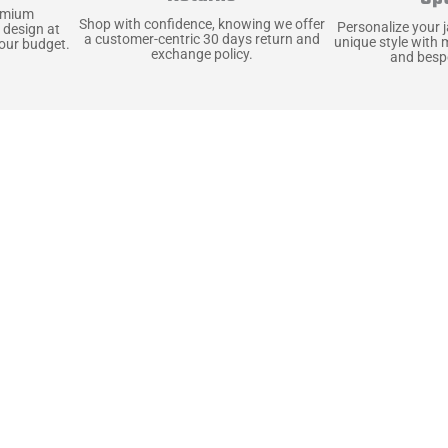
emium
Shop with confidence, knowing we offer
Personalize your 
 design at
a customer-centric 30 days return and
unique style with 
your budget.
exchange policy.
and bespo
terials, Built to
e craft pieces that stand the test of time. Each o
that gets better with age. We’ve chosen premium YKK
t as great as it looks. It’s all about creating jacke