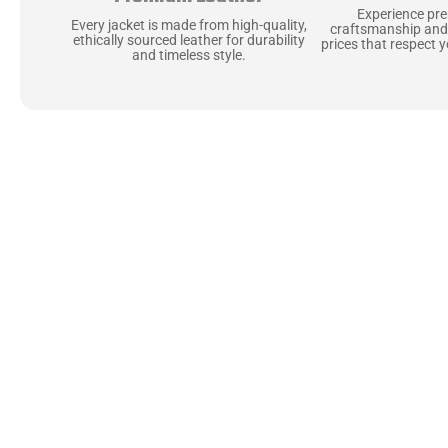
Experience pr
Every jacket is made from high-quality,
craftsmanship and
ethically sourced leather for durability
prices that respect 
and timeless style.
Uncompromising Ma
Last
At Jackets Capital, we don’t just make jackets—w
best materials, like full-grain natural leather 
plush linings because every detail should feel jus
comfortable as they are stylish.