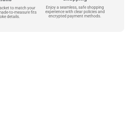
Enjoy a seamless, safe shopping
jacket to match your
experience with clear policies and
made-to-measure fits
encrypted payment methods.
ke details.
ne starts with the
 zippers and soft,
ts that are as