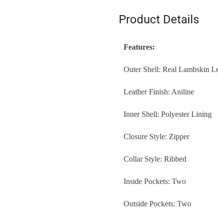
Product Details
Features:
Outer Shell: Real Lambskin L
Leather Finish: Aniline
Inner Shell: Polyester Lining
Closure Style: Zipper
Collar Style: Ribbed
Inside Pockets: Two
Outside Pockets: Two