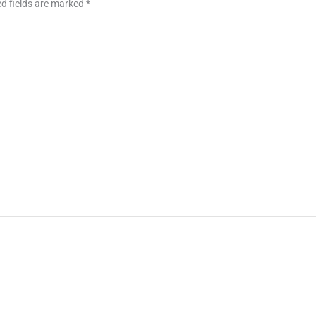
d fields are marked
*