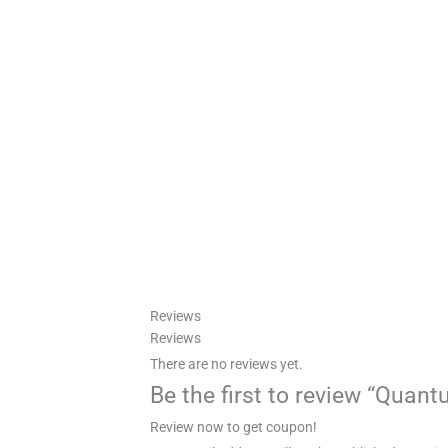
Reviews
Reviews
There are no reviews yet.
Be the first to review “Quan
Review now to get coupon!