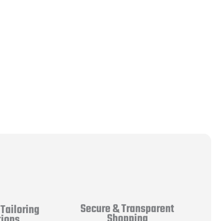
Secure & Transparent
Tailoring
Shopping
tions