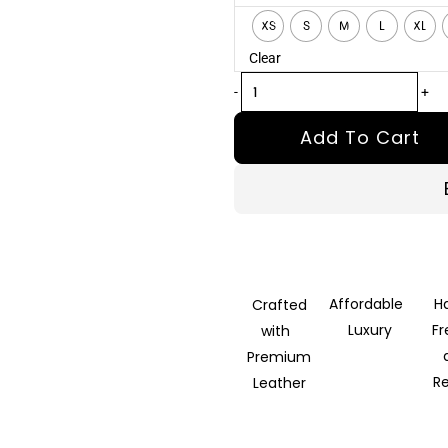
Black
XS
S
M
L
XL
Leather
Clear
Bomber
Jacket
-
+
quantity
Add To Cart
Affordable
H
Crafted
Luxury
F
with
Premium
R
Leather