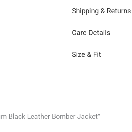
Shipping & Returns
Care Details
Size & Fit
tum Black Leather Bomber Jacket”