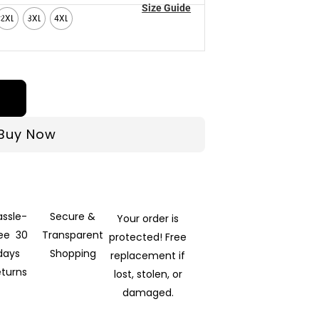
Size Guide
2XL
3XL
4XL
Buy Now
assle-
Secure &
Your order is
ree 30
Transparent
protected! Free
days
Shopping
replacement if
eturns
lost, stolen, or
damaged.