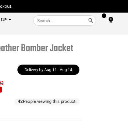
eckout.
SEARCH BUTTON
Search
OPEN HELP
ELP
0
Cart
for:
eather Bomber Jacket
Delivery by Aug 11 - Aug 14
00
inal
ent
e
e
:
42
People viewing this product!
9.00.
0.00.