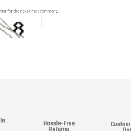
ser for the next time I comment.
le
Hassle-Free
Custom 
y
Returns
Op