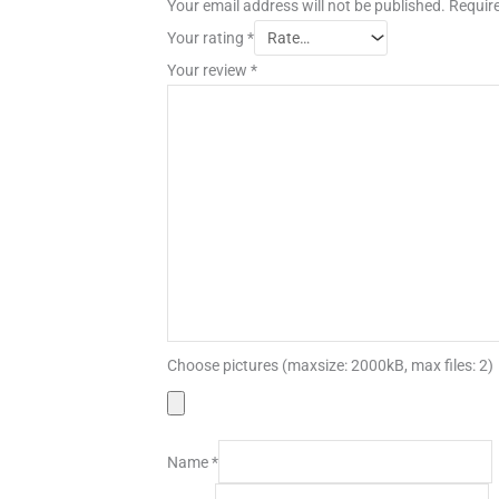
Your email address will not be published.
Require
Your rating
*
Your review
*
Choose pictures (maxsize: 2000kB, max files: 2)
Name
*