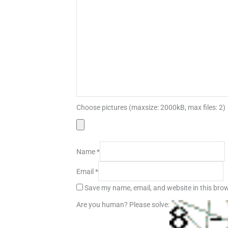
Choose pictures (maxsize: 2000kB, max files: 2)
Name
*
Email
*
Save my name, email, and website in this brow
Are you human? Please solve: