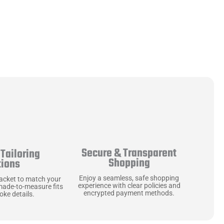
Secure & Transparent
Tailoring
Shopping
tions
Enjoy a seamless, safe shopping
jacket to match your
experience with clear policies and
made-to-measure fits
encrypted payment methods.
ke details.