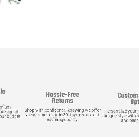
le
Hassle-Free
Custom 
y
Returns
Op
emium
Shop with confidence, knowing we offer
Personalize your 
 design at
a customer-centric 30 days return and
unique style with 
your budget.
exchange policy.
and bespo