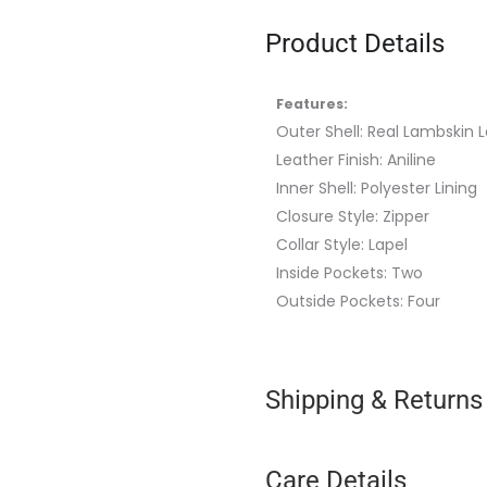
Product Details
Features:
Outer Shell: Real Lambskin 
Leather Finish: Aniline
Inner Shell: Polyester Lining
Closure Style: Zipper
Collar Style:
Lapel
Inside Pockets: Two
Outside Pockets: Four
Shipping & Returns
Care Details