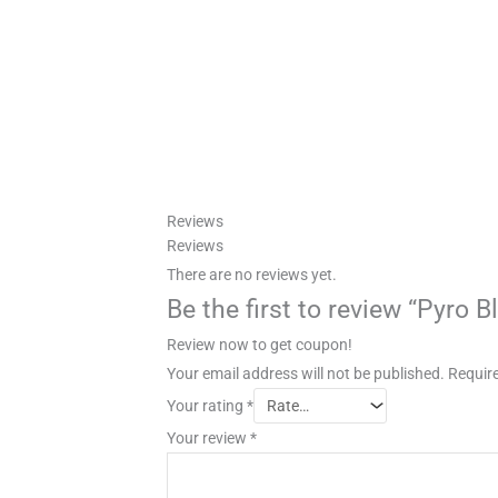
Reviews
Reviews
There are no reviews yet.
Be the first to review “Pyro 
Review now to get coupon!
Your email address will not be published.
Require
Your rating
*
Your review
*