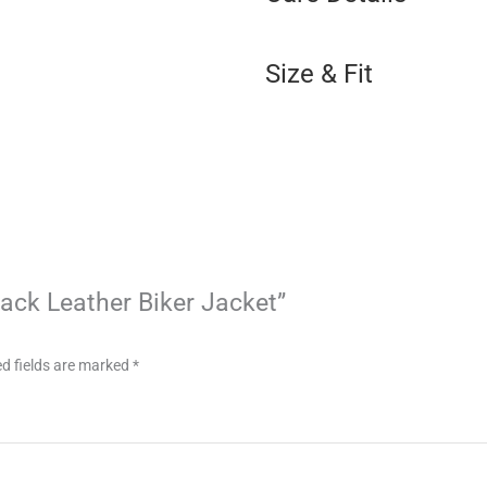
Size & Fit
Black Leather Biker Jacket”
d fields are marked
*