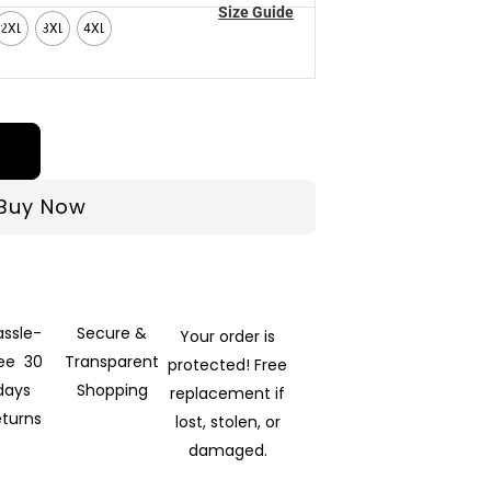
Size Guide
2XL
3XL
4XL
Buy Now
assle-
Secure &
Your order is
ree 30
Transparent
protected! Free
days
Shopping
replacement if
eturns
lost, stolen, or
damaged.