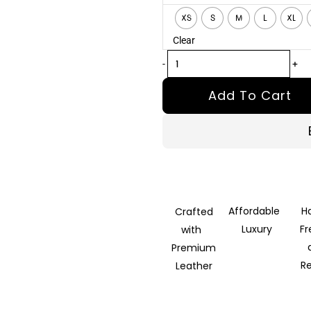
Black
XS
S
M
L
XL
Leather
Clear
Biker
Jacket
-
+
quantity
Add To Cart
Affordable
H
Crafted
Luxury
F
with
Premium
R
Leather