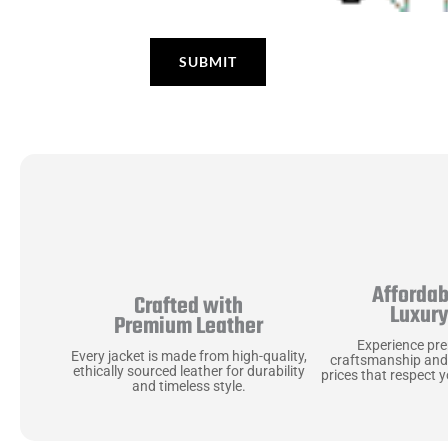
Affordab
Crafted with
Luxur
Premium Leather
Experience pr
Every jacket is made from high-quality,
craftsmanship and
ethically sourced leather for durability
prices that respect 
and timeless style.