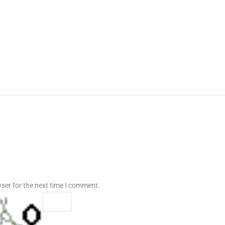
ser for the next time I comment.