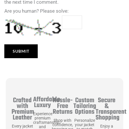
the next time I comment.
Are you human? Please solve:
Affordable
Hassle-
Secure
Crafted
Custom
Luxury
Free
&
with
Tailoring
Returns
Transparent
Premium
Options
Experience
Shopping
Leather
premium
Shop with
Personalize
craftsmanship
confidence,
your jacket
Enjoy a
Every jacket
and
knowing we