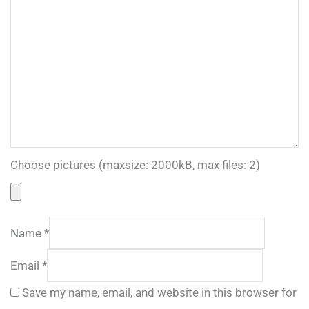
Choose pictures (maxsize: 2000kB, max files: 2)
Name
*
Email
*
Save my name, email, and website in this browser for