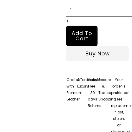
quantity
+
Add To
Cart
Buy Now
Crafted
Affordable
Hassle-
Secure
Your
with
Luxury
Free
&
order is
Premium
30
Transparent
protected!
Leather
days
Shopping
Free
Returns
replacemen
if lost,
stolen,
or
damaged.