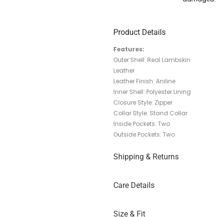
Product Details
Features:
Outer Shell: Real Lambskin
Leather
Leather Finish: Aniline
Inner Shell: Polyester Lining
Closure Style: Zipper
Collar Style: Stand Collar
Inside Pockets: Two
Outside Pockets: Two
Shipping & Returns
Care Details
Size & Fit