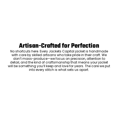
Artisan-Crafted for Perfection
No shortcuts here. Every Jackets Capital jacket is handmade
with care by skilled artisans who take pride in their craft. We
don’t mass-produce—we focus on precision, attention to
detail, and the kind of craftsmanship that means your jacket
will be something you’ll keep and love for years. The care we put
into every stitch is what sets us apart.
Luxury Within Reach
Luxury shouldn’t come with an outrageous price tag. By cutting
out the middlemen and selling directly to you, we offer high-
quality leather jackets at a price you can feel good about. No
markups, no hidden fees—just the same timeless style and
craftsmanship that the high-end brands offer, without the inflated
cost.