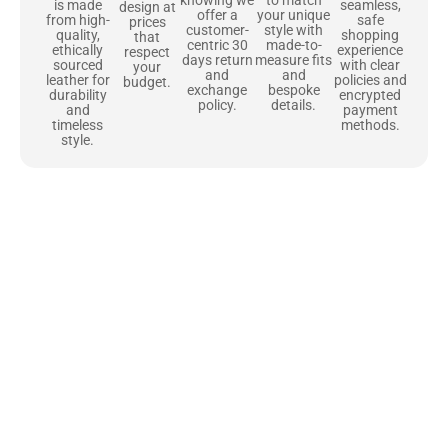
to match
seamless,
is made
design at
offer a
your unique
safe
from high-
prices
customer-
style with
shopping
quality,
that
centric 30
made-to-
experience
ethically
respect
days return
measure fits
with clear
sourced
your
and
and
policies and
leather for
budget.
exchange
bespoke
encrypted
durability
policy.
details.
payment
and
methods.
timeless
style.
Uncompromising Materials, Built to
Last
At Jackets Capital, we don’t just make jackets—we craft pieces
that stand the test of time. Each one starts with the best materials,
like full-grain natural leather that gets better with age. We’ve
chosen premium YKK zippers and soft, plush linings because every
detail should feel just as great as it looks. It’s all about creating
jackets that are as comfortable as they are stylish.