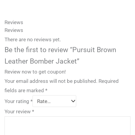
Reviews
Reviews
There are no reviews yet.
Be the first to review “Pursuit Brown
Leather Bomber Jacket”
Review now to get coupon!
Your email address will not be published.
Required
fields are marked
*
Your rating
*
Your review
*