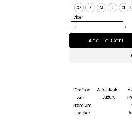
Khaki
XS
S
M
L
XL
Wool
Clear
Blazer
quantity
-
+
Add To Cart
Affordable
H
Crafted
Luxury
F
with
Premium
R
Leather