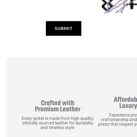
Affordab
Crafted with
Luxur
Premium Leather
Experience pr
Every jacket is made from high-quality,
craftsmanship and
ethically sourced leather for durability
prices that respect 
and timeless style.