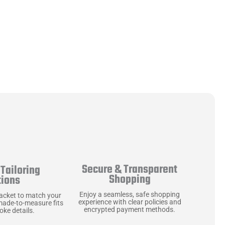
Secure & Transparent
Tailoring
Shopping
tions
Enjoy a seamless, safe shopping
jacket to match your
experience with clear policies and
made-to-measure fits
encrypted payment methods.
ke details.