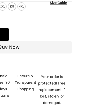
Size Guide
2XL
3XL
4XL
Buy Now
assle-
Secure &
Your order is
ree 30
Transparent
protected! Free
days
Shopping
replacement if
eturns
lost, stolen, or
damaged.