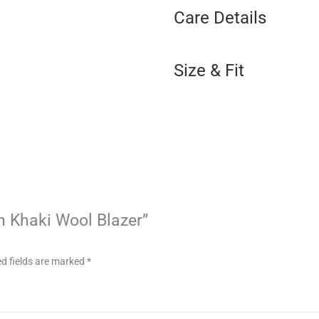
Care Details
Size & Fit
on Khaki Wool Blazer”
d fields are marked
*