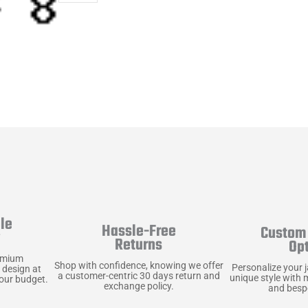
le
Hassle-Free
Custom 
y
Returns
Op
emium
Shop with confidence, knowing we offer
Personalize your 
 design at
a customer-centric 30 days return and
unique style with 
your budget.
exchange policy.
and bespo