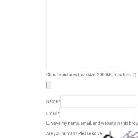
Choose pictures (maxsize: 2000kB, max files: 2)
Name
*
Email
*
Save my name, email, and website in this brow
Are you human? Please solve: