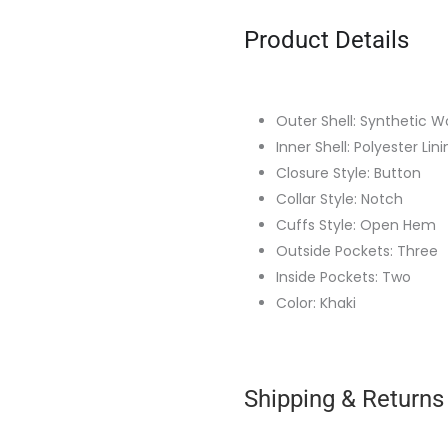
Product Details
Outer Shell: Synthetic W
Inner Shell: Polyester Lin
Closure Style: Button
Collar Style: Notch
Cuffs Style: Open Hem
Outside Pockets: Three
Inside Pockets: Two
Color: Khaki
Shipping & Returns