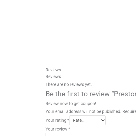
Reviews
Reviews
There are no reviews yet.
Be the first to review “Prest
Review now to get coupon!
Your email address will not be published.
Require
Your rating
*
Your review
*