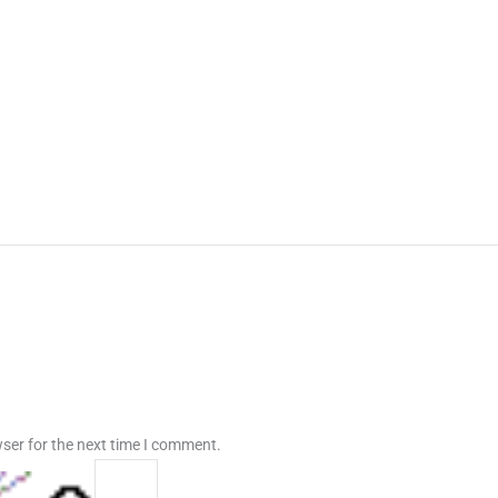
ser for the next time I comment.