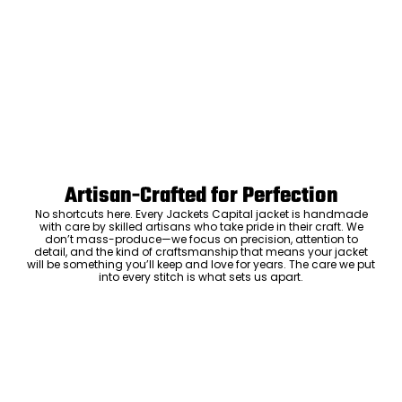
Artisan-Crafted for Perfection
No shortcuts here. Every Jackets Capital jacket is handmade
with care by skilled artisans who take pride in their craft. We
don’t mass-produce—we focus on precision, attention to
detail, and the kind of craftsmanship that means your jacket
will be something you’ll keep and love for years. The care we put
into every stitch is what sets us apart.
Luxury Within Reach
Luxury shouldn’t come with an outrageous price tag. By cutting
out the middlemen and selling directly to you, we offer high-
quality leather jackets at a price you can feel good about. No
markups, no hidden fees—just the same timeless style and