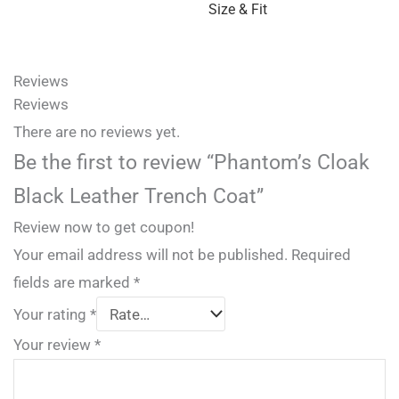
Size & Fit
Reviews
Reviews
There are no reviews yet.
Be the first to review “Phantom’s Cloak
Black Leather Trench Coat”
Review now to get coupon!
Your email address will not be published.
Required
fields are marked
*
Your rating
*
Your review
*