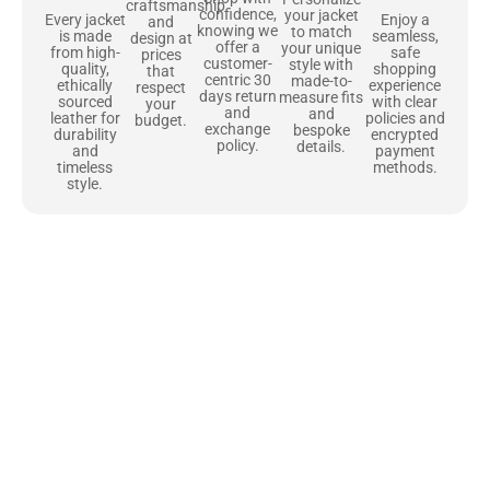
craftsmanship
confidence,
your jacket
Enjoy a
Every jacket
and
knowing we
to match
seamless,
is made
design at
offer a
your unique
safe
from high-
prices
customer-
style with
shopping
quality,
that
centric 30
made-to-
experience
ethically
respect
days return
measure fits
with clear
sourced
your
and
and
policies and
leather for
budget.
exchange
bespoke
encrypted
durability
policy.
details.
payment
and
methods.
timeless
style.
Uncompromising Materials, Built to
Last
At Jackets Capital, we don’t just make jackets—we craft pieces
that stand the test of time. Each one starts with the best materials,
like full-grain natural leather that gets better with age. We’ve
chosen premium YKK zippers and soft, plush linings because every
detail should feel just as great as it looks. It’s all about creating
jackets that are as comfortable as they are stylish.