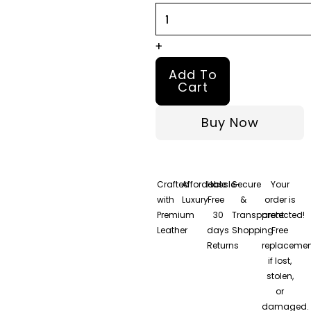
quantity
+
Add To
Cart
Buy Now
Crafted
Affordable
Hassle-
Secure
Your
with
Luxury
Free
&
order is
Premium
30
Transparent
protected!
Leather
days
Shopping
Free
Returns
replacemen
if lost,
stolen,
or
damaged.