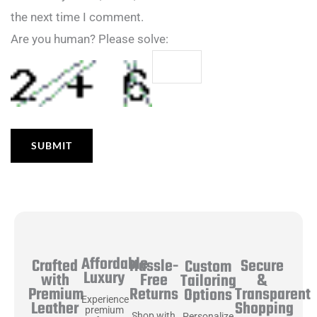
the next time I comment.
Are you human? Please solve:
Affordable
Hassle-
Secure
Crafted
Custom
Luxury
Free
&
with
Tailoring
Returns
Transparent
Premium
Options
Experience
Shopping
Leather
premium
Shop with
Personalize