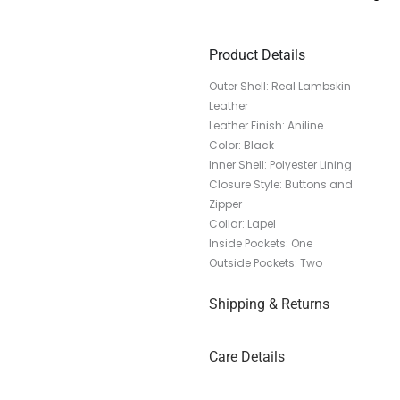
Product Details
Outer Shell: Real Lambskin
Leather
Leather Finish: Aniline
Color: Black
Inner Shell: Polyester Lining
Closure Style: Buttons and
Zipper
Collar: Lapel
Inside Pockets: One
Outside Pockets: Two
Shipping & Returns
Care Details