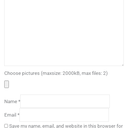
Choose pictures (maxsize: 2000kB, max files: 2)
Name
*
Email
*
Save my name, email, and website in this browser for