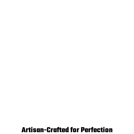
Artisan-Crafted for Perfection