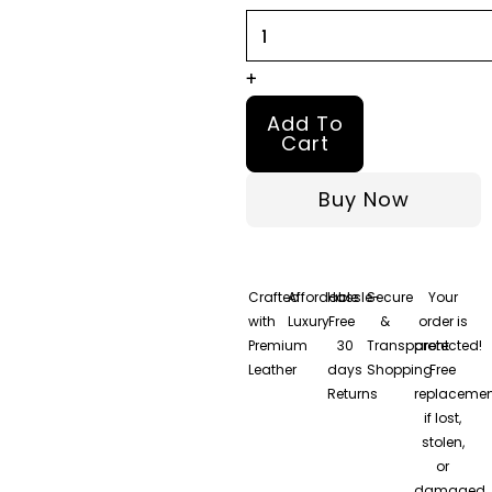
S03
Selena
Gomez
+
Leather
Add To
Trench
Cart
Coat
Buy Now
quantity
Crafted
Affordable
Hassle-
Secure
Your
with
Luxury
Free
&
order is
Premium
30
Transparent
protected!
Leather
days
Shopping
Free
Returns
replacemen
if lost,
stolen,
or
damaged.