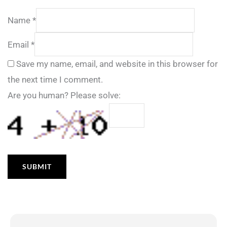
Name
*
Email
*
Save my name, email, and website in this browser for
the next time I comment.
Are you human? Please solve: