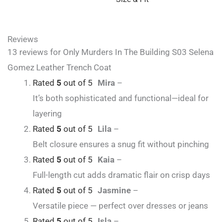
Reviews
13 reviews for
Only Murders In The Building S03 Selena
Gomez Leather Trench Coat
Rated
5
out of 5
Mira
–
It’s both sophisticated and functional—ideal for
layering
Rated
5
out of 5
Lila
–
Belt closure ensures a snug fit without pinching
Rated
5
out of 5
Kaia
–
Full-length cut adds dramatic flair on crisp days
Rated
5
out of 5
Jasmine
–
Versatile piece — perfect over dresses or jeans
Rated
5
out of 5
Isla
–