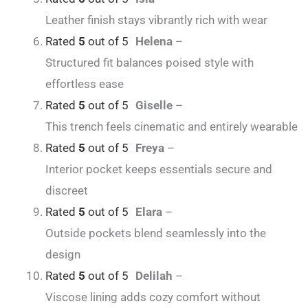
Leather finish stays vibrantly rich with wear
Rated
5
out of 5
Helena
–
Structured fit balances poised style with
effortless ease
Rated
5
out of 5
Giselle
–
This trench feels cinematic and entirely wearable
Rated
5
out of 5
Freya
–
Interior pocket keeps essentials secure and
discreet
Rated
5
out of 5
Elara
–
Outside pockets blend seamlessly into the
design
Rated
5
out of 5
Delilah
–
Viscose lining adds cozy comfort without