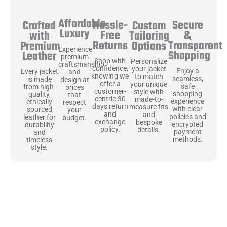
Affordable
Hassle-
Secure
Crafted
Custom
Luxury
Free
&
with
Tailoring
Returns
Transparent
Premium
Options
Experience
Shopping
Leather
premium
Shop with
Personalize
craftsmanship
confidence,
your jacket
Enjoy a
Every jacket
and
knowing we
to match
seamless,
is made
design at
offer a
your unique
safe
from high-
prices
customer-
style with
shopping
quality,
that
centric 30
made-to-
experience
ethically
respect
days return
measure fits
with clear
sourced
your
and
and
policies and
leather for
budget.
exchange
bespoke
encrypted
durability
policy.
details.
payment
and
methods.
timeless
style.
Uncompromising Materials, Built to
Last
At Jackets Capital, we don’t just make jackets—we craft pieces
that stand the test of time. Each one starts with the best materials,
like full-grain natural leather that gets better with age. We’ve