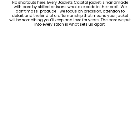
No shortcuts here. Every Jackets Capital jacket is handmade
with care by skilled artisans who take pride in their craft. We
don’t mass-produce—we focus on precision, attention to
detail, and the kind of craftsmanship that means your jacket
will be something you’ll keep and love for years. The care we put
into every stitch is what sets us apart.
Luxury Within Reach
Luxury shouldn’t come with an outrageous price tag. By cutting
out the middlemen and selling directly to you, we offer high-
quality leather jackets at a price you can feel good about. No
markups, no hidden fees—just the same timeless style and
craftsmanship that the high-end brands offer, without the inflated
cost.
ADD TO CART