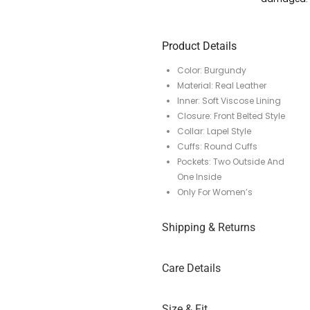
Product Details
Color: Burgundy
Material: Real Leather
Inner: Soft Viscose Lining
Closure: Front Belted Style
Collar: Lapel Style
Cuffs: Round Cuffs
Pockets: Two Outside And
One Inside
Only For Women’s
Shipping & Returns
Care Details
Size & Fit