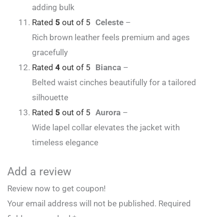
adding bulk
Rated
5
out of 5
Celeste
–
Rich brown leather feels premium and ages
gracefully
Rated
4
out of 5
Bianca
–
Belted waist cinches beautifully for a tailored
silhouette
Rated
5
out of 5
Aurora
–
Wide lapel collar elevates the jacket with
timeless elegance
Add a review
Review now to get coupon!
Your email address will not be published.
Required