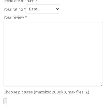
fields are marked
*
Your rating
*
Your review
*
Choose pictures (maxsize: 2000kB, max files: 2)