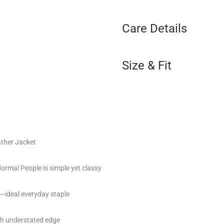
Care Details
Size & Fit
ther Jacket
rmal People is simple yet classy
—ideal everyday staple
ith understated edge