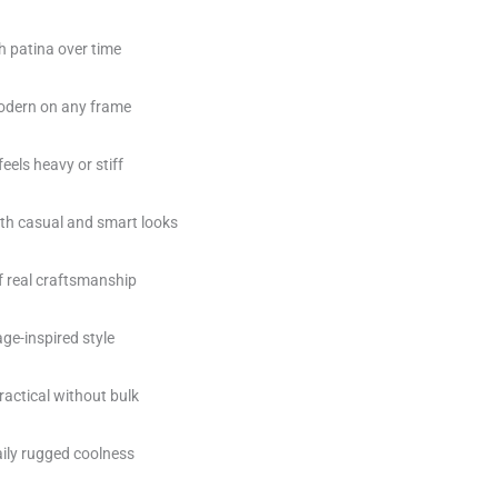
h patina over time
 modern on any frame
eels heavy or stiff
th casual and smart looks
of real craftsmanship
ge-inspired style
ractical without bulk
daily rugged coolness