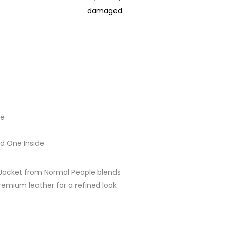
damaged.
le
d One Inside
Jacket from Normal People blends
remium leather for a refined look