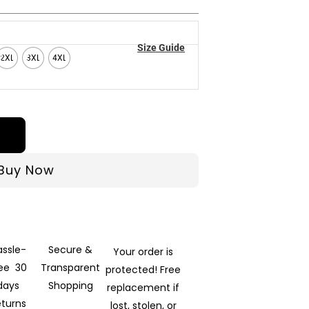
Size Guide
2XL
3XL
4XL
Buy Now
assle-
Secure &
Your order is
ree 30
Transparent
protected! Free
days
Shopping
replacement if
eturns
lost, stolen, or