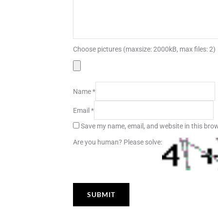
Choose pictures (maxsize: 2000kB, max files: 2)
Name
*
Email
*
Save my name, email, and website in this brow
Are you human? Please solve: