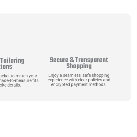
Secure & Transparent
Tailoring
Shopping
tions
Enjoy a seamless, safe shopping
jacket to match your
experience with clear policies and
made-to-measure fits
encrypted payment methods.
ke details.