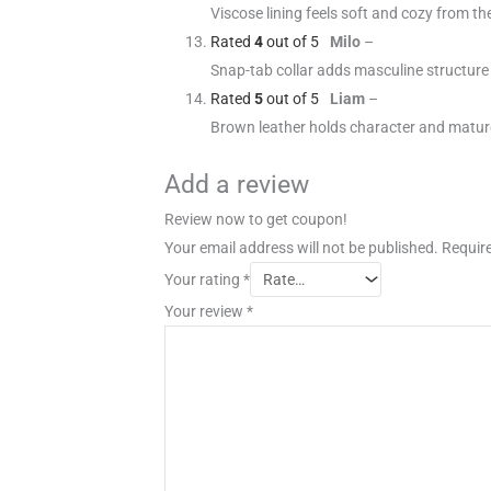
Viscose lining feels soft and cozy from the 
Rated
4
out of 5
Milo
–
Snap-tab collar adds masculine structure
Rated
5
out of 5
Liam
–
Brown leather holds character and matur
Add a review
Review now to get coupon!
Your email address will not be published.
Require
Your rating
*
Your review
*