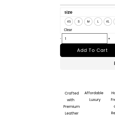
Normal
size
People
XS
S
M
L
XL
Connell
Clear
Brown
Leather
-
+
Jacket
Add To Cart
quantity
Affordable
H
Crafted
Luxury
F
with
Premium
R
Leather