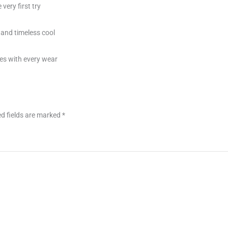
very first try
 and timeless cool
es with every wear
d fields are marked
*