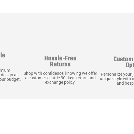
le
Hassle-Free
Custom 
y
Returns
Op
emium
Shop with confidence, knowing we offer
Personalize your 
 design at
a customer-centric 30 days return and
unique style with 
your budget.
exchange policy.
and bespo
terials, Built to