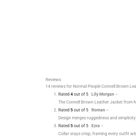
Reviews
14 reviews for
Normal People Connell Brown Lea
Rated
4
out of 5
Lily Morgan
–
The Connell Brown Leather Jacket from No
Rated
5
out of 5
Roman
–
Design merges ruggedness and simplicity
Rated
5
out of 5
Ezra
–
Collar stays crisp, framing every outfit w