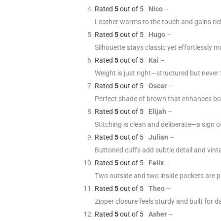
Rated
5
out of 5
Nico
–
Leather warms to the touch and gains ric
Rated
5
out of 5
Hugo
–
Silhouette stays classic yet effortlessly
Rated
5
out of 5
Kai
–
Weight is just right—structured but never f
Rated
5
out of 5
Oscar
–
Perfect shade of brown that enhances bo
Rated
5
out of 5
Elijah
–
Stitching is clean and deliberate—a sign 
Rated
5
out of 5
Julian
–
Buttoned cuffs add subtle detail and vinta
Rated
5
out of 5
Felix
–
Two outside and two inside pockets are p
Rated
5
out of 5
Theo
–
Zipper closure feels sturdy and built for 
Rated
5
out of 5
Asher
–