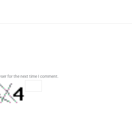
ser for the next time I comment.