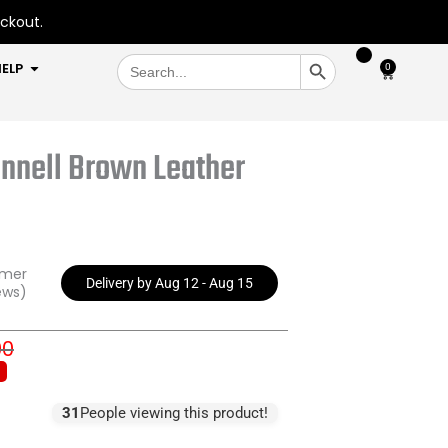
eckout.
SEARCH BUTTON
Search
OPEN HELP
ELP
0
Cart
for:
nnell Brown Leather
omer
Delivery by Aug 12 - Aug 15
ews)
00
inal
rent
e
e
:
31
People viewing this product!
9.00.
9.00.