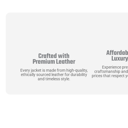
Affordab
Crafted with
Luxur
Premium Leather
Experience pr
Every jacket is made from high-quality,
craftsmanship and
ethically sourced leather for durability
prices that respect 
and timeless style.
Uncompromising Ma
Last