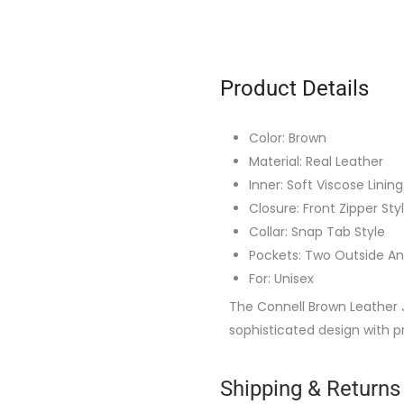
Product Details
Color: Brown
Material: Real Leather
Inner: Soft Viscose Lining
Closure: Front Zipper Sty
Collar: Snap Tab Style
Pockets: Two Outside An
For: Unisex
The Connell Brown Leather 
sophisticated design with p
Shipping & Returns