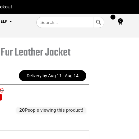
eckout.
SEARCH BUTTON
Search
OPEN HELP
ELP
0
Cart
for:
Fur Leather Jacket
Delivery by Aug 11 - Aug 14
00
inal
ent
e
e
:
20
People viewing this product!
0.00.
5.00.