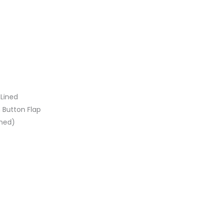
 Lined
h Button Flap
oned)