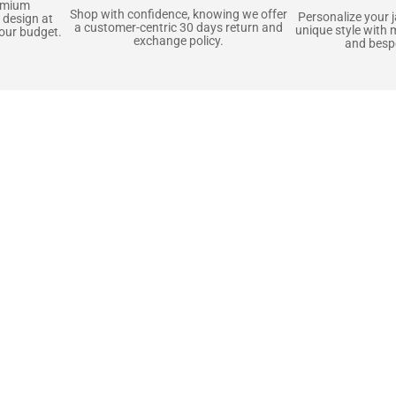
emium
Shop with confidence, knowing we offer
Personalize your 
 design at
a customer-centric 30 days return and
unique style with 
your budget.
exchange policy.
and bespo
terials, Built to
e craft pieces that stand the test of time. Each o
that gets better with age. We’ve chosen premium YKK
t as great as it looks. It’s all about creating jacke