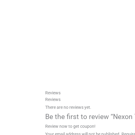
Reviews
Reviews
There are no reviews yet.
Be the first to review “Nexo
Review now to get coupon!
Your email address will not be published.
Require