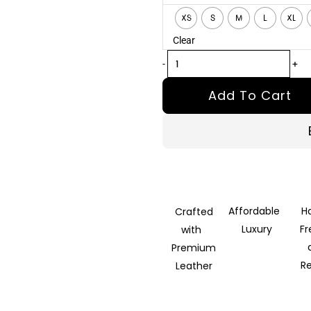
Tan
XS
S
M
L
XL
Brown
Clear
Fur
Leather
-
+
Jacket
Add To Cart
quantity
Affordable
H
Crafted
Luxury
F
with
Premium
R
Leather