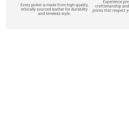
Experience pr
Every jacket is made from high-quality,
craftsmanship and
ethically sourced leather for durability
prices that respect 
and timeless style.
Uncompromising Ma
Last
At Jackets Capital, we don’t just make jackets—w
best materials, like full-grain natural leather 
plush linings because every detail should feel jus
comfortable as they are stylish.