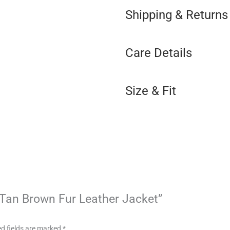
Shipping & Returns
Care Details
Size & Fit
n Tan Brown Fur Leather Jacket”
d fields are marked
*