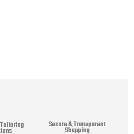
Secure & Transparent
Tailoring
Shopping
tions