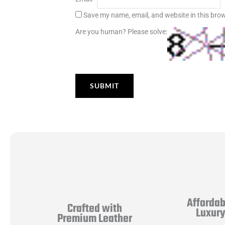
Save my name, email, and website in this brow
Are you human? Please solve:
Affordab
Crafted with
Luxur
Premium Leather