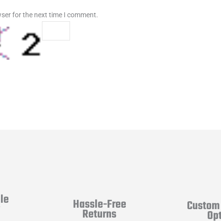
ser for the next time I comment.
le
Hassle-Free
Custom 
y
Returns
Op