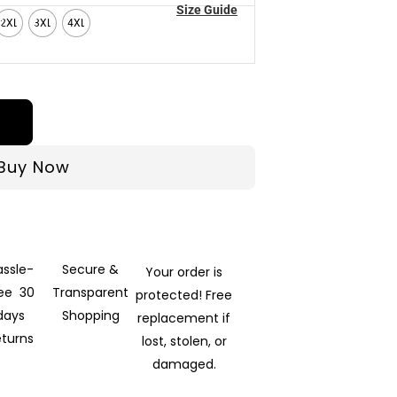
Size Guide
2XL
3XL
4XL
Buy Now
assle-
Secure &
Your order is
ree 30
Transparent
protected! Free
days
Shopping
replacement if
eturns
lost, stolen, or
damaged.