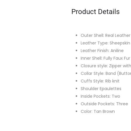
Product Details
Outer Shell: Real Leather
Leather Type: Sheepskin
Leather Finish: Aniline
Inner Shell: Fully Faux Fur
Closure style: Zipper wit
Collar Style: Band (Butt
Cuffs Style: Rib knit
Shoulder Epaulettes
Inside Pockets: Two
Outside Pockets: Three
Color: Tan Brown