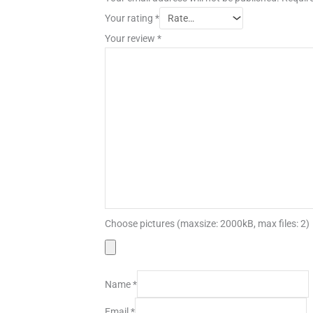
Your rating
*
Your review
*
Choose pictures (maxsize: 2000kB, max files: 2)
Name
*
Email
*