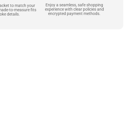
Enjoy a seamless, safe shopping
jacket to match your
experience with clear policies and
made-to-measure fits
encrypted payment methods.
ke details.
ne starts with the
 zippers and soft,
ts that are as