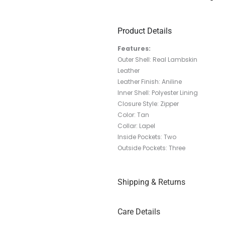
Product Details
Features:
Outer Shell: Real Lambskin
Leather
Leather Finish: Aniline
Inner Shell: Polyester Lining
Closure Style: Zipper
Color: Tan
Collar: Lapel
Inside Pockets: Two
Outside Pockets: Three
Shipping & Returns
Care Details