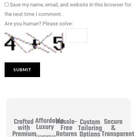
Save my name, email, and website in this browser for
the next time I comment.
Are you human? Please solve:
Affordable
Hassle-
Secure
Crafted
Custom
Luxury
Free
&
with
Tailoring
Returns
Transparent
Premium
Options
Experience