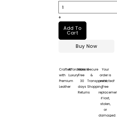
+
Add To
Cart
Buy Now
Crafted
Affordable
Hassle-
Secure
Your
with
Luxury
Free
&
order is
Premium
30
Transparent
protected!
Leather
days
Shopping
Free
Returns
replacemen
if lost,
stolen,
or
damaged.