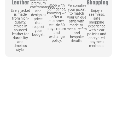
Shopping
Leather
premium
Shop with
Personalize
craftsmanship
confidence,
your jacket
Enjoy a
Every jacket
and
knowing we
to match
seamless,
is made
design at
offer a
your unique
safe
from high-
prices
customer-
style with
shopping
quality,
that
centric 30
made-to-
experience
ethically
respect
days return
measure fits
with clear
sourced
your
and
and
policies and
leather for
budget.
exchange
bespoke
encrypted
durability
policy.
details.
payment
and
methods.
timeless
style.
Uncompromising Materials, Built to
Last
At Jackets Capital, we don’t just make jackets—we craft pieces
that stand the test of time. Each one starts with the best materials,
like full-grain natural leather that gets better with age. We’ve
chosen premium YKK zippers and soft, plush linings because every
detail should feel just as great as it looks. It’s all about creating
jackets that are as comfortable as they are stylish.