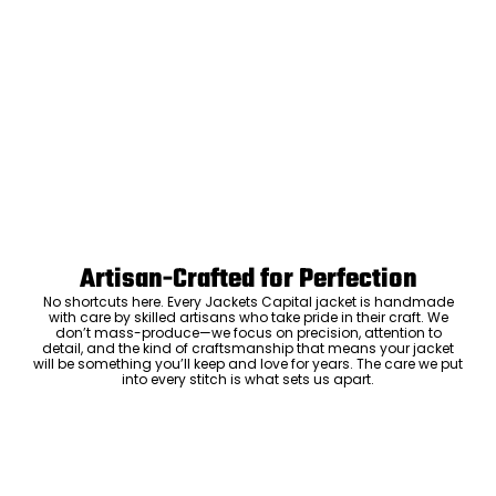
Artisan-Crafted for Perfection
No shortcuts here. Every Jackets Capital jacket is handmade
with care by skilled artisans who take pride in their craft. We
don’t mass-produce—we focus on precision, attention to
detail, and the kind of craftsmanship that means your jacket
will be something you’ll keep and love for years. The care we put
into every stitch is what sets us apart.
Luxury Within Reach
Luxury shouldn’t come with an outrageous price tag. By cutting
out the middlemen and selling directly to you, we offer high-