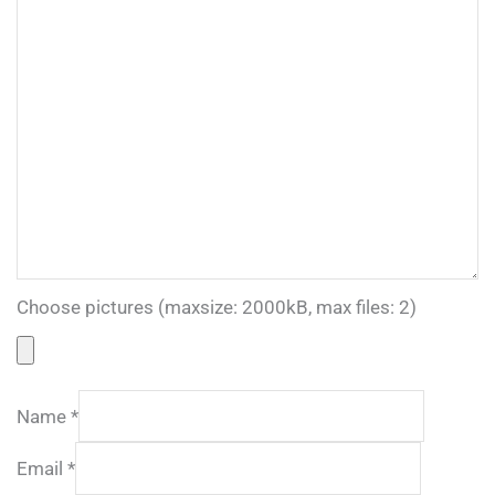
Choose pictures (maxsize: 2000kB, max files: 2)
Name
*
Email
*