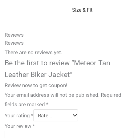
Size & Fit
Reviews
Reviews
There are no reviews yet.
Be the first to review “Meteor Tan
Leather Biker Jacket”
Review now to get coupon!
Your email address will not be published.
Required
fields are marked
*
Your rating
*
Your review
*