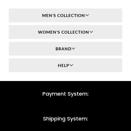
MEN'S COLLECTION
WOMEN'S COLLECTION
BRAND
HELP
Payment System:
Shipping System: