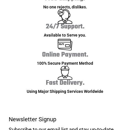
No one rejects, dislikes.
24/7 Support.
Available to Serve you.
Online Payment.
100% Secure Payment Method
Fast Delivery.
Using Major Shipping Services Worldwide
Newsletter Signup
Subscribe to our email list and stay up-to-date