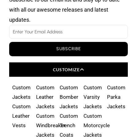
with all our awesome releases and latest
updates.
Email
SUBSCRIBE
CUSTOMIZE
Custom
Custom
Custom
Custom
Custom
Jackets
Leather
Bomber
Varsity
Parka
Custom
Jackets
Jackets
Jackets
Jackets
Leather
Custom
Custom
Custom
Vests
Windbreaker
Trench
Motorcycle
Jackets
Coats
Jackets