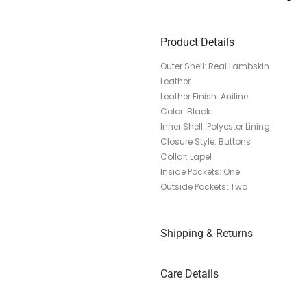
Product Details
Outer Shell: Real Lambskin
Leather
Leather Finish: Aniline
Color: Black
Inner Shell: Polyester Lining
Closure Style: Buttons
Collar: Lapel
Inside Pockets: One
Outside Pockets: Two
Shipping & Returns
Care Details