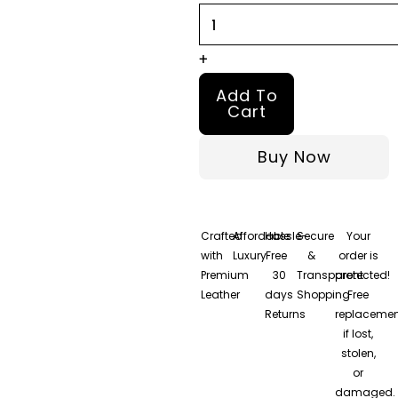
+
Add To
Cart
Buy Now
Crafted
Affordable
Hassle-
Secure
Your
with
Luxury
Free
&
order is
Premium
30
Transparent
protected!
Leather
days
Shopping
Free
Returns
replacemen
if lost,
stolen,
or
damaged.