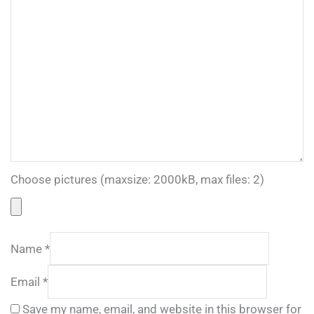
Choose pictures (maxsize: 2000kB, max files: 2)
Name
*
Email
*
Save my name, email, and website in this browser for