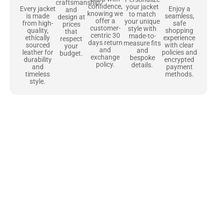
craftsmanship
confidence,
your jacket
Enjoy a
Every jacket
and
knowing we
to match
seamless,
is made
design at
offer a
your unique
safe
from high-
prices
customer-
style with
shopping
quality,
that
centric 30
made-to-
experience
ethically
respect
days return
measure fits
with clear
sourced
your
and
and
policies and
leather for
budget.
exchange
bespoke
encrypted
durability
policy.
details.
payment
and
methods.
timeless
style.
Uncompromising Materials, Built to
Last
At Jackets Capital, we don’t just make jackets—we craft pieces
that stand the test of time. Each one starts with the best materials,
like full-grain natural leather that gets better with age. We’ve
chosen premium YKK zippers and soft, plush linings because every
detail should feel just as great as it looks. It’s all about creating
jackets that are as comfortable as they are stylish.