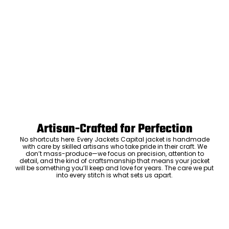
Artisan-Crafted for Perfection
No shortcuts here. Every Jackets Capital jacket is handmade
with care by skilled artisans who take pride in their craft. We
don’t mass-produce—we focus on precision, attention to
detail, and the kind of craftsmanship that means your jacket
will be something you’ll keep and love for years. The care we put
into every stitch is what sets us apart.
Luxury Within Reach
Luxury shouldn’t come with an outrageous price tag. By cutting
out the middlemen and selling directly to you, we offer high-