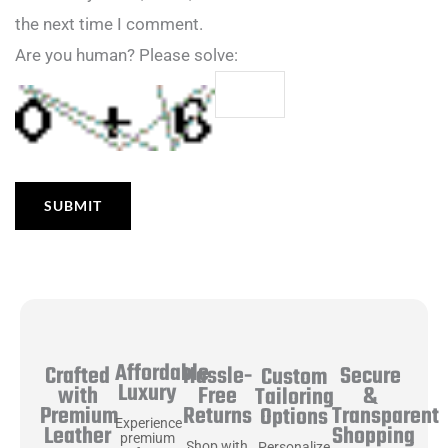
the next time I comment.
Are you human? Please solve:
Affordable
Hassle-
Secure
Crafted
Custom
Luxury
Free
&
with
Tailoring
Returns
Transparent
Premium
Options
Experience
Shopping
Leather
premium
Shop with
Personalize