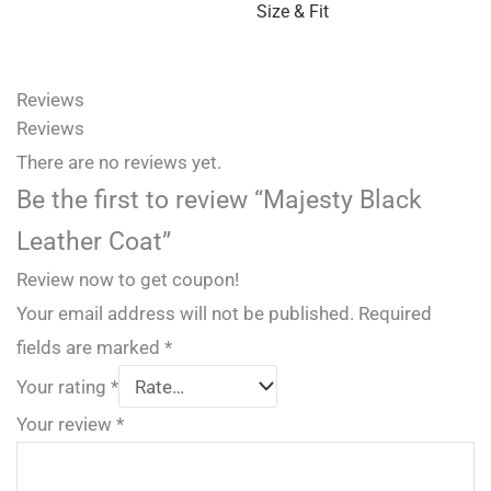
Size & Fit
Reviews
Reviews
There are no reviews yet.
Be the first to review “Majesty Black
Leather Coat”
Review now to get coupon!
Your email address will not be published.
Required
fields are marked
*
Your rating
*
Your review
*