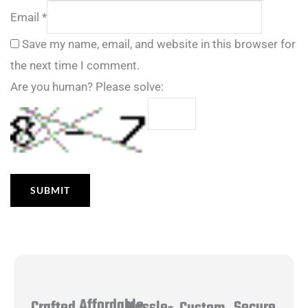
Email
*
Save my name, email, and website in this browser for
the next time I comment.
Are you human? Please solve:
Affordable
Hassle-