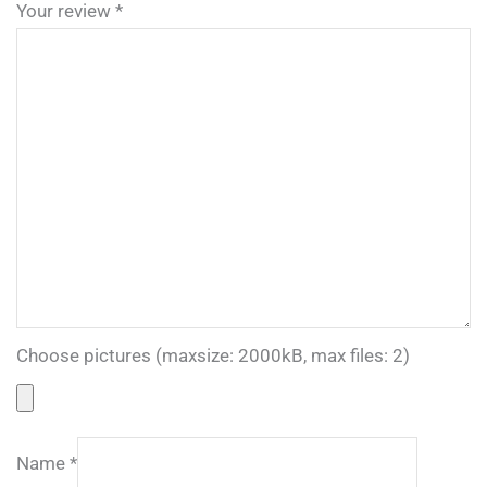
Your review
*
Choose pictures (maxsize: 2000kB, max files: 2)
Name
*