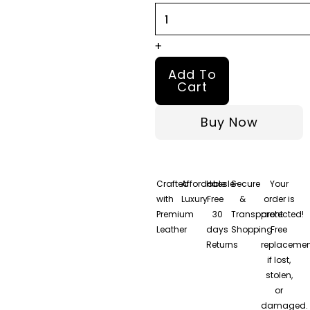
+
Add To
Cart
Buy Now
Crafted
Affordable
Hassle-
Secure
Your
with
Luxury
Free
&
order is
Premium
30
Transparent
protected!
Leather
days
Shopping
Free
Returns
replacemen
if lost,
stolen,
or
damaged.