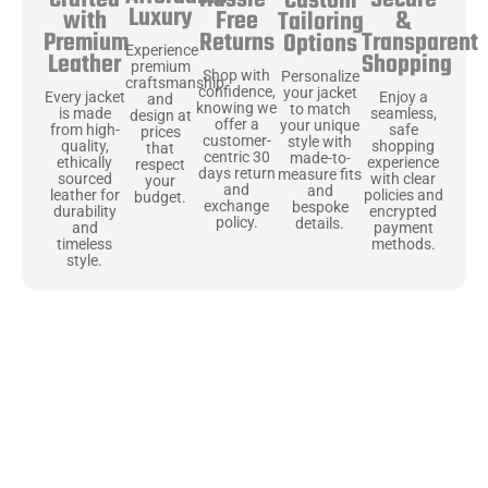
Secure
Crafted
Custom
Luxury
Free
&
with
Tailoring
Returns
Transparent
Premium
Options
Experience
Shopping
Leather
premium
Shop with
Personalize
craftsmanship
confidence,
your jacket
Enjoy a
Every jacket
and
knowing we
to match
seamless,
is made
design at
offer a
your unique
safe
from high-
prices
customer-
style with
shopping
quality,
that
centric 30
made-to-
experience
ethically
respect
days return
measure fits
with clear
sourced
your
and
and
policies and
leather for
budget.
exchange
bespoke
encrypted
durability
policy.
details.
payment
and
methods.
timeless
style.
Uncompromising Materials, Built to
Last
At Jackets Capital, we don’t just make jackets—we craft pieces
that stand the test of time. Each one starts with the best materials,
like full-grain natural leather that gets better with age. We’ve
chosen premium YKK zippers and soft, plush linings because every
detail should feel just as great as it looks. It’s all about creating
jackets that are as comfortable as they are stylish.