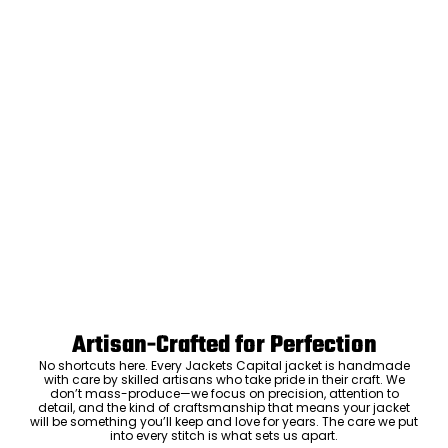
Artisan-Crafted for Perfection
No shortcuts here. Every Jackets Capital jacket is handmade
with care by skilled artisans who take pride in their craft. We
don’t mass-produce—we focus on precision, attention to
detail, and the kind of craftsmanship that means your jacket
will be something you’ll keep and love for years. The care we put
into every stitch is what sets us apart.