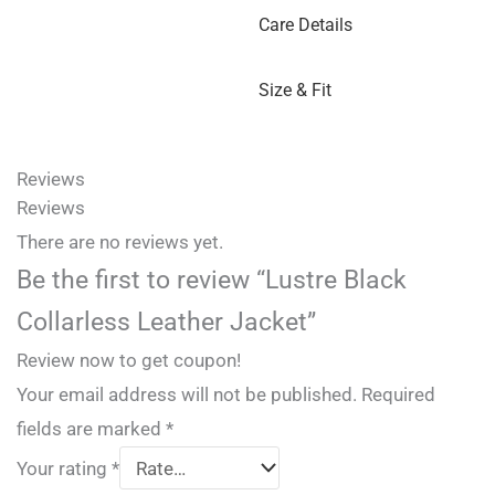
Care Details
Size & Fit
Reviews
Reviews
There are no reviews yet.
Be the first to review “Lustre Black
Collarless Leather Jacket”
Review now to get coupon!
Your email address will not be published.
Required
fields are marked
*
Your rating
*