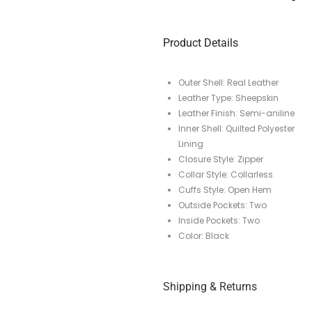
Product Details
Outer Shell: Real Leather
Leather Type: Sheepskin
Leather Finish: Semi-aniline
Inner Shell: Quilted Polyester
Lining
Closure Style: Zipper
Collar Style: Collarless
Cuffs Style: Open Hem
Outside Pockets: Two
Inside Pockets: Two
Color: Black
Shipping & Returns