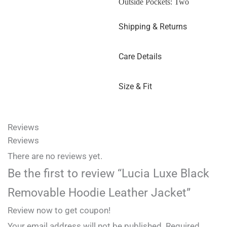
Outside Pockets: Two
Shipping & Returns
Care Details
Size & Fit
Reviews
Reviews
There are no reviews yet.
Be the first to review “Lucia Luxe Black
Removable Hoodie Leather Jacket”
Review now to get coupon!
Your email address will not be published.
Required