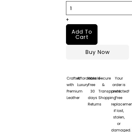
Jacket
quantity
+
Add To
Cart
Buy Now
Crafted
Affordable
Hassle-
Secure
Your
with
Luxury
Free
&
order is
Premium
30
Transparent
protected!
Leather
days
Shopping
Free
Returns
replacemen
if lost,
stolen,
or
damaged.