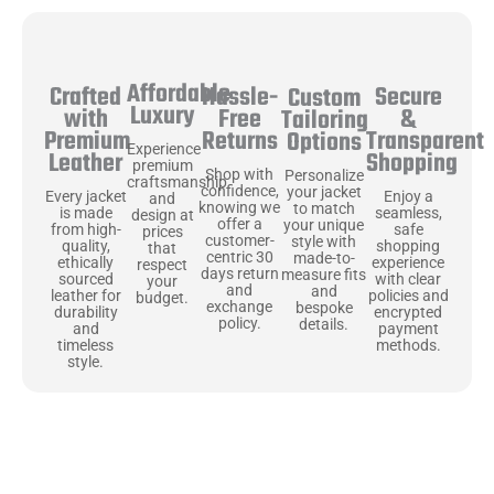
Affordable
Hassle-
Secure
Crafted
Custom
Luxury
Free
&
with
Tailoring
Returns
Transparent
Premium
Options
Experience
Shopping
Leather
premium
Shop with
Personalize
craftsmanship
confidence,
your jacket
Enjoy a
Every jacket
and
knowing we
to match
seamless,
is made
design at
offer a
your unique
safe
from high-
prices
customer-
style with
shopping
quality,
that
centric 30
made-to-
experience
ethically
respect
days return
measure fits
with clear
sourced
your
and
and
policies and
leather for
budget.
exchange
bespoke
encrypted
durability
policy.
details.
payment
and
methods.
timeless
style.
Uncompromising Materials, Built to
Last