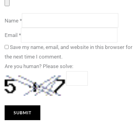
Name
*
Email
*
Save my name, email, and website in this browser for
the next time I comment.
Are you human? Please solve: