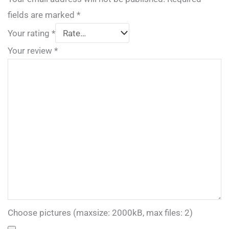
fields are marked
*
Your rating
*
Your review
*
Choose pictures (maxsize: 2000kB, max files: 2)