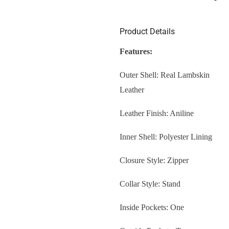
Product Details
Features:
Outer Shell: Real Lambskin
Leather
Leather Finish: Aniline
Inner Shell: Polyester Lining
Closure Style: Zipper
Collar Style: Stand
Inside Pockets: One