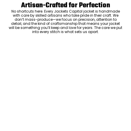
Artisan-Crafted for Perfection
No shortcuts here. Every Jackets Capital jacket is handmade
with care by skilled artisans who take pride in their craft. We
don’t mass-produce—we focus on precision, attention to
detail, and the kind of craftsmanship that means your jacket
will be something you’ll keep and love for years. The care we put
into every stitch is what sets us apart.
Luxury Within Reach
Luxury shouldn’t come with an outrageous price tag. By cutting
out the middlemen and selling directly to you, we offer high-
quality leather jackets at a price you can feel good about. No
markups, no hidden fees—just the same timeless style and
craftsmanship that the high-end brands offer, without the inflated
cost.