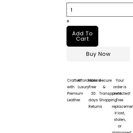
quantity
+
Add To
Cart
Buy Now
Crafted
Affordable
Hassle-
Secure
Your
with
Luxury
Free
&
order is
Premium
30
Transparent
protected!
Leather
days
Shopping
Free
Returns
replacemen
if lost,
stolen,
or
damaged.