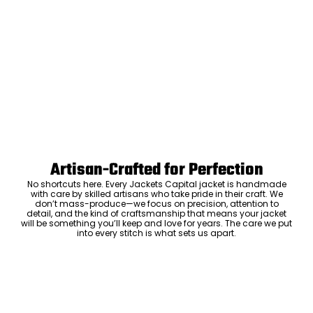
Artisan-Crafted for Perfection
No shortcuts here. Every Jackets Capital jacket is handmade
with care by skilled artisans who take pride in their craft. We
don’t mass-produce—we focus on precision, attention to
detail, and the kind of craftsmanship that means your jacket
will be something you’ll keep and love for years. The care we put
into every stitch is what sets us apart.
Luxury Within Reach
Luxury shouldn’t come with an outrageous price tag. By cutting
out the middlemen and selling directly to you, we offer high-