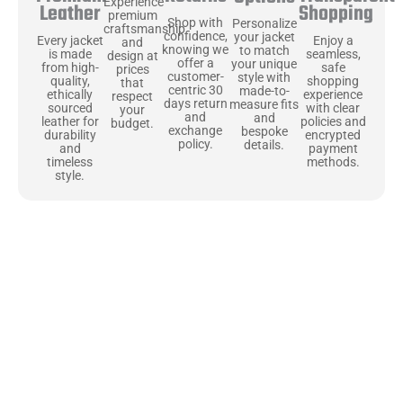
Experience
Shopping
Leather
premium
Shop with
Personalize
craftsmanship
confidence,
your jacket
Enjoy a
Every jacket
and
knowing we
to match
seamless,
is made
design at
offer a
your unique
safe
from high-
prices
customer-
style with
shopping
quality,
that
centric 30
made-to-
experience
ethically
respect
days return
measure fits
with clear
sourced
your
and
and
policies and
leather for
budget.
exchange
bespoke
encrypted
durability
policy.
details.
payment
and
methods.
timeless
style.
Uncompromising Materials, Built to
Last
At Jackets Capital, we don’t just make jackets—we craft pieces
that stand the test of time. Each one starts with the best materials,
like full-grain natural leather that gets better with age. We’ve
chosen premium YKK zippers and soft, plush linings because every
detail should feel just as great as it looks. It’s all about creating
jackets that are as comfortable as they are stylish.