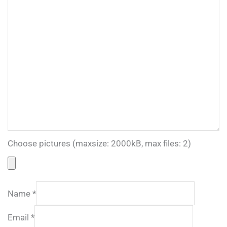
Choose pictures (maxsize: 2000kB, max files: 2)
Name
*
Email
*