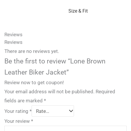
Size & Fit
Reviews
Reviews
There are no reviews yet.
Be the first to review “Lone Brown
Leather Biker Jacket”
Review now to get coupon!
Your email address will not be published.
Required
fields are marked
*
Your rating
*
Your review
*