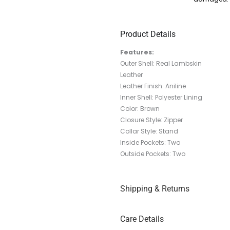
Product Details
Features:
Outer Shell: Real Lambskin
Leather
Leather Finish: Aniline
Inner Shell: Polyester Lining
Color: Brown
Closure Style: Zipper
Collar Style: Stand
Inside Pockets: Two
Outside Pockets: Two
Shipping & Returns
Care Details