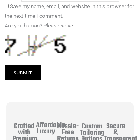
Save my name, email, and website in this browser for
the next time I comment.
Are you human? Please solve:
Affordable
Hassle-
Secure
Crafted
Custom
Luxury
Free
&
with
Tailoring
Returns
Transparent
Premium
Options