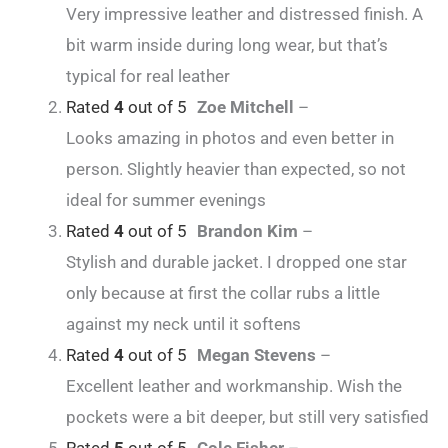
Very impressive leather and distressed finish. A
bit warm inside during long wear, but that’s
typical for real leather
Rated
4
out of 5
Zoe Mitchell
–
Looks amazing in photos and even better in
person. Slightly heavier than expected, so not
ideal for summer evenings
Rated
4
out of 5
Brandon Kim
–
Stylish and durable jacket. I dropped one star
only because at first the collar rubs a little
against my neck until it softens
Rated
4
out of 5
Megan Stevens
–
Excellent leather and workmanship. Wish the
pockets were a bit deeper, but still very satisfied