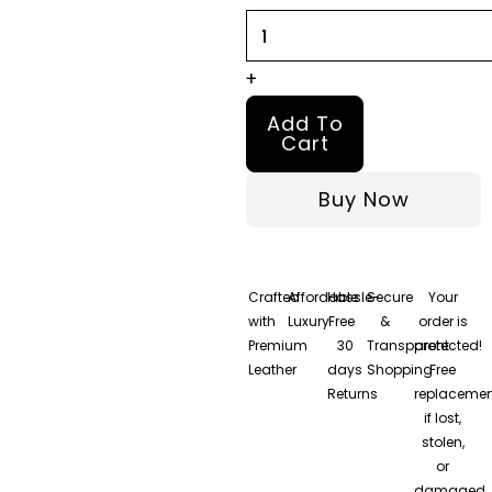
Leather
Jacket
quantity
+
Add To
Cart
Buy Now
Crafted
Affordable
Hassle-
Secure
Your
with
Luxury
Free
&
order is
Premium
30
Transparent
protected!
Leather
days
Shopping
Free
Returns
replacemen
if lost,
stolen,
or
damaged.