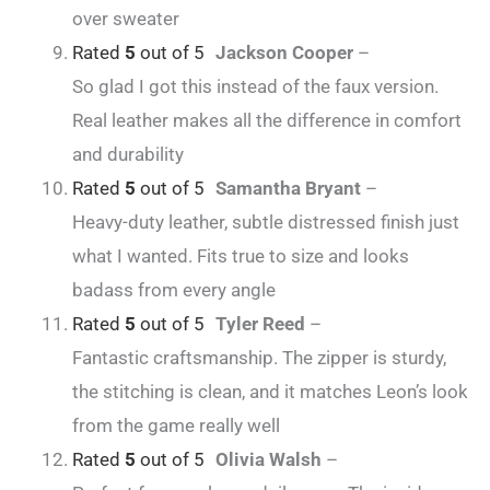
over sweater
Rated
5
out of 5
Jackson Cooper
–
So glad I got this instead of the faux version.
Real leather makes all the difference in comfort
and durability
Rated
5
out of 5
Samantha Bryant
–
Heavy-duty leather, subtle distressed finish just
what I wanted. Fits true to size and looks
badass from every angle
Rated
5
out of 5
Tyler Reed
–
Fantastic craftsmanship. The zipper is sturdy,
the stitching is clean, and it matches Leon’s look
from the game really well
Rated
5
out of 5
Olivia Walsh
–