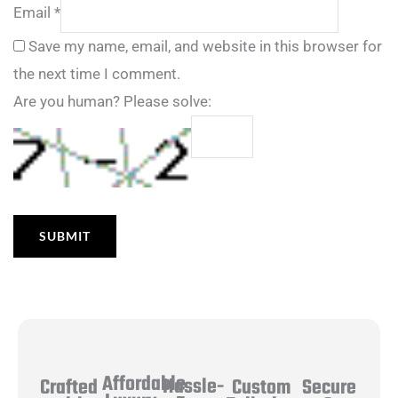
Email
*
Save my name, email, and website in this browser for
the next time I comment.
Are you human? Please solve:
Affordable
Hassle-
Secure
Crafted
Custom