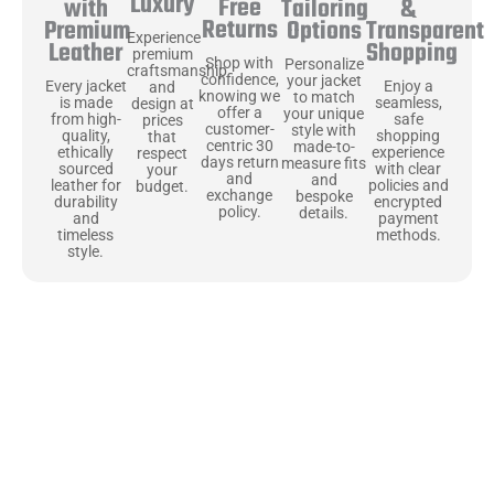
Luxury
Free
&
with
Tailoring
Returns
Transparent
Premium
Options
Experience
Shopping
Leather
premium
Shop with
Personalize
craftsmanship
confidence,
your jacket
Enjoy a
Every jacket
and
knowing we
to match
seamless,
is made
design at
offer a
your unique
safe
from high-
prices
customer-
style with
shopping
quality,
that
centric 30
made-to-
experience
ethically
respect
days return
measure fits
with clear
sourced
your
and
and
policies and
leather for
budget.
exchange
bespoke
encrypted
durability
policy.
details.
payment
and
methods.
timeless
style.
Uncompromising Materials, Built to
Last
At Jackets Capital, we don’t just make jackets—we craft pieces
that stand the test of time. Each one starts with the best materials,
like full-grain natural leather that gets better with age. We’ve
chosen premium YKK zippers and soft, plush linings because every
detail should feel just as great as it looks. It’s all about creating
jackets that are as comfortable as they are stylish.