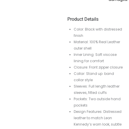
Product Details
Color: Black with distressed
finish
Material: 100% Real Leather
outer shell
Inner Lining: Soft viscose
lining for comfort
Closure: Front zipper closure
Collar: Stand up band
collar style
Sleeves: Full length leather
sleeves, fitted cuffs
Pockets: Two outside hand
pockets
Design Features: Distressed
leather to match Leon
Kennedy’s worn look, subtle