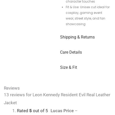
character touches
Fit & Use: Unisex cut ideal for
cosplay, gaming event
wear, street style, and fan
showcasing
Shipping & Returns
Care Details
Size & Fit
Reviews
13 reviews for
Leon Kennedy Resident Evil Real Leather
Jacket
Rated
5
out of 5
Lucas Price
–