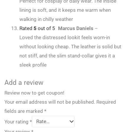
Perfect for cosplay or daily wear. The inside
lining is soft, and it keeps me warm when
walking in chilly weather
Rated
5
out of 5
Marcus Daniels
–
Loved the distressed lookit feels worn-in
without looking cheap. The leather is solid but
not stiff, and the slim stand-collar gives it a
sleek profile
Add a review
Review now to get coupon!
Your email address will not be published.
Required
fields are marked
*
Your rating
*
Your review
*