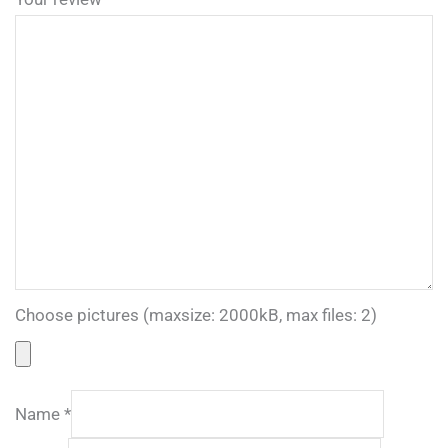
Choose pictures (maxsize: 2000kB, max files: 2)
Name
*