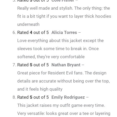
Rated
5
out of 5
Cole Fisher
–
Really well made and stylish. The only thing: the
fit is a bit tight if you want to layer thick hoodies
underneath
Rated
4
out of 5
Alicia Torres
–
Love everything about this jacket except the
sleeves took some time to break in. Once
softened, they’re very comfortable
Rated
5
out of 5
Nathan Bryant
–
Great piece for Resident Evil fans. The design
details are accurate without being over the top,
and it feels high quality
Rated
5
out of 5
Emily Rodriguez
–
This jacket raises my outfit game every time.
Very versatile: looks great over a tee or layering