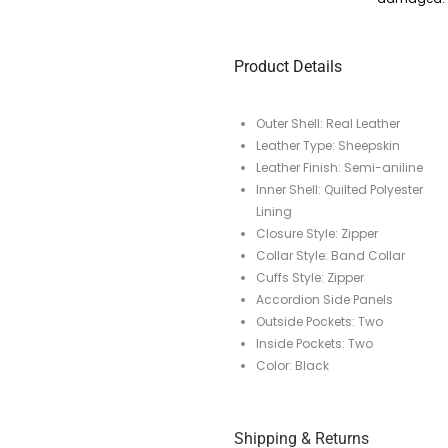
Product Details
Outer Shell: Real Leather
Leather Type: Sheepskin
Leather Finish: Semi-aniline
Inner Shell: Quilted Polyester
Lining
Closure Style: Zipper
Collar Style: Band Collar
Cuffs Style: Zipper
Accordion Side Panels
Outside Pockets: Two
Inside Pockets: Two
Color: Black
Shipping & Returns