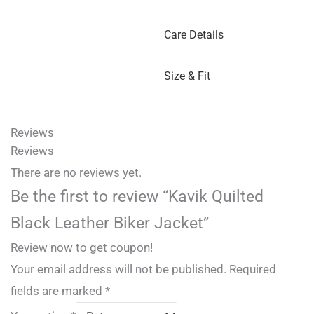
Care Details
Size & Fit
Reviews
Reviews
There are no reviews yet.
Be the first to review “Kavik Quilted
Black Leather Biker Jacket”
Review now to get coupon!
Your email address will not be published.
Required
fields are marked
*