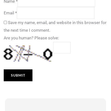
Name
*
Email
*
Save my name, email, and website in this browser for
the next time I comment.
Are you human? Please solve: