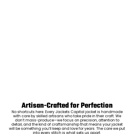
Artisan-Crafted for Perfection
No shortcuts here. Every Jackets Capital jacket is handmade
with care by skilled artisans who take pride in their craft. We
don’t mass-produce—we focus on precision, attention to
detail, and the kind of craftsmanship that means your jacket
will be something you’ll keep and love for years. The care we put
into every stitch is what sets us apart.