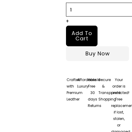
Jacket
quantity
+
Add To
Cart
Buy Now
Crafted
Affordable
Hassle-
Secure
Your
with
Luxury
Free
&
order is
Premium
30
Transparent
protected!
Leather
days
Shopping
Free
Returns
replacemen
if lost,
stolen,
or
damaged.