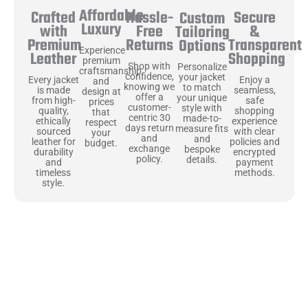
Affordable
Hassle-
Secure
Crafted
Custom
Luxury
Free
&
with
Tailoring
Returns
Transparent
Premium
Options
Experience
Shopping
Leather
premium
Shop with
Personalize
craftsmanship
confidence,
your jacket
Enjoy a
Every jacket
and
knowing we
to match
seamless,
is made
design at
offer a
your unique
safe
from high-
prices
customer-
style with
shopping
quality,
that
centric 30
made-to-
experience
ethically
respect
days return
measure fits
with clear
sourced
your
and
and
policies and
leather for
budget.
exchange
bespoke
encrypted
durability
policy.
details.
payment
and
methods.
timeless
style.
Uncompromising Materials, Built to
Last
At Jackets Capital, we don’t just make jackets—we craft pieces
that stand the test of time. Each one starts with the best materials,
like full-grain natural leather that gets better with age. We’ve
chosen premium YKK zippers and soft, plush linings because every