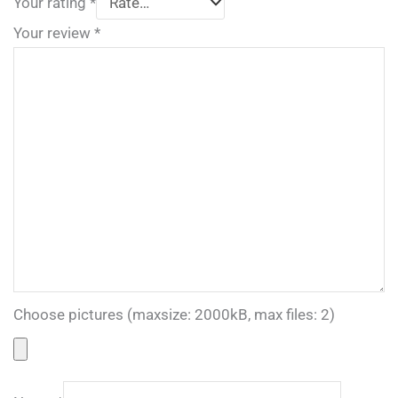
Your rating
*
Your review
*
Choose pictures (maxsize: 2000kB, max files: 2)