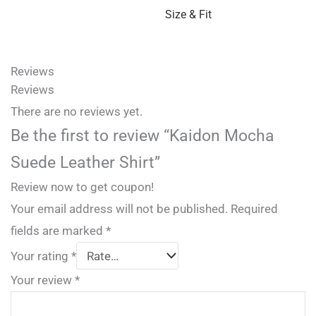
Size & Fit
Reviews
Reviews
There are no reviews yet.
Be the first to review “Kaidon Mocha
Suede Leather Shirt”
Review now to get coupon!
Your email address will not be published.
Required
fields are marked
*
Your rating
*
Your review
*