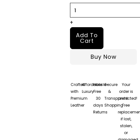
quantity
+
Add To
Cart
Buy Now
Crafted
Affordable
Hassle-
Secure
Your
with
Luxury
Free
&
order is
Premium
30
Transparent
protected!
Leather
days
Shopping
Free
Returns
replacemen
if lost,
stolen,
or
damaged.