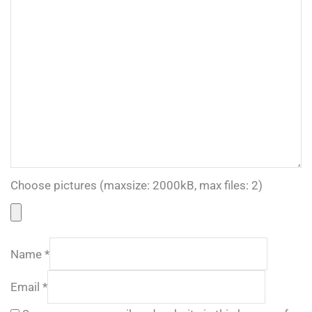
Choose pictures (maxsize: 2000kB, max files: 2)
Name
*
Email
*