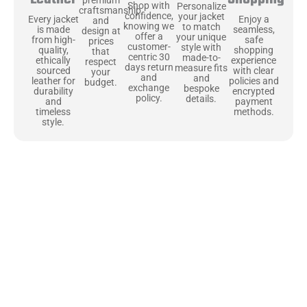
Shop with
Personalize
craftsmanship
confidence,
your jacket
Enjoy a
Every jacket
and
knowing we
to match
seamless,
is made
design at
offer a
your unique
safe
from high-
prices
customer-
style with
shopping
quality,
that
centric 30
made-to-
experience
ethically
respect
days return
measure fits
with clear
sourced
your
and
and
policies and
leather for
budget.
exchange
bespoke
encrypted
durability
policy.
details.
payment
and
methods.
timeless
style.
Uncompromising Materials, Built to
Last
At Jackets Capital, we don’t just make jackets—we craft pieces
that stand the test of time. Each one starts with the best materials,
like full-grain natural leather that gets better with age. We’ve
chosen premium YKK zippers and soft, plush linings because every
detail should feel just as great as it looks. It’s all about creating
jackets that are as comfortable as they are stylish.