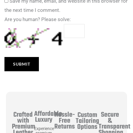
Save my name, email, and website in this browser for
the next time I comment.
Are you human? Please solve:
Affordable
Hassle-
Secure
Crafted
Custom
Luxury
Free
&
with
Tailoring
Returns
Transparent
Premium
Options
Experience
Shopping
Leather
premium