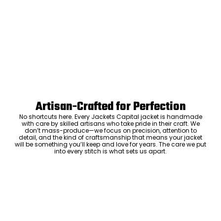
Artisan-Crafted for Perfection
No shortcuts here. Every Jackets Capital jacket is handmade
with care by skilled artisans who take pride in their craft. We
don’t mass-produce—we focus on precision, attention to
detail, and the kind of craftsmanship that means your jacket
will be something you’ll keep and love for years. The care we put
into every stitch is what sets us apart.
Luxury Within Reach
Luxury shouldn’t come with an outrageous price tag. By cutting
out the middlemen and selling directly to you, we offer high-
quality leather jackets at a price you can feel good about. No
markups, no hidden fees—just the same timeless style and