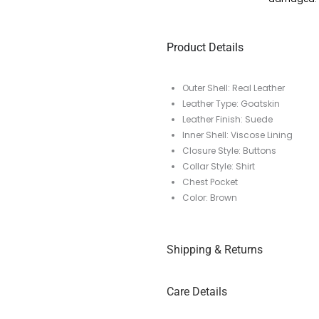
Product Details
Outer Shell: Real Leather
Leather Type: Goatskin
Leather Finish: Suede
Inner Shell: Viscose Lining
Closure Style: Buttons
Collar Style: Shirt
Chest Pocket
Color: Brown
Shipping & Returns
Care Details